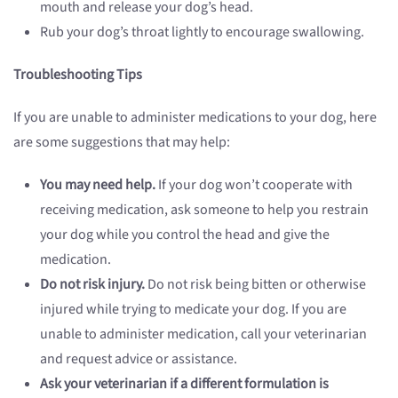
mouth and release your dog’s head.
Rub your dog’s throat lightly to encourage swallowing.
Troubleshooting Tips
If you are unable to administer medications to your dog, here
are some suggestions that may help:
You may need help.
If your dog won’t cooperate with
receiving medication, ask someone to help you restrain
your dog while you control the head and give the
medication.
Do not risk injury.
Do not risk being bitten or otherwise
injured while trying to medicate your dog. If you are
unable to administer medication, call your veterinarian
and request advice or assistance.
Ask your veterinarian if a different formulation is