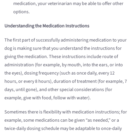
medication, your veterinarian may be able to offer other
options.
Understanding the Medication Instructions
The first part of successfully administering medication to your
dog is making sure that you understand the instructions for
giving the medication. These instructions include route of
administration (for example, by mouth, into the ears, or into
the eyes), dosing frequency (such as once daily, every 12
hours, or every 8 hours), duration of treatment (for example, 7
days, until gone), and other special considerations (for
example, give with food, follow with water).
Sometimes there is flexibility with medication instructions; for
example, some medications can be given “as needed,” or a
twice-daily dosing schedule may be adaptable to once-daily