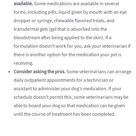
available.
Some medications are available in several
forms, including pills, liquid given by mouth with an eye
dropper or syringe, chewable flavored treats, and
transdermal gels (gel that is absorbed into the
bloodstream after being applied to the skin). If a
formulation doesn’t work for you, ask your veterinarian if
there is another option for the medication your pet is
receiving.
Consider asking the pros.
Some veterinarians can arrange
daily outpatient appointments for a technician or
assistant to administer your dog’s medication. If your
schedule doesn’t permit this, some veterinarians may be
able to board your dog so that medication can be given
until the course of treatment has been completed.