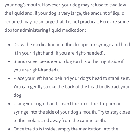
your dog’s mouth. However, your dog may refuse to swallow
the liquid and, if your dog is very large, the amount of liquid
required may be so large that it is not practical. Here are some
tips for administering liquid medication:
Draw the medication into the dropper or syringe and hold
it in your right hand (if you are right-handed).
Stand/kneel beside your dog (on his or her right side if
you are right-handed).
Place your left hand behind your dog’s head to stabilize it.
You can gently stroke the back of the head to distract your
dog.
Using your right hand, insert the tip of the dropper or
syringe into the side of your dog’s mouth. Try to stay close
to the molars and away from the canine teeth.
Once the tip is inside, empty the medication into the