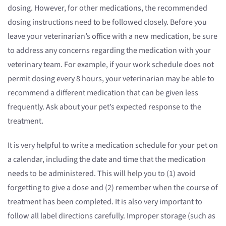
dosing. However, for other medications, the recommended
dosing instructions need to be followed closely. Before you
leave your veterinarian’s office with a new medication, be sure
to address any concerns regarding the medication with your
veterinary team. For example, if your work schedule does not
permit dosing every 8 hours, your veterinarian may be able to
recommend a different medication that can be given less
frequently. Ask about your pet’s expected response to the
treatment.
It is very helpful to write a medication schedule for your pet on
a calendar, including the date and time that the medication
needs to be administered. This will help you to (1) avoid
forgetting to give a dose and (2) remember when the course of
treatment has been completed. It is also very important to
follow all label directions carefully. Improper storage (such as