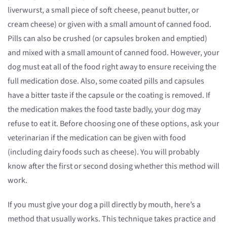
liverwurst, a small piece of soft cheese, peanut butter, or
cream cheese) or given with a small amount of canned food.
Pills can also be crushed (or capsules broken and emptied)
and mixed with a small amount of canned food. However, your
dog must eat all of the food right away to ensure receiving the
full medication dose. Also, some coated pills and capsules
have a bitter taste if the capsule or the coating is removed. If
the medication makes the food taste badly, your dog may
refuse to eat it. Before choosing one of these options, ask your
veterinarian if the medication can be given with food
(including dairy foods such as cheese). You will probably
know after the first or second dosing whether this method will
work.
If you must give your dog a pill directly by mouth, here’s a
method that usually works. This technique takes practice and