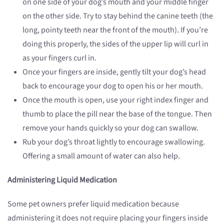
on one side of your dog’s mouth and your middle finger
on the other side. Try to stay behind the canine teeth (the
long, pointy teeth near the front of the mouth). If you’re
doing this properly, the sides of the upper lip will curl in
as your fingers curl in.
Once your fingers are inside, gently tilt your dog’s head
back to encourage your dog to open his or her mouth.
Once the mouth is open, use your right index finger and
thumb to place the pill near the base of the tongue. Then
remove your hands quickly so your dog can swallow.
Rub your dog’s throat lightly to encourage swallowing.
Offering a small amount of water can also help.
Administering Liquid Medication
Some pet owners prefer liquid medication because
administering it does not require placing your fingers inside