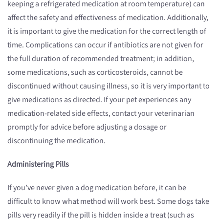
keeping a refrigerated medication at room temperature) can
affect the safety and effectiveness of medication. Additionally,
it is important to give the medication for the correct length of
time. Complications can occur if antibiotics are not given for
the full duration of recommended treatment; in addition,
some medications, such as corticosteroids, cannot be
discontinued without causing illness, so it is very important to
give medications as directed. If your pet experiences any
medication-related side effects, contact your veterinarian
promptly for advice before adjusting a dosage or
discontinuing the medication.
Administering Pills
If you’ve never given a dog medication before, it can be
difficult to know what method will work best. Some dogs take
pills very readily if the pill is hidden inside a treat (such as