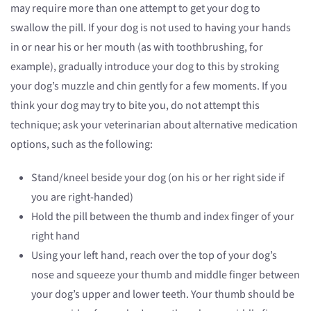
may require more than one attempt to get your dog to
swallow the pill. If your dog is not used to having your hands
in or near his or her mouth (as with toothbrushing, for
example), gradually introduce your dog to this by stroking
your dog’s muzzle and chin gently for a few moments. If you
think your dog may try to bite you, do not attempt this
technique; ask your veterinarian about alternative medication
options, such as the following:
Stand/kneel beside your dog (on his or her right side if
you are right-handed)
Hold the pill between the thumb and index finger of your
right hand
Using your left hand, reach over the top of your dog’s
nose and squeeze your thumb and middle finger between
your dog’s upper and lower teeth. Your thumb should be