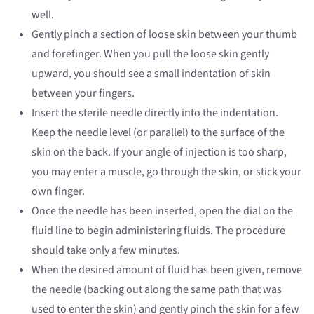
well.
Gently pinch a section of loose skin between your thumb
and forefinger. When you pull the loose skin gently
upward, you should see a small indentation of skin
between your fingers.
Insert the sterile needle directly into the indentation.
Keep the needle level (or parallel) to the surface of the
skin on the back. If your angle of injection is too sharp,
you may enter a muscle, go through the skin, or stick your
own finger.
Once the needle has been inserted, open the dial on the
fluid line to begin administering fluids. The procedure
should take only a few minutes.
When the desired amount of fluid has been given, remove
the needle (backing out along the same path that was
used to enter the skin) and gently pinch the skin for a few