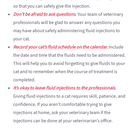
so that you can safely give the injection.
Don’t be afraid to ask questions
. Your team of veterinary
professionals will be glad to answer any questions you
may have about safely administering fluid injections to
your cat.
Record your cat’s fluid schedule on the calendar.
Include
the date and time that the fluids need to be administered.
This will help you to avoid forgetting to give fluids to your
cat and to remember when the course of treatment is
completed.
It’s okay to leave fluid injections to the professionals
.
Giving fluid injections to a cat requires skill, patience, and
confidence. If you aren’t comfortable trying to give
injections at home, ask your veterinary team if the
injections can be done at your veterinarian’s office.