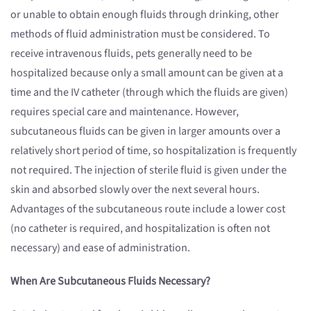
or unable to obtain enough fluids through drinking, other
methods of fluid administration must be considered. To
receive intravenous fluids, pets generally need to be
hospitalized because only a small amount can be given at a
time and the IV catheter (through which the fluids are given)
requires special care and maintenance. However,
subcutaneous fluids can be given in larger amounts over a
relatively short period of time, so hospitalization is frequently
not required. The injection of sterile fluid is given under the
skin and absorbed slowly over the next several hours.
Advantages of the subcutaneous route include a lower cost
(no catheter is required, and hospitalization is often not
necessary) and ease of administration.
When Are Subcutaneous Fluids Necessary?