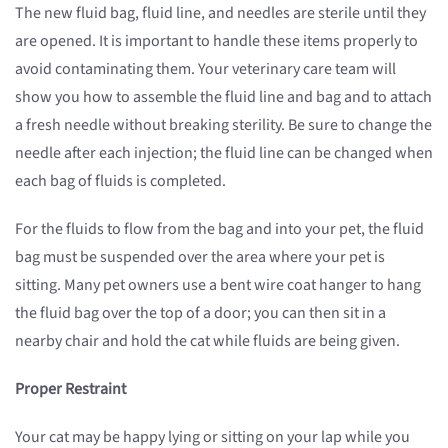
The new fluid bag, fluid line, and needles are sterile until they
are opened. It is important to handle these items properly to
avoid contaminating them. Your veterinary care team will
show you how to assemble the fluid line and bag and to attach
a fresh needle without breaking sterility. Be sure to change the
needle after each injection; the fluid line can be changed when
each bag of fluids is completed.
For the fluids to flow from the bag and into your pet, the fluid
bag must be suspended over the area where your pet is
sitting. Many pet owners use a bent wire coat hanger to hang
the fluid bag over the top of a door; you can then sit in a
nearby chair and hold the cat while fluids are being given.
Proper Restraint
Your cat may be happy lying or sitting on your lap while you