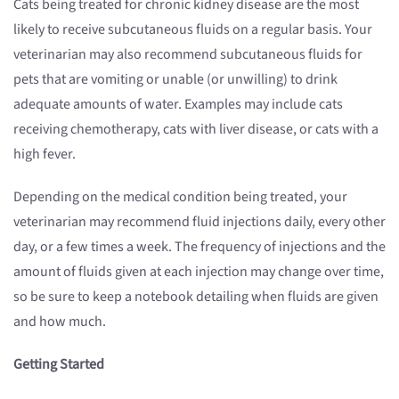
Cats being treated for chronic kidney disease are the most
likely to receive subcutaneous fluids on a regular basis. Your
veterinarian may also recommend subcutaneous fluids for
pets that are vomiting or unable (or unwilling) to drink
adequate amounts of water. Examples may include cats
receiving chemotherapy, cats with liver disease, or cats with a
high fever.
Depending on the medical condition being treated, your
veterinarian may recommend fluid injections daily, every other
day, or a few times a week. The frequency of injections and the
amount of fluids given at each injection may change over time,
so be sure to keep a notebook detailing when fluids are given
and how much.
Getting Started