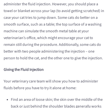
administer the fluid injection. However, you should place a
towel or blanket across your lap (to avoid getting scratched) in
case your cat tries to jump down. Some cats do better on a
smooth surface, such as a table; the top surface of a washing
machine can simulate the smooth metal table at your
veterinarian’s office, which might encourage your cat to
remain still during the procedure. Additionally, some cats do
better with two people administering the injection – one
person to hold the cat, and the other one to give the injection.
Giving the Fluid Injection
Your veterinary care team will show you how to administer
fluids before you have to try it alone at home:
Find an area of loose skin; the skin over the middle of the
back or just behind the shoulder blades generally works