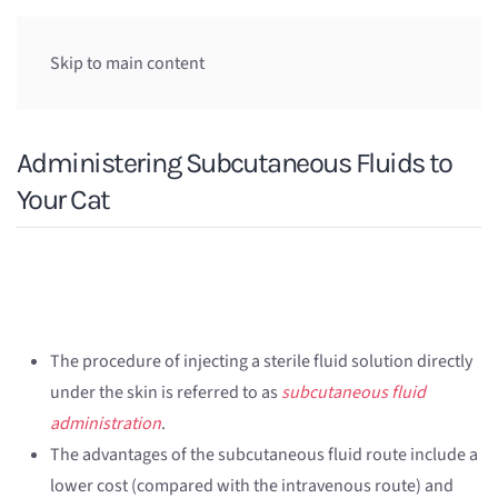
Skip to main content
Administering Subcutaneous Fluids to
Your Cat
The procedure of injecting a sterile fluid solution directly
under the skin is referred to as
subcutaneous fluid
administration
.
The advantages of the subcutaneous fluid route include a
lower cost (compared with the intravenous route) and