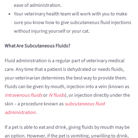
ease of administration.
Your veterinary health team will work with you to make
sure you know how to give subcutaneous fluid injections
without injuring yourself or your cat.
What Are Subcutaneous Fluids?
Fluid administration is a regular part of veterinary medical
care. Any time that a patient is dehydrated or needs fluids,
your veterinarian determines the best way to provide them.
Fluids can be given by mouth, injection into a vein (known as
intravenous fluids
or
IV fluids
), or injection directly under the
skin – a procedure known as
subcutaneous fluid
administration
.
If a pet is able to eat and drink, giving fluids by mouth may be
an option. However, if the pet is vomiting, unwilling to drink,