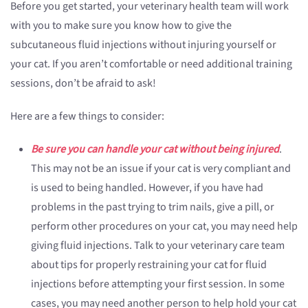
Before you get started, your veterinary health team will work
with you to make sure you know how to give the
subcutaneous fluid injections without injuring yourself or
your cat. If you aren’t comfortable or need additional training
sessions, don’t be afraid to ask!
Here are a few things to consider:
Be sure you can handle your cat without being injured
.
This may not be an issue if your cat is very compliant and
is used to being handled. However, if you have had
problems in the past trying to trim nails, give a pill, or
perform other procedures on your cat, you may need help
giving fluid injections. Talk to your veterinary care team
about tips for properly restraining your cat for fluid
injections before attempting your first session. In some
cases, you may need another person to help hold your cat