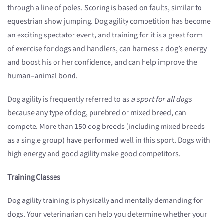
through a line of poles. Scoring is based on faults, similar to
equestrian show jumping. Dog agility competition has become
an exciting spectator event, and training for it is a great form
of exercise for dogs and handlers, can harness a dog’s energy
and boost his or her confidence, and can help improve the
human–animal bond.
Dog agility is frequently referred to as
a sport for all dogs
because any type of dog, purebred or mixed breed, can
compete. More than 150 dog breeds (including mixed breeds
as a single group) have performed well in this sport. Dogs with
high energy and good agility make good competitors.
Training Classes
Dog agility training is physically and mentally demanding for
dogs. Your veterinarian can help you determine whether your