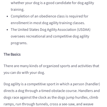
whether your dog is a good candidate for dog agility
training.
Completion of an obedience class is required for
enrollment in most dog agility training classes.
The United States Dog Agility Association (USDAA)
oversees recreational and competitive dog agility
programs.
The Basics
There are many kinds of organized sports and activities that
you can do with your dog.
Dog agility is a competitive sport in which a person (handler)
directs a dog through a timed obstacle course. Handlers and
dogs race against the clock as the dogs jump hurdles, climb
ramps, run through tunnels, cross a see-saw, and weave