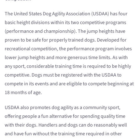
The United States Dog Agility Association (USDAA) has four
basic height divisions within its two competitive programs
(performance and championship). The jump heights have
proven to be safe for properly trained dogs. Developed for
recreational competition, the performance program involves
lower jump heights and more generous time limits. As with
any sport, considerable training time is required to be highly
competitive. Dogs must be registered with the USDAA to
compete in its events and are eligible to compete beginning at
18 months of age.
USDAA also promotes dog agility as a community sport,
offering people a fun alternative for spending quality time
with their dogs. Handlers and dogs can do reasonably well
and have fun without the training time required in other