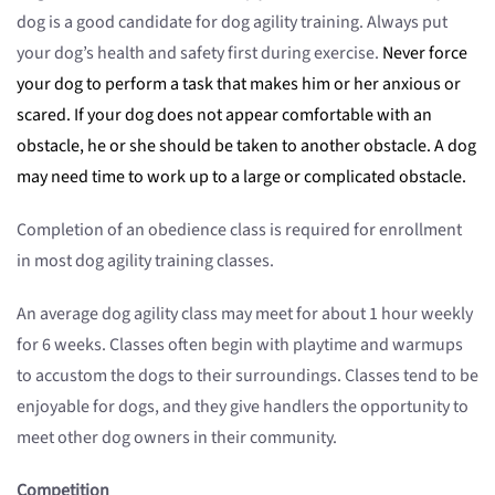
dog is a good candidate for dog agility training. Always put
your dog’s health and safety first during exercise.
Never force
your dog to perform a task that makes him or her anxious or
scared. If your dog does not appear comfortable with an
obstacle, he or she should be taken to another obstacle. A dog
may need time to work up to a large or complicated obstacle.
Completion of an obedience class is required for enrollment
in most dog agility training classes.
An average dog agility class may meet for about 1 hour weekly
for 6 weeks. Classes often begin with playtime and warmups
to accustom the dogs to their surroundings. Classes tend to be
enjoyable for dogs, and they give handlers the opportunity to
meet other dog owners in their community.
Competition