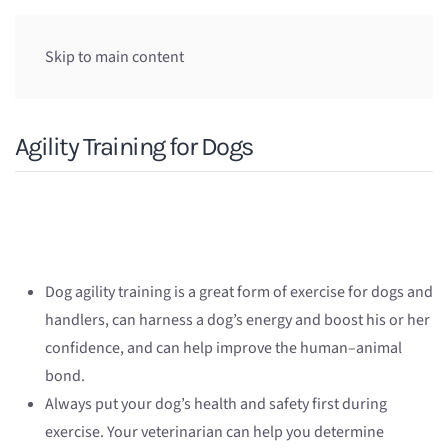
Skip to main content
Agility Training for Dogs
Dog agility training is a great form of exercise for dogs and
handlers, can harness a dog’s energy and boost his or her
confidence, and can help improve the human–animal
bond.
Always put your dog’s health and safety first during
exercise. Your veterinarian can help you determine