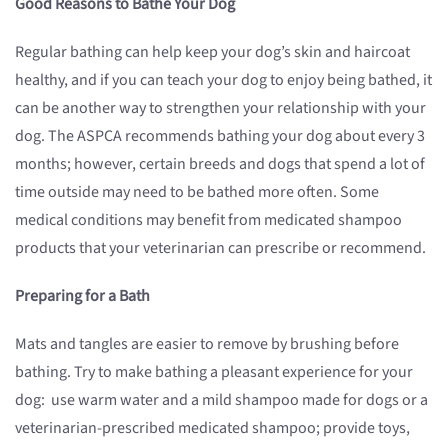
Good Reasons to Bathe Your Dog
Regular bathing can help keep your dog’s skin and haircoat
healthy, and if you can teach your dog to enjoy being bathed, it
can be another way to strengthen your relationship with your
dog. The ASPCA recommends bathing your dog about every 3
months; however, certain breeds and dogs that spend a lot of
time outside may need to be bathed more often. Some
medical conditions may benefit from medicated shampoo
products that your veterinarian can prescribe or recommend.
Preparing for a Bath
Mats and tangles are easier to remove by brushing before
bathing. Try to make bathing a pleasant experience for your
dog: use warm water and a mild shampoo made for dogs or a
veterinarian-prescribed medicated shampoo; provide toys,