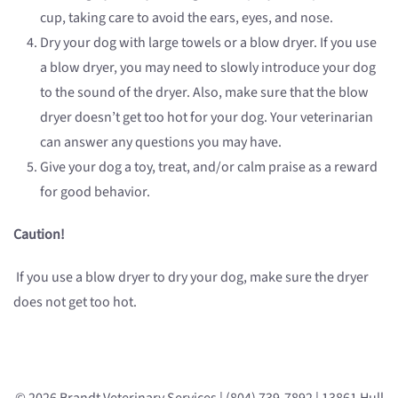
cup, taking care to avoid the ears, eyes, and nose.
Dry your dog with large towels or a blow dryer. If you use
a blow dryer, you may need to slowly introduce your dog
to the sound of the dryer. Also, make sure that the blow
dryer doesn’t get too hot for your dog. Your veterinarian
can answer any questions you may have.
Give your dog a toy, treat, and/or calm praise as a reward
for good behavior.
Caution!
If you use a blow dryer to dry your dog, make sure the dryer
does not get too hot.