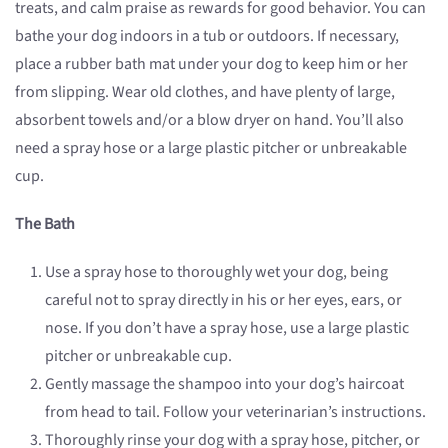
treats, and calm praise as rewards for good behavior. You can
bathe your dog indoors in a tub or outdoors. If necessary,
place a rubber bath mat under your dog to keep him or her
from slipping. Wear old clothes, and have plenty of large,
absorbent towels and/or a blow dryer on hand. You’ll also
need a spray hose or a large plastic pitcher or unbreakable
cup.
The Bath
Use a spray hose to thoroughly wet your dog, being
careful not to spray directly in his or her eyes, ears, or
nose. If you don’t have a spray hose, use a large plastic
pitcher or unbreakable cup.
Gently massage the shampoo into your dog’s haircoat
from head to tail. Follow your veterinarian’s instructions.
Thoroughly rinse your dog with a spray hose, pitcher, or