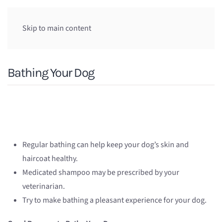
Skip to main content
Bathing Your Dog
Regular bathing can help keep your dog’s skin and
haircoat healthy.
Medicated shampoo may be prescribed by your
veterinarian.
Try to make bathing a pleasant experience for your dog.