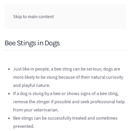
Skip to main content
Bee Stings in Dogs
Just like in people, a bee sting can be serious; dogs are
more likely to be stung because of their natural curiosity
and playful nature.
If a dog is stung by a bee or shows signs of a bee sting,
remove the stinger if possible and seek professional help
from your veterinarian.
Bee stings can be successfully treated and sometimes
prevented.