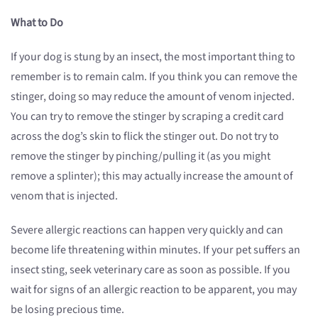
What to Do
If your dog is stung by an insect, the most important thing to
remember is to remain calm. If you think you can remove the
stinger, doing so may reduce the amount of venom injected.
You can try to remove the stinger by scraping a credit card
across the dog’s skin to flick the stinger out. Do not try to
remove the stinger by pinching/pulling it (as you might
remove a splinter); this may actually increase the amount of
venom that is injected.
Severe allergic reactions can happen very quickly and can
become life threatening within minutes. If your pet suffers an
insect sting, seek veterinary care as soon as possible. If you
wait for signs of an allergic reaction to be apparent, you may
be losing precious time.