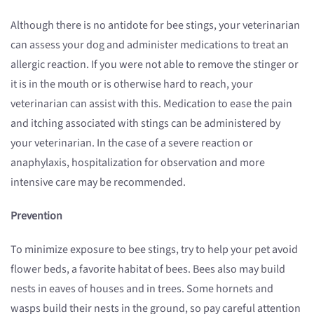
Although there is no antidote for bee stings, your veterinarian
can assess your dog and administer medications to treat an
allergic reaction. If you were not able to remove the stinger or
it is in the mouth or is otherwise hard to reach, your
veterinarian can assist with this. Medication to ease the pain
and itching associated with stings can be administered by
your veterinarian. In the case of a severe reaction or
anaphylaxis, hospitalization for observation and more
intensive care may be recommended.
Prevention
To minimize exposure to bee stings, try to help your pet avoid
flower beds, a favorite habitat of bees. Bees also may build
nests in eaves of houses and in trees. Some hornets and
wasps build their nests in the ground, so pay careful attention