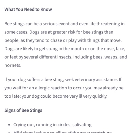
What You Need to Know
Bee stings can be a serious event and even life threatening in
some cases. Dogs are at greater risk for bee stings than
people, as they tend to chase or play with things that move.
Dogs are likely to get stung in the mouth or on the nose, face,
or feet by several different insects, including bees, wasps, and
hornets.
If your dog suffers a bee sting, seek veterinary assistance. If
you wait for an allergic reaction to occur you may already be
too late; your dog could become very ill very quickly.
Signs of Bee Stings
Crying out, running in circles, salivating