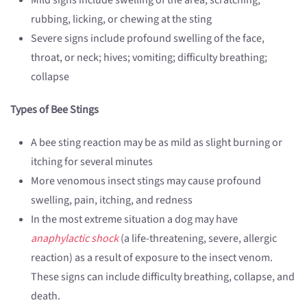
Mild signs include swelling of the area; scratching,
rubbing, licking, or chewing at the sting
Severe signs include profound swelling of the face,
throat, or neck; hives; vomiting; difficulty breathing;
collapse
Types of Bee Stings
A bee sting reaction may be as mild as slight burning or
itching for several minutes
More venomous insect stings may cause profound
swelling, pain, itching, and redness
In the most extreme situation a dog may have
anaphylactic shock
(a life-threatening, severe, allergic
reaction) as a result of exposure to the insect venom.
These signs can include difficulty breathing, collapse, and
death.