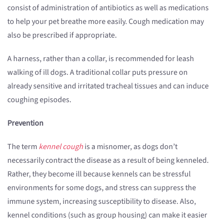
consist of administration of antibiotics as well as medications
to help your pet breathe more easily. Cough medication may
also be prescribed if appropriate.
A harness, rather than a collar, is recommended for leash
walking of ill dogs. A traditional collar puts pressure on
already sensitive and irritated tracheal tissues and can induce
coughing episodes.
Prevention
The term
kennel cough
is a misnomer, as dogs don’t
necessarily contract the disease as a result of being kenneled.
Rather, they become ill because kennels can be stressful
environments for some dogs, and stress can suppress the
immune system, increasing susceptibility to disease. Also,
kennel conditions (such as group housing) can make it easier