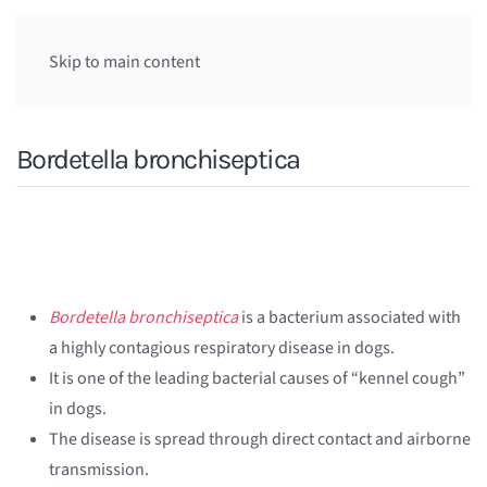
Skip to main content
Bordetella bronchiseptica
Bordetella bronchiseptica
is a bacterium associated with
a highly contagious respiratory disease in dogs.
It is one of the leading bacterial causes of “kennel cough”
in dogs.
The disease is spread through direct contact and airborne
transmission.