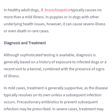
In healthy adult dogs,
B. bronchiseptica
typically causes no
more than a mild illness. In puppies or in dogs with other
underlying health issues, however, it can cause severe illness
or even death in rare cases.
Diagnosis and Treatment
Although sophisticated testing is available, diagnosis is
generally based on a history of exposure to infected dogs or a
recent visit to a kennel, combined with the presence of signs
of illness.
In mild cases, treatment is generally supportive, as the disease
typically resolves on its own unless a subsequent infection
occurs. Precautionary antibiotics to prevent subsequent
infection may be prescribed. In severe cases, treatment may