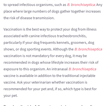
to spread infectious organisms, such as
B. bronchiseptica
. Any
place where large numbers of dogs gather together increases
the risk of disease transmission.
Vaccination is the best way to protect your dog from illness
associated with canine infectious tracheobronchitis,
particularly if your dog frequents kennels, groomers, dog
shows, or dog sporting events. Although the
B. bronchiseptica
vaccination is not mandatory for every dog, it may be
recommended in dogs whose lifestyle increases their risk of
exposure to this organism. An intranasal
B. bronchiseptica
vaccine is available in addition to the traditional injectable
vaccine. Ask your veterinarian whether vaccination is
recommended for your pet and, if so, which type is best for
your pet.