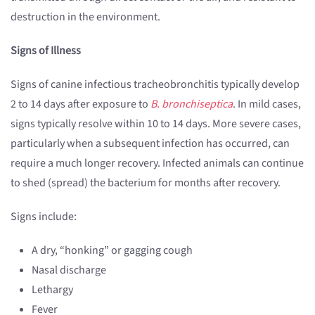
destruction in the environment.
Signs of Illness
Signs of canine infectious tracheobronchitis typically develop
2 to 14 days after exposure to
B. bronchiseptica
. In mild cases,
signs typically resolve within 10 to 14 days. More severe cases,
particularly when a subsequent infection has occurred, can
require a much longer recovery. Infected animals can continue
to shed (spread) the bacterium for months after recovery.
Signs include:
A dry, “honking” or gagging cough
Nasal discharge
Lethargy
Fever