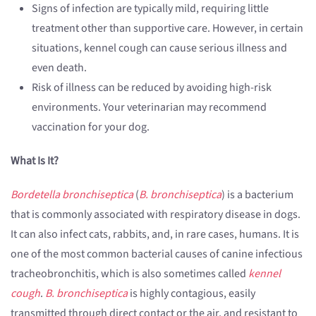
Signs of infection are typically mild, requiring little
treatment other than supportive care. However, in certain
situations, kennel cough can cause serious illness and
even death.
Risk of illness can be reduced by avoiding high-risk
environments. Your veterinarian may recommend
vaccination for your dog.
What Is It?
Bordetella bronchiseptica
(
B. bronchiseptica
) is a bacterium
that is commonly associated with respiratory disease in dogs.
It can also infect cats, rabbits, and, in rare cases, humans. It is
one of the most common bacterial causes of canine infectious
tracheobronchitis, which is also sometimes called
kennel
cough
.
B. bronchiseptica
is highly contagious, easily
transmitted through direct contact or the air, and resistant to