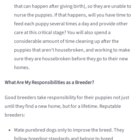
that can happen after giving birth), so they are unable to
nurse the puppies. If that happens, will you have time to
feed each puppy several times a day and provide other
care at this critical stage? You will also spend a
considerable amount of time cleaning up after the
puppies that aren’t housebroken, and working to make
sure they are housebroken before they go to their new
homes.
What Are My Responsibilities as a Breeder?
Good breeders take responsibility for their puppies not just
until they find a new home, but for a lifetime. Reputable
breeders:
Mate purebred dogs only to improve the breed. They
follow breeding standards and belong to breed