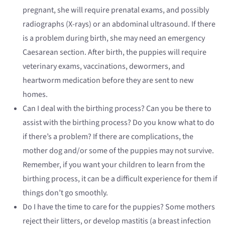
pregnant, she will require prenatal exams, and possibly
radiographs (X-rays) or an abdominal ultrasound. If there
is a problem during birth, she may need an emergency
Caesarean section. After birth, the puppies will require
veterinary exams, vaccinations, dewormers, and
heartworm medication before they are sent to new
homes.
Can I deal with the birthing process? Can you be there to
assist with the birthing process? Do you know what to do
if there’s a problem? If there are complications, the
mother dog and/or some of the puppies may not survive.
Remember, if you want your children to learn from the
birthing process, it can be a difficult experience for them if
things don’t go smoothly.
Do I have the time to care for the puppies? Some mothers
reject their litters, or develop mastitis (a breast infection