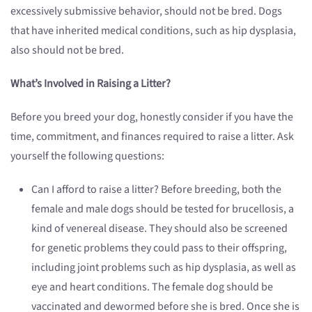
excessively submissive behavior, should not be bred. Dogs
that have inherited medical conditions, such as hip dysplasia,
also should not be bred.
What’s Involved in Raising a Litter?
Before you breed your dog, honestly consider if you have the
time, commitment, and finances required to raise a litter. Ask
yourself the following questions:
Can I afford to raise a litter? Before breeding, both the
female and male dogs should be tested for brucellosis, a
kind of venereal disease. They should also be screened
for genetic problems they could pass to their offspring,
including joint problems such as hip dysplasia, as well as
eye and heart conditions. The female dog should be
vaccinated and dewormed before she is bred. Once she is