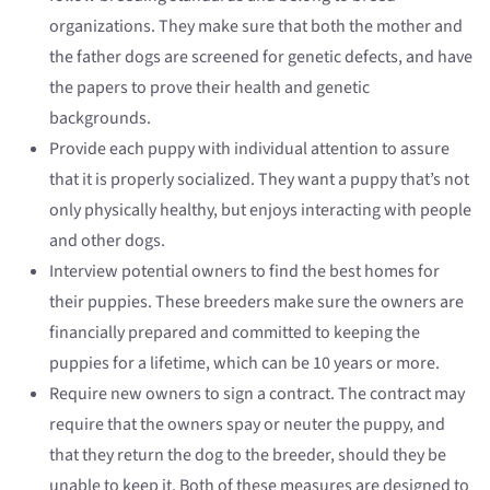
organizations. They make sure that both the mother and
the father dogs are screened for genetic defects, and have
the papers to prove their health and genetic
backgrounds.
Provide each puppy with individual attention to assure
that it is properly socialized. They want a puppy that’s not
only physically healthy, but enjoys interacting with people
and other dogs.
Interview potential owners to find the best homes for
their puppies. These breeders make sure the owners are
financially prepared and committed to keeping the
puppies for a lifetime, which can be 10 years or more.
Require new owners to sign a contract. The contract may
require that the owners spay or neuter the puppy, and
that they return the dog to the breeder, should they be
unable to keep it. Both of these measures are designed to