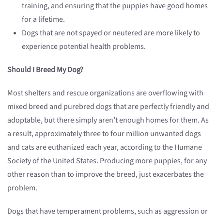
training, and ensuring that the puppies have good homes
for a lifetime.
Dogs that are not spayed or neutered are more likely to
experience potential health problems.
Should I Breed My Dog?
Most shelters and rescue organizations are overflowing with
mixed breed and purebred dogs that are perfectly friendly and
adoptable, but there simply aren’t enough homes for them. As
a result, approximately three to four million unwanted dogs
and cats are euthanized each year, according to the Humane
Society of the United States. Producing more puppies, for any
other reason than to improve the breed, just exacerbates the
problem.
Dogs that have temperament problems, such as aggression or