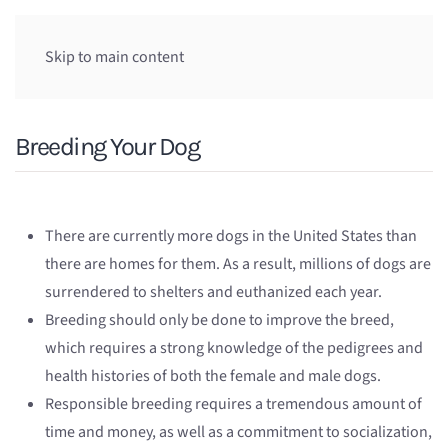
Skip to main content
Breeding Your Dog
There are currently more dogs in the United States than
there are homes for them. As a result, millions of dogs are
surrendered to shelters and euthanized each year.
Breeding should only be done to improve the breed,
which requires a strong knowledge of the pedigrees and
health histories of both the female and male dogs.
Responsible breeding requires a tremendous amount of
time and money, as well as a commitment to socialization,