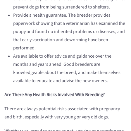
prevent dogs from being surrendered to shelters.
Provide a health guarantee. The breeder provides
paperwork showing that a veterinarian has examined the
puppy and found no inherited problems or diseases, and
that early vaccination and deworming have been
performed.
Are available to offer advice and guidance over the
months and years ahead. Good breeders are
knowledgeable about the breed, and make themselves
available to educate and advise the new owners.
Are There Any Health Risks Involved With Breeding?
There are always potential risks associated with pregnancy
and birth, especially with very young or very old dogs.