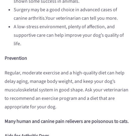
shown some success in animals.
Surgery may be a good choice in advanced cases of
canine arthritis.Your veterinarian can tell you more.
A low-stress environment, plenty of affection, and
supportive care can help improve your dog’s quality of
life.
Prevention
Regular, moderate exercise and a high-quality diet can help
delay aging, manage body weight, and keep your dog’s
musculoskeletal system in good shape. Ask your veterinarian
to recommend an exercise program and a diet that are
appropriate for your dog.
Many human and canine pain relievers are poisonous to cats.