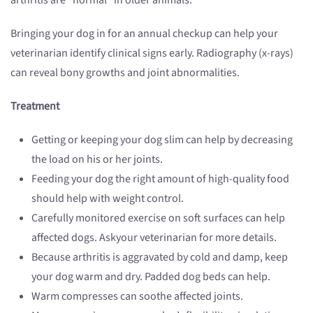
arthritis are “normal” in older animals.
Bringing your dog in for an annual checkup can help your
veterinarian identify clinical signs early. Radiography (x-rays)
can reveal bony growths and joint abnormalities.
Treatment
Getting or keeping your dog slim can help by decreasing
the load on his or her joints.
Feeding your dog the right amount of high-quality food
should help with weight control.
Carefully monitored exercise on soft surfaces can help
affected dogs. Askyour veterinarian for more details.
Because arthritis is aggravated by cold and damp, keep
your dog warm and dry. Padded dog beds can help.
Warm compresses can soothe affected joints.