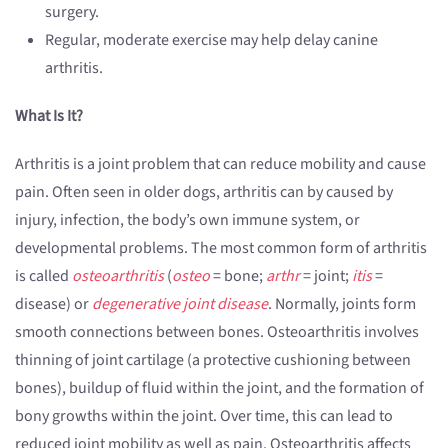
surgery.
Regular, moderate exercise may help delay canine
arthritis.
What Is It?
Arthritis is a joint problem that can reduce mobility and cause
pain. Often seen in older dogs, arthritis can by caused by
injury, infection, the body’s own immune system, or
developmental problems. The most common form of arthritis
is called
osteoarthritis
(
osteo
= bone;
arthr
= joint;
itis
=
disease) or
degenerative joint disease
. Normally, joints form
smooth connections between bones. Osteoarthritis involves
thinning of joint cartilage (a protective cushioning between
bones), buildup of fluid within the joint, and the formation of
bony growths within the joint. Over time, this can lead to
reduced joint mobility as well as pain. Osteoarthritis affects