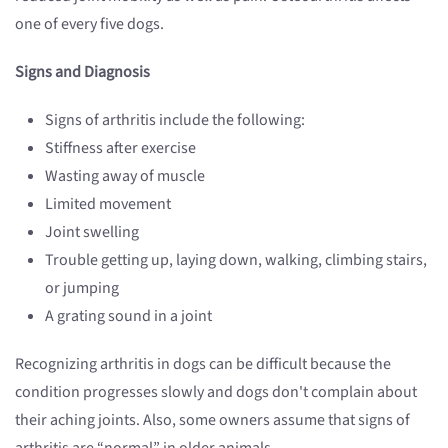
one of every five dogs.
Signs and Diagnosis
Signs of arthritis include the following:
Stiffness after exercise
Wasting away of muscle
Limited movement
Joint swelling
Trouble getting up, laying down, walking, climbing stairs,
or jumping
A grating sound in a joint
Recognizing arthritis in dogs can be difficult because the
condition progresses slowly and dogs don't complain about
their aching joints. Also, some owners assume that signs of