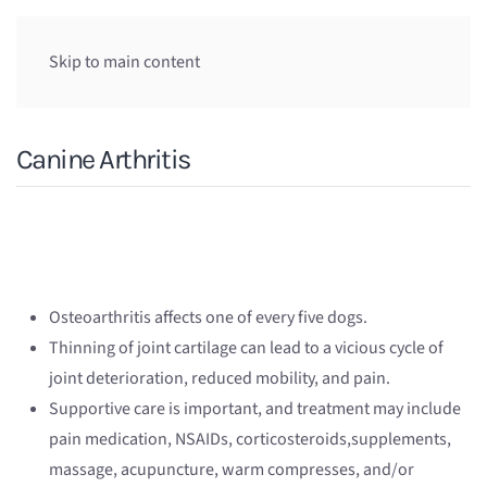
Skip to main content
Canine Arthritis
Osteoarthritis affects one of every five dogs.
Thinning of joint cartilage can lead to a vicious cycle of
joint deterioration, reduced mobility, and pain.
Supportive care is important, and treatment may include
pain medication, NSAIDs, corticosteroids,supplements,
massage, acupuncture, warm compresses, and/or