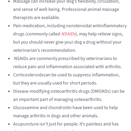
Massage can increase your dog’s flexibility, circulation,
and sense of well-being. Professional animal massage
therapists are available.
Pain medication, including nonsteroidal antiinflammatory
drugs (commonly called
NSAIDs
), may help relieve signs,
but you should never give your dog a drug without your
veterinarian’s recommendation.
NSAIDs are commonly prescribed by veterinarians to
reduce pain and inflammation associated with arthritis.
Corticosteroidscan be used to suppress inflammation,
but they are usually used for short periods.
Disease-modifying osteoarthritis drugs (DMOADs) can be
an important part of managing osteoarthritis.
Glucosamine and chondroitin have been used to help
manage arthritis in dogs and other animals.
Acupuncture isn’t just for people. It’s painless and has