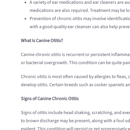
A variety of ear medications and ear cleaners are av
medications are also required. Treatment may be long
Prevention of chronic otitis may involve identificat
with a good quality ear cleanser can also help preve
What Is Canine Otitis?
Canine chronic otitis is recurrent or persistent inflamma
or bacterial overgrowth. This condition can be quite pai
Chronic otitis is most often caused by allergies to flea
develop otitis. Certain breeds such as cocker spaniels a
Signs of Canine Chronic Otitis
Signs of otitis include head shaking, scratching, and ev
to brown discharge may be present, along with a foul od
evident. This condition will persist or get progressively w