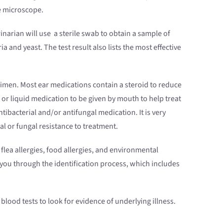
he microscope.
rinarian will use a sterile swab to obtain a sample of
ia and yeast. The test result also lists the most effective
imen. Most ear medications contain a steroid to reduce
or liquid medication to be given by mouth to help treat
 antibacterial and/or antifungal medication. It is very
l or fungal resistance to treatment.
flea allergies, food allergies, and environmental
 you through the identification process, which includes
lood tests to look for evidence of underlying illness.