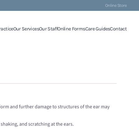
Online Store
ractice
Our Services
Our Staff
Online Forms
Care Guides
Contact
ll form and further damage to structures of the ear may
d shaking, and scratching at the ears.