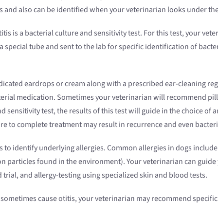
ions and also can be identified when your veterinarian looks under t
 is a bacterial culture and sensitivity test. For this test, your vete
 special tube and sent to the lab for specific identification of bacter
icated eardrops or cream along with a prescribed ear-cleaning reg
erial medication. Sometimes your veterinarian will recommend pill 
d sensitivity test, the results of this test will guide in the choice of
ure to complete treatment may result in recurrence and even bacteria
to identify underlying allergies. Common allergies in dogs include 
on particles found in the environment). Your veterinarian can guide
trial, and allergy-testing using specialized skin and blood tests.
sometimes cause otitis, your veterinarian may recommend specific b