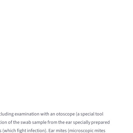
ncluding examination with an otoscope (a special tool
ation of the swab sample from the ear specially prepared
s (which fight infection). Ear mites (microscopic mites