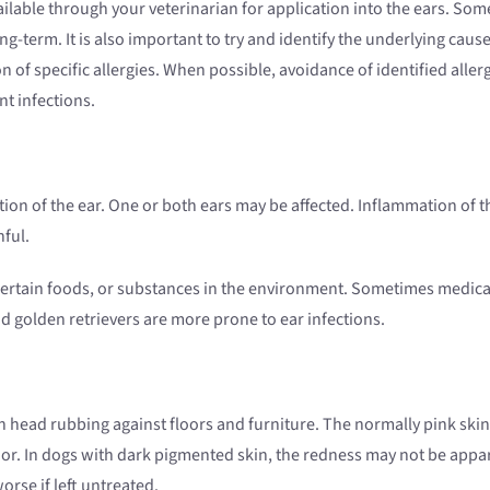
ailable through your veterinarian for application into the ears. So
-term. It is also important to try and identify the underlying cause 
ion of specific allergies. When possible, avoidance of identified al
nt infections.
tion of the ear. One or both ears may be affected. Inflammation of 
nful.
s, certain foods, or substances in the environment. Sometimes medica
nd golden retrievers are more prone to ear infections.
en head rubbing against floors and furniture. The normally pink skin
or. In dogs with dark pigmented skin, the redness may not be appare
orse if left untreated.