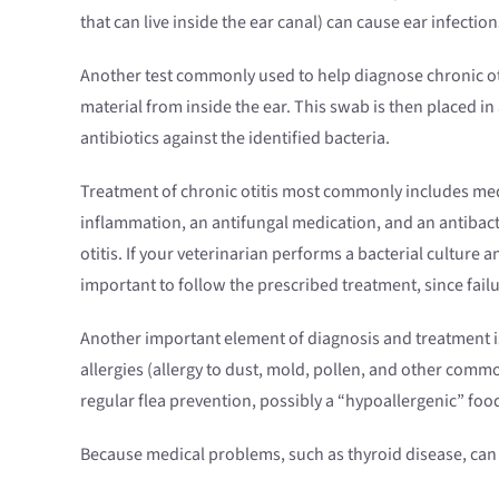
that can live inside the ear canal) can cause ear infect
Another test commonly used to help diagnose chronic otitis
material from inside the ear. This swab is then placed in a
antibiotics against the identified bacteria.
Treatment of chronic otitis most commonly includes med
inflammation, an antifungal medication, and an antibact
otitis. If your veterinarian performs a bacterial culture an
important to follow the prescribed treatment, since fail
Another important element of diagnosis and treatment is 
allergies (allergy to dust, mold, pollen, and other comm
regular flea prevention, possibly a “hypoallergenic” food 
Because medical problems, such as thyroid disease, can 