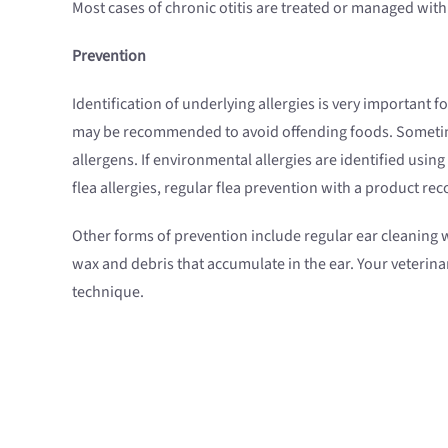
Most cases of chronic otitis are treated or managed wi
Prevention
Identification of underlying allergies is very important f
may be recommended to avoid offending foods. Sometimes 
allergens. If environmental allergies are identified usin
flea allergies, regular flea prevention with a product r
Other forms of prevention include regular ear cleaning w
wax and debris that accumulate in the ear. Your veterina
technique.