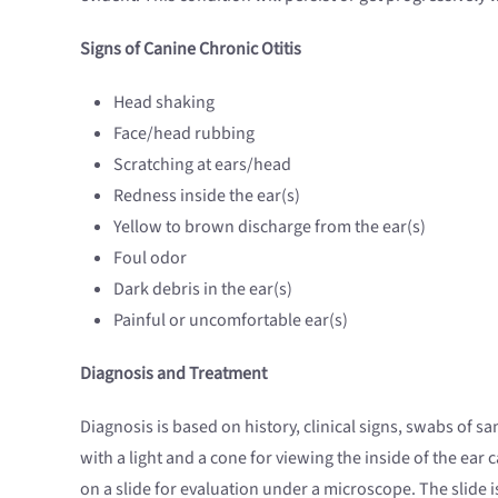
Signs of Canine Chronic Otitis
Head shaking
Face/head rubbing
Scratching at ears/head
Redness inside the ear(s)
Yellow to brown discharge from the ear(s)
Foul odor
Dark debris in the ear(s)
Painful or uncomfortable ear(s)
Diagnosis and Treatment
Diagnosis is based on history, clinical signs, swabs of 
with a light and a cone for viewing the inside of the ea
on a slide for evaluation under a microscope. The slide i