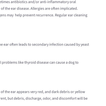
metimes antibiotics and/or anti-inflammatory oral
of the ear disease. Allergies are often implicated.
lergens may help prevent recurrence. Regular ear cleaning
the ear often leads to secondary infection caused by yeast
l problems like thyroid disease can cause a dog to
 of the ear appears very red, and dark debris or yellow
nt, but debris, discharge, odor, and discomfort will be