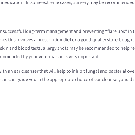
th medication. In some extreme cases, surgery may be recommended
or successful long-term management and preventing “flare ups” in the 
this involves a prescription diet or a good quality store-bought di
g skin and blood tests, allergy shots may be recommended to help red
ecommended by your veterinarian is very important.
ith an ear cleanser that will help to inhibit fungal and bacterial o
rian can guide you in the appropriate choice of ear cleanser, and d