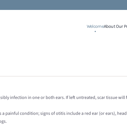
Welcome
About Our P
bly infection in one or both ears. If left untreated, scar tissue wi
s a painful condition; signs of otitis include a red ear (or ears), hea
ogs.