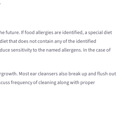
.
future. If food allergies are identified, a special diet
et that does not contain any of the identified
uce sensitivity to the named allergens. In the case of
vergrowth. Most ear cleansers also break up and flush out
iscuss frequency of cleaning along with proper