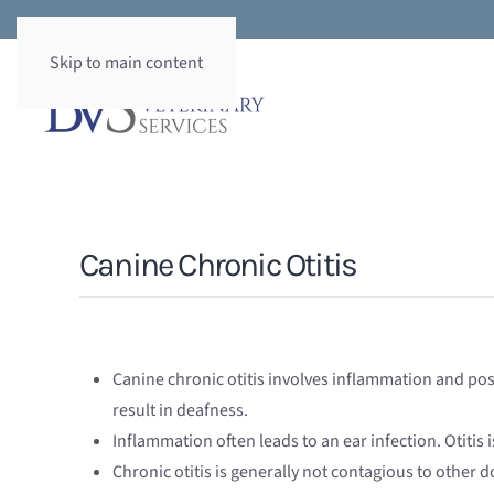
Skip to main content
Canine Chronic Otitis
Canine chronic otitis involves inflammation and possi
result in deafness.
Inflammation often leads to an ear infection. Otitis i
Chronic otitis is generally not contagious to other d