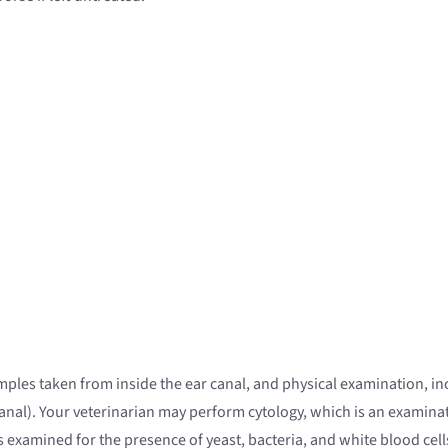
samples taken from inside the ear canal, and physical examination, i
r canal). Your veterinarian may perform cytology, which is an examin
s examined for the presence of yeast, bacteria, and white blood cell