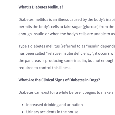
What Is Diabetes Mellitus?
Diabetes mellitus is an illness caused by the body’s inab
permits the body’s cells to take sugar (glucose) from t
enough insulin or when the body’s cells are unable to us
Type 1 diabetes mellitus (referred to as “insulin depe
has been called “relative insulin deficiency”; it occurs w
the pancreas is producing some insulin, but not enough t
required to control this illness.
What Are the Clinical Signs of Diabetes in Dogs?
Diabetes can exist for a while before it begins to make a
Increased drinking and urination
Urinary accidents in the house