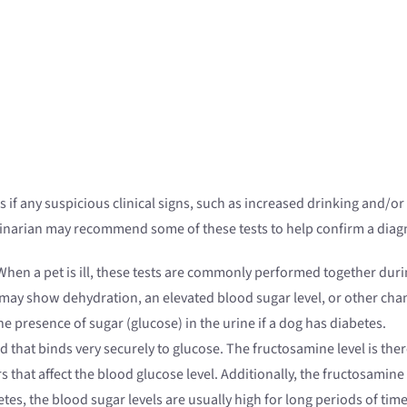
 if any suspicious clinical signs, such as increased drinking and/o
inarian may recommend some of these tests to help confirm a diag
 When a pet is ill, these tests are commonly performed together duri
may show dehydration, an elevated blood sugar level, or other chan
e presence of sugar (glucose) in the urine if a dog has diabetes.
d that binds very securely to glucose. The fructosamine level is ther
ors that affect the blood glucose level. Additionally, the fructosami
etes, the blood sugar levels are usually high for long periods of ti