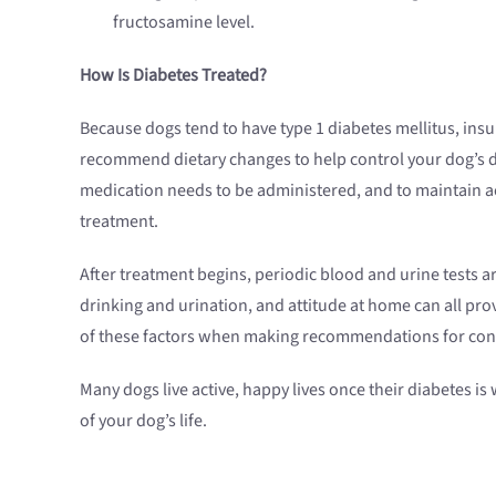
fructosamine level.
How Is Diabetes Treated?
Because dogs tend to have type 1 diabetes mellitus, insuli
recommend dietary changes to help control your dog’s dia
medication needs to be administered, and to maintain accu
treatment.
After treatment begins, periodic blood and urine tests a
drinking and urination, and attitude at home can all prov
of these factors when making recommendations for co
Many dogs live active, happy lives once their diabetes i
of your dog’s life.