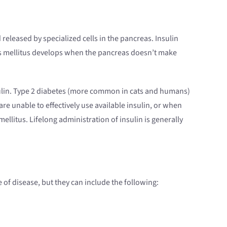
released by specialized cells in the pancreas. Insulin
tes mellitus develops when the pancreas doesn’t make
sulin. Type 2 diabetes (more common in cats and humans)
are unable to effectively use available insulin, or when
llitus. Lifelong administration of insulin is generally
e of disease, but they can include the following: