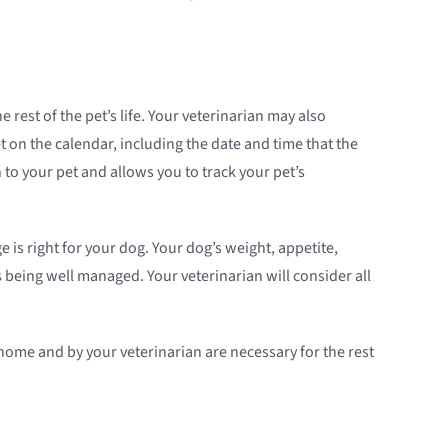
 rest of the pet’s life. Your veterinarian may also
t on the calendar, including the date and time that the
 to your pet and allows you to track your pet’s
is right for your dog. Your dog’s weight, appetite,
s being well managed. Your veterinarian will consider all
 home and by your veterinarian are necessary for the rest