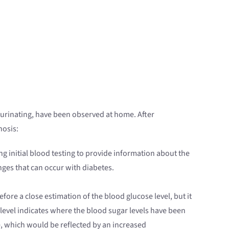
r urinating, have been observed at home. After
nosis:
ng initial blood testing to provide information about the
ges that can occur with diabetes.
efore a close estimation of the blood glucose level, but it
ne level indicates where the blood sugar levels have been
me, which would be reflected by an increased