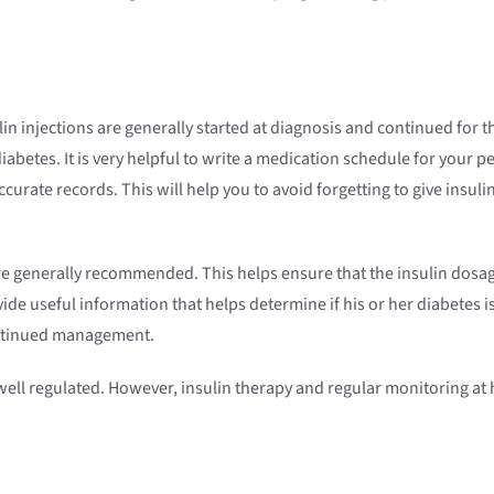
n injections are generally started at diagnosis and continued for the
betes. It is very helpful to write a medication schedule for your pe
rate records. This will help you to avoid forgetting to give insulin
re generally recommended. This helps ensure that the insulin dosage 
ide useful information that helps determine if his or her diabetes i
ntinued management.
s well regulated. However, insulin therapy and regular monitoring at