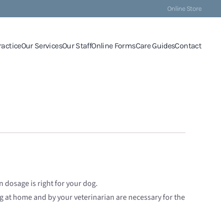
Online Store
ractice
Our Services
Our Staff
Online Forms
Care Guides
Contact
 dosage is right for your dog.
ng at home and by your veterinarian are necessary for the