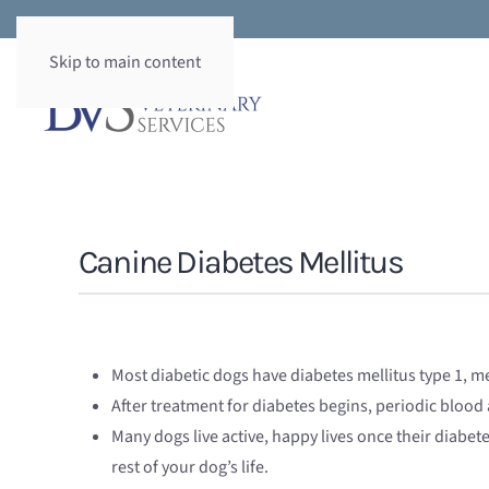
Skip to main content
Canine Diabetes Mellitus
Most diabetic dogs have diabetes mellitus type 1, me
After treatment for diabetes begins, periodic blood
Many dogs live active, happy lives once their diabet
rest of your dog’s life.