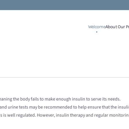
Welcome
About Our P
aning the body fails to make enough insulin to serve its needs.
 and urine tests may be recommended to help ensure that the insulin
es is well regulated. However, insulin therapy and regular monitori