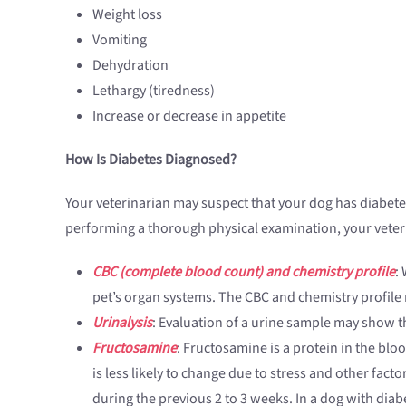
Weight loss
Vomiting
Dehydration
Lethargy (tiredness)
Increase or decrease in appetite
How Is Diabetes Diagnosed?
Your veterinarian may suspect that your dog has diabetes
performing a thorough physical examination, your veter
CBC (complete blood count) and chemistry profile
:
pet’s organ systems. The CBC and chemistry profile 
Urinalysis
: Evaluation of a urine sample may show th
Fructosamine
: Fructosamine is a protein in the bloo
is less likely to change due to stress and other fact
during the previous 2 to 3 weeks. In a dog with diab