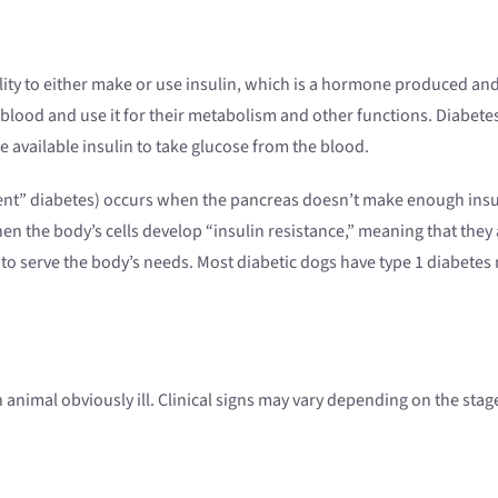
ility to either make or use insulin, which is a hormone produced and 
he blood and use it for their metabolism and other functions. Diabe
e available insulin to take glucose from the blood.
ndent” diabetes) occurs when the pancreas doesn’t make enough in
hen the body’s cells develop “insulin resistance,” meaning that they 
o serve the body’s needs. Most diabetic dogs have type 1 diabetes me
n animal obviously ill. Clinical signs may vary depending on the stag