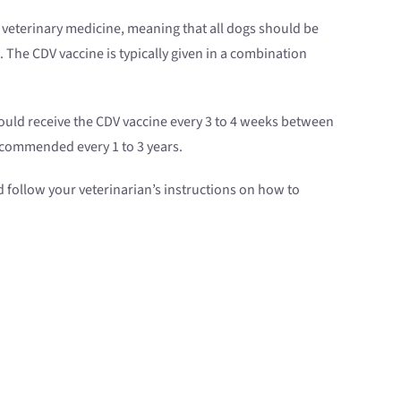
d veterinary medicine, meaning that all dogs should be
. The CDV vaccine is typically given in a combination
should receive the CDV vaccine every 3 to 4 weeks between
recommended every 1 to 3 years.
d follow your veterinarian’s instructions on how to