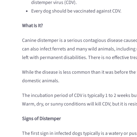
distemper virus (CDV).
Every dog should be vaccinated against CDV.
What Is It?
Canine distemper is a serious contagious disease caused
can also infect ferrets and many wild animals, including
left with permanent disabilities. There is no effective t
While the disease is less common than it was before the fi
domestic animals.
The incubation period of CDV is typically 1 to 2 weeks bu
Warm, dry, or sunny conditions will kill CDV, but it is re
Signs of Distemper
The first sign in infected dogs typically is a watery or pus