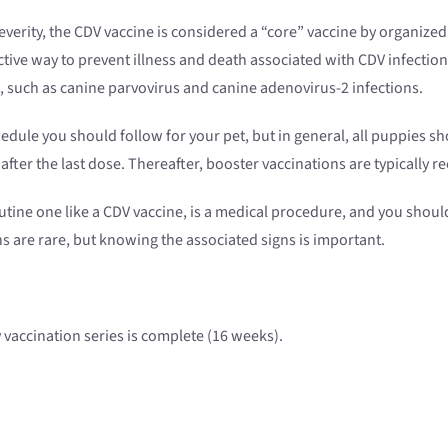
verity, the CDV vaccine is considered a “core” vaccine by organize
ctive way to prevent illness and death associated with CDV infection
s, such as canine parvovirus and canine adenovirus-2 infections.
hedule you should follow for your pet, but in general, all puppies 
after the last dose. Thereafter, booster vaccinations are typically 
outine one like a CDV vaccine, is a medical procedure, and you shoul
ns are rare, but knowing the associated signs is important.
vaccination series is complete (16 weeks).