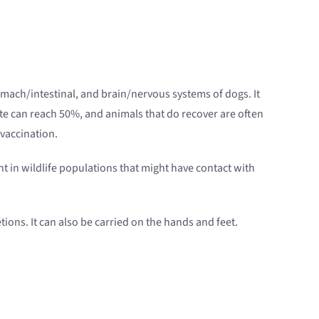
omach/intestinal, and brain/nervous systems of dogs. It
ate can reach 50%, and animals that do recover are often
 vaccination.
ent in wildlife populations that might have contact with
tions. It can also be carried on the hands and feet.