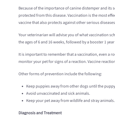
Because of the importance of canine distemper and its se
protected from this disease. Vaccination is the most effe
vaccine that also protects against other serious disease
Your veterinarian will advise you of what vaccination sc
the ages of 6 and 16 weeks, followed by a booster 1 year 
It is important to remember that a vaccination, even a r
monitor your pet for signs of a reaction. Vaccine reactio
Other forms of prevention include the following:
Keep puppies away from other dogs until the puppy 
Avoid unvaccinated and sick animals.
Keep your pet away from wildlife and stray animals.
Diagnosis and Treatment