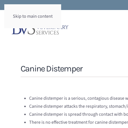
Skip to main content
Canine Distemper
Canine distemper is a serious, contagious disease w
Canine distemper attacks the respiratory, stomach/
Canine distemper is spread through contact with bod
There is no effective treatment for canine distempe