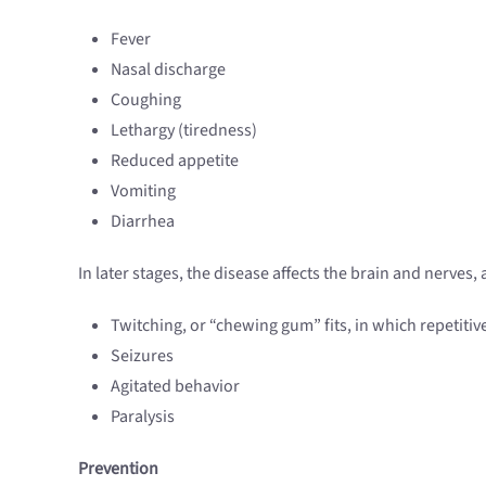
Fever
Nasal discharge
Coughing
Lethargy (tiredness)
Reduced appetite
Vomiting
Diarrhea
In later stages, the disease affects the brain and nerves
Twitching, or “chewing gum” fits, in which repetitiv
Seizures
Agitated behavior
Paralysis
Prevention