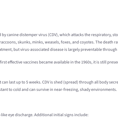
 by canine distemper virus (CDV), which attacks the respiratory, st
 raccoons, skunks, minks, weasels, foxes, and coyotes. The death r
reatment, but virus-associated disease is largely preventable through
rst effective vaccines became available in the 1960s, it is still pres
t can last up to 5 weeks. CDV is shed (spread) through all body secre
sistant to cold and can survive in near-freezing, shady environments.
-like eye discharge. Additional initial signs include: