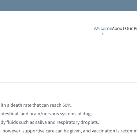
Welcome
About Our P
ith a death rate that can reach 50%.
intestinal, and brain/nervous systems of dogs.
y fluids such as saliva and respiratory droplets.
r; however, supportive care can be given, and vaccination is recom