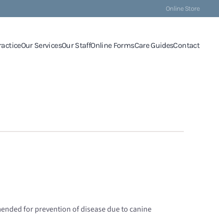
Online Store
ractice
Our Services
Our Staff
Online Forms
Care Guides
Contact
mended for prevention of disease due to canine