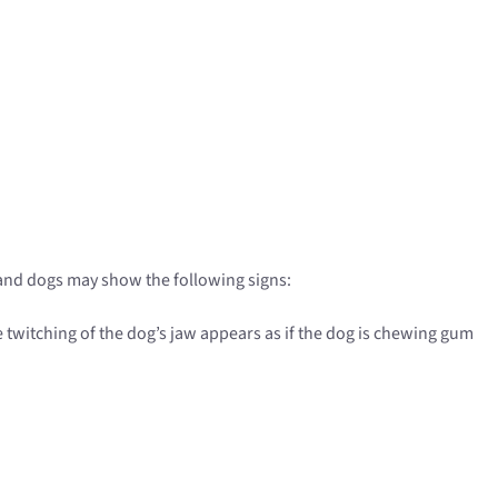
, and dogs may show the following signs:
e twitching of the dog’s jaw appears as if the dog is chewing gum