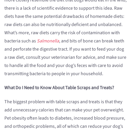
more closely resemble the diet that dogs would eat in the wild,
there is a lack of scientific evidence to support this idea. Raw
diets have the same potential drawbacks of homemade diets:
raw diets can also be nutritionally deficient and unbalanced.
What’s more, raw diets carry the risk of contamination with
bacteria such as
Salmonella
, and bits of bone can break teeth
and perforate the digestive tract. If you want to feed your dog
a raw diet, consult your veterinarian for advice, and make sure
to handle all the food and your dog’s feces with care to avoid
transmitting bacteria to people in your household.
What Do I Need to Know About Table Scraps and Treats?
The biggest problem with table scraps and treats is that they
add unnecessary calories that can make your pet overweight.
Pet obesity often leads to diabetes, increased blood pressure,
and orthopedic problems, all of which can reduce your dog’s