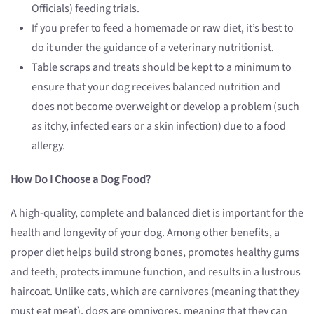
Officials) feeding trials.
If you prefer to feed a homemade or raw diet, it’s best to
do it under the guidance of a veterinary nutritionist.
Table scraps and treats should be kept to a minimum to
ensure that your dog receives balanced nutrition and
does not become overweight or develop a problem (such
as itchy, infected ears or a skin infection) due to a food
allergy.
How Do I Choose a Dog Food?
A high-quality, complete and balanced diet is important for the
health and longevity of your dog. Among other benefits, a
proper diet helps build strong bones, promotes healthy gums
and teeth, protects immune function, and results in a lustrous
haircoat. Unlike cats, which are carnivores (meaning that they
must eat meat), dogs are omnivores, meaning that they can