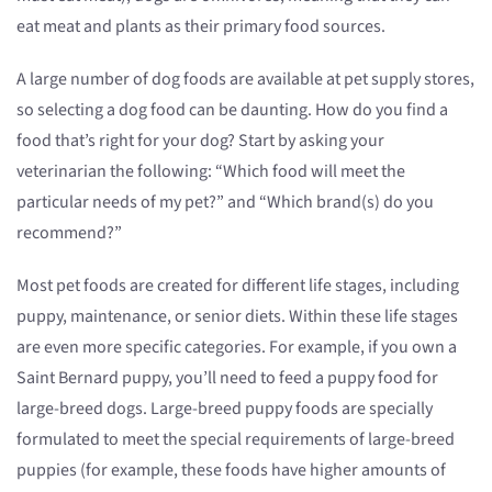
eat meat and plants as their primary food sources.
A large number of dog foods are available at pet supply stores,
so selecting a dog food can be daunting. How do you find a
food that’s right for your dog? Start by asking your
veterinarian the following: “Which food will meet the
particular needs of my pet?” and “Which brand(s) do you
recommend?”
Most pet foods are created for different life stages, including
puppy, maintenance, or senior diets. Within these life stages
are even more specific categories. For example, if you own a
Saint Bernard puppy, you’ll need to feed a puppy food for
large-breed dogs. Large-breed puppy foods are specially
formulated to meet the special requirements of large-breed
puppies (for example, these foods have higher amounts of