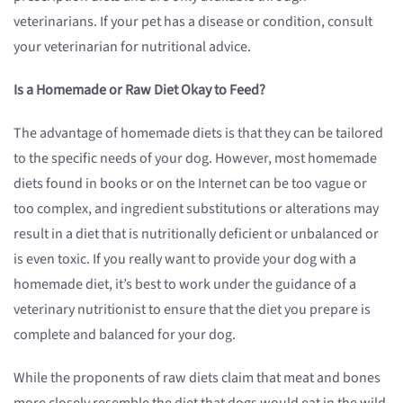
veterinarians. If your pet has a disease or condition, consult
your veterinarian for nutritional advice.
Is a Homemade or Raw Diet Okay to Feed?
The advantage of homemade diets is that they can be tailored
to the specific needs of your dog. However, most homemade
diets found in books or on the Internet can be too vague or
too complex, and ingredient substitutions or alterations may
result in a diet that is nutritionally deficient or unbalanced or
is even toxic. If you really want to provide your dog with a
homemade diet, it’s best to work under the guidance of a
veterinary nutritionist to ensure that the diet you prepare is
complete and balanced for your dog.
While the proponents of raw diets claim that meat and bones