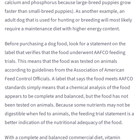
calcium and phosphorus because large-breed puppies grow
faster than small-breed puppies). As another example, an
adult dog that is used for hunting or breeding will most likely
require a maintenance diet with higher energy content.
Before purchasing a dog food, look for a statement on the
label that verifies that the food underwent AAFCO feeding
trials. This means that the food was tested on animals
according to guidelines from the Association of American
Feed Control Officials. A label that says the food meets AAFCO
standards simply means that a chemical analysis of the food
appears to be complete and balanced, but the food has not
been tested on animals. Because some nutrients may not be
digestible when fed to animals, the feeding trial statement is a
better indication of the nutritional adequacy of the food.
With a complete and balanced commercial diet, vitamin