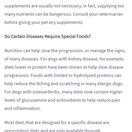
supplements are usually not necessary; in fact, supplying too
many nutrients can be dangerous. Consult your veterinarian
before giving your pet any supplements.
Do Certain Diseases Require Special Foods?
Nutrition can help slow the progression, or manage the signs,
of many diseases. For dogs with kidney disease, for example,
diets lower in protein have been shown to help slow disease
progression. Foods with limited or hydrolyzed proteins can
help reduce the itching and scratching in many allergic dogs.
For dogs with osteoarthritis, many diets now contain higher
levels of glucosamine and antioxidants to help reduce pain
and inflammation.
Most diets that are designed for a specific disease are
prescription diets and are only available through