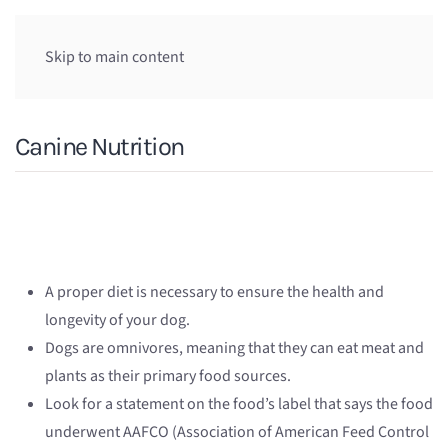
Skip to main content
Canine Nutrition
A proper diet is necessary to ensure the health and
longevity of your dog.
Dogs are omnivores, meaning that they can eat meat and
plants as their primary food sources.
Look for a statement on the food’s label that says the food
underwent AAFCO (Association of American Feed Control