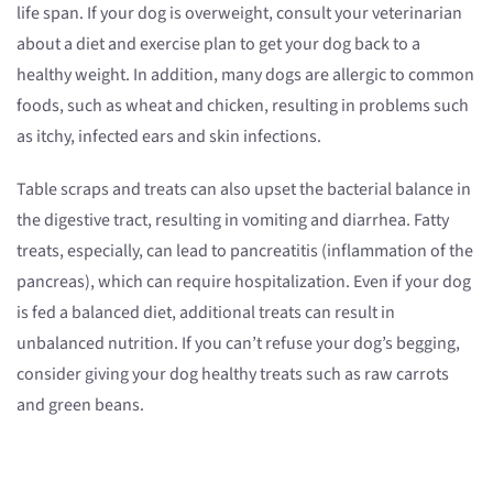
life span. If your dog is overweight, consult your veterinarian
about a diet and exercise plan to get your dog back to a
healthy weight. In addition, many dogs are allergic to common
foods, such as wheat and chicken, resulting in problems such
as itchy, infected ears and skin infections.
Table scraps and treats can also upset the bacterial balance in
the digestive tract, resulting in vomiting and diarrhea. Fatty
treats, especially, can lead to pancreatitis (inflammation of the
pancreas), which can require hospitalization. Even if your dog
is fed a balanced diet, additional treats can result in
unbalanced nutrition. If you can’t refuse your dog’s begging,
consider giving your dog healthy treats such as raw carrots
and green beans.