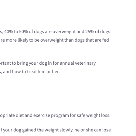
ates, 40% to 50% of dogs are overweight and 25% of dogs
re more likely to be overweight than dogs that are fed
rtant to bring your dog in for annual veterinary
, and how to treat him or her.
priate diet and exercise program for safe weight loss.
If your dog gained the weight slowly, he or she can lose