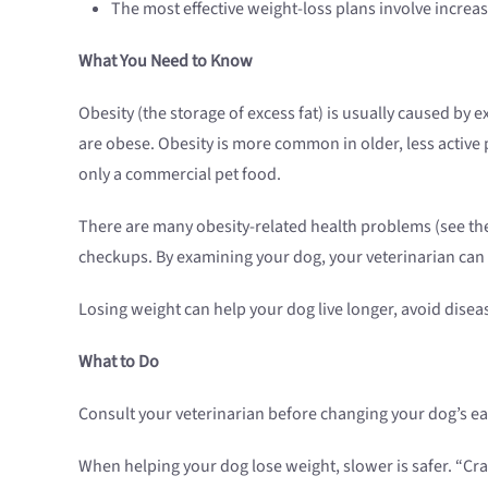
The most effective weight-loss plans involve increas
What You Need to Know
Obesity (the storage of excess fat) is usually caused by
are obese. Obesity is more common in older, less active
only a commercial pet food.
There are many obesity-related health problems (see the 
checkups. By examining your dog, your veterinarian can t
Losing weight can help your dog live longer, avoid diseas
What to Do
Consult your veterinarian before changing your dog’s ea
When helping your dog lose weight, slower is safer. “Cra