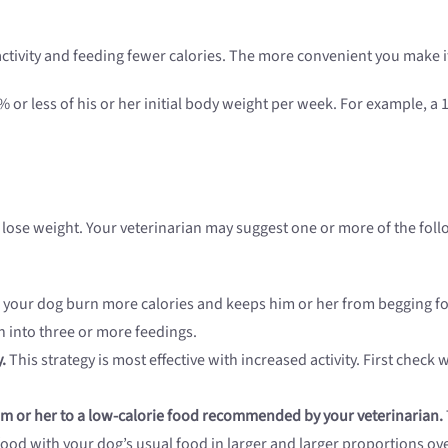
ctivity and feeding fewer calories. The more convenient you make it, 
or less of his or her initial body weight per week. For example, a 
g lose weight. Your veterinarian may suggest one or more of the fol
 your dog burn more calories and keeps him or her from begging fo
n into three or more feedings.
.
This strategy is most effective with increased activity. First check 
him or her to a low-calorie food recommended by your veterinarian.
od with your dog’s usual food in larger and larger proportions ove