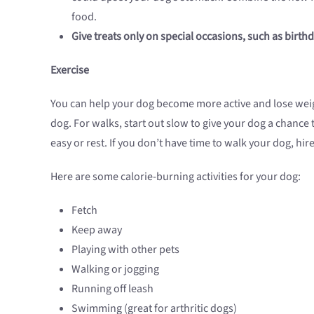
food.
Give treats only on special occasions, such as birthd
Exercise
You can help your dog become more active and lose weig
dog. For walks, start out slow to give your dog a chance 
easy or rest. If you don’t have time to walk your dog, hi
Here are some calorie-burning activities for your dog:
Fetch
Keep away
Playing with other pets
Walking or jogging
Running off leash
Swimming (great for arthritic dogs)