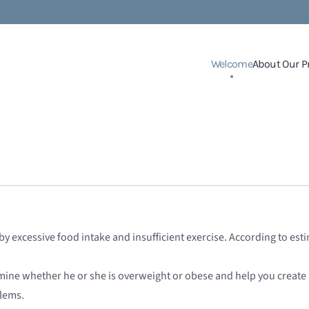
Welcome
About Our P
d by excessive food intake and insufficient exercise. According to e
mine whether he or she is overweight or obese and help you create
lems.