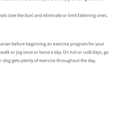
eats (see the box) and eliminate or limit fattening ones.
narian before beginning an exercise program for your
 walk or jog once or twice a day. On hot or cold days, go
ur dog gets plenty of exercise throughout the day.