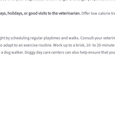
ays, holidays, or good visits to the veterinarian.
Offer low-calorie tr
ht by scheduling regular playtimes and walks. Consult your veteri
to adapt to an exercise routine. Work up to a brisk, 10- to 20-minute
re a dog walker. Doggy day care centers can also help ensure that yo