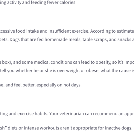
ing activity and feeding fewer calories.
 excessive food intake and insufficient exercise. According to estim
 pets. Dogs that are fed homemade meals, table scraps, and snacks a
box), and some medical conditions can lead to obesity, so it’s impo
ell you whether he or she is overweight or obese, what the cause is
e, and feel better, especially on hot days.
ting and exercise habits. Your veterinarian can recommend an appro
sh” diets or intense workouts aren’t appropriate for inactive dogs. 