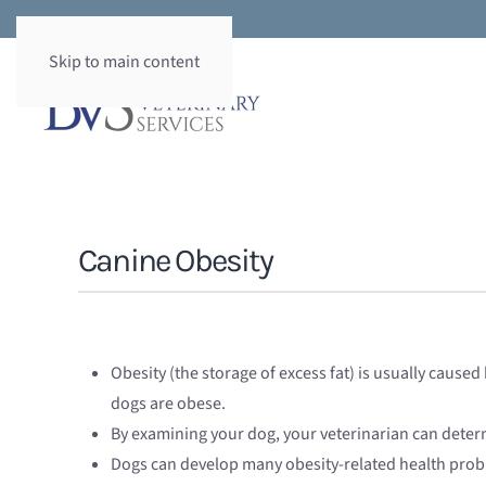
Skip to main content
Canine Obesity
Obesity (the storage of excess fat) is usually cause
dogs are obese.
By examining your dog, your veterinarian can deter
Dogs can develop many obesity-related health prob