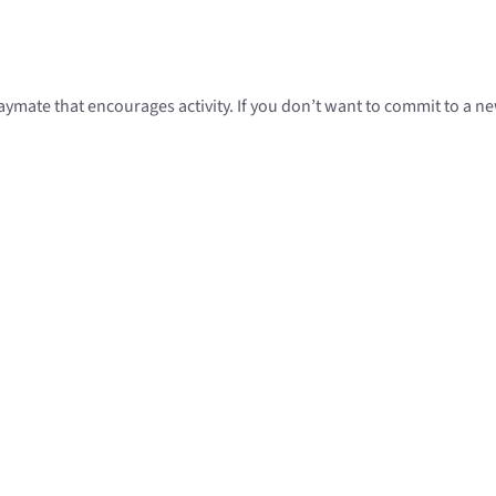
mate that encourages activity. If you don’t want to commit to a new 