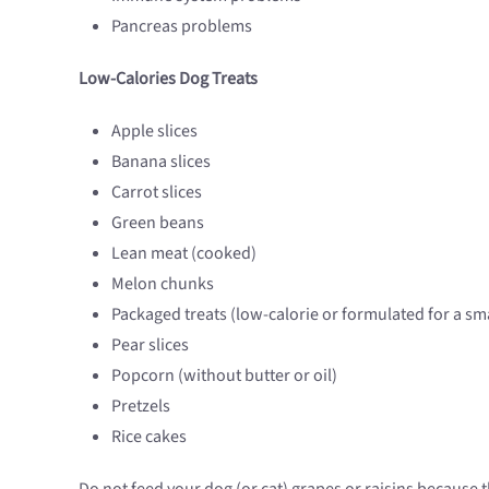
Pancreas problems
Low-Calories Dog Treats
Apple slices
Banana slices
Carrot slices
Green beans
Lean meat (cooked)
Melon chunks
Packaged treats (low-calorie or formulated for a sm
Pear slices
Popcorn (without butter or oil)
Pretzels
Rice cakes
Do not feed your dog (or cat) grapes or raisins because