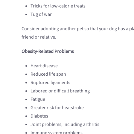
Tricks for low-calorie treats
Tug of war
Consider adopting another pet so that your dog has a play
friend or relative.
Obesity-Related Problems
Heart disease
Reduced life span
Ruptured ligaments
Labored or difficult breathing
Fatigue
Greater risk for heatstroke
Diabetes
Joint problems, including arthritis
Immune system problems