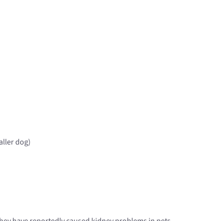
aller dog)
 they have reportedly caused kidney problems in pets.