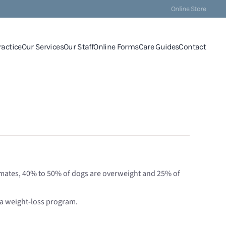
Online Store
ractice
Our Services
Our Staff
Online Forms
Care Guides
Contact
stimates, 40% to 50% of dogs are overweight and 25% of
 a weight-loss program.