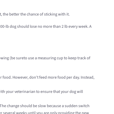
the better the chance of sticking with it.
100-lb dog should lose no more than 2 lb every week. A
lowing (be sureto use a measuring cup to keep track of
r food. However, don’t feed more food per day. Instead,
with your veterinarian to ensure that your dog will
The change should be slow because a sudden switch
r several weeks until you are only providing the new