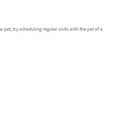
pet, try scheduling regular visits with the pet of a