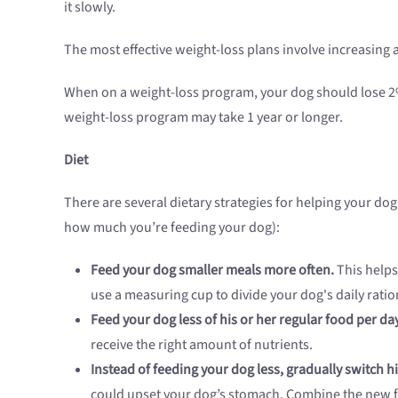
it slowly.
The most effective weight-loss plans involve increasing a
When on a weight-loss program, your dog should lose 2% 
weight-loss program may take 1 year or longer.
Diet
There are several dietary strategies for helping your do
how much you’re feeding your dog):
Feed your dog smaller meals more often.
This helps
use a measuring cup to divide your dog's daily ratio
Feed your dog less of his or her regular food per day
receive the right amount of nutrients.
Instead of feeding your dog less, gradually switch 
could upset your dog’s stomach. Combine the new fo