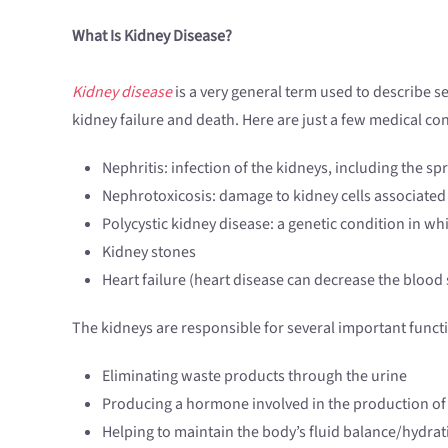
What Is Kidney Disease?
Kidney disease
is a very general term used to describe se
kidney failure and death. Here are just a few medical co
Nephritis: infection of the kidneys, including the s
Nephrotoxicosis: damage to kidney cells associated 
Polycystic kidney disease: a genetic condition in whi
Kidney stones
Heart failure (heart disease can decrease the blood
The kidneys are responsible for several important functi
Eliminating waste products through the urine
Producing a hormone involved in the production of 
Helping to maintain the body’s fluid balance/hydrat