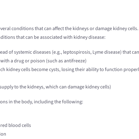
veral conditions that can affect the kidneys or damage kidney cells. 
nditions that can be associated with kidney disease:
pread of systemic diseases (e.g., leptospirosis, Lyme disease) that 
with a drug or poison (such as antifreeze)
ch kidney cells become cysts, losing their ability to function proper
 supply to the kidneys, which can damage kidney cells)
ons in the body, including the following:
red blood cells
ion