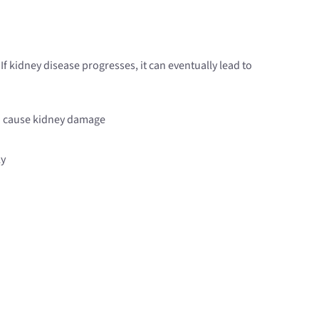
If kidney disease progresses, it can eventually lead to
can cause kidney damage
ly