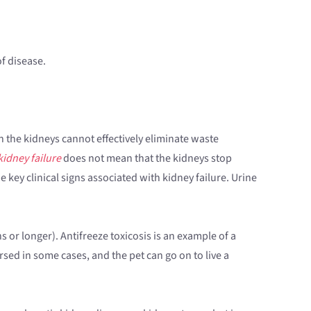
of disease.
h the kidneys cannot effectively eliminate waste
kidney failure
does not mean that the kidneys stop
e key clinical signs associated with kidney failure. Urine
 or longer). Antifreeze toxicosis is an example of a
rsed in some cases, and the pet can go on to live a