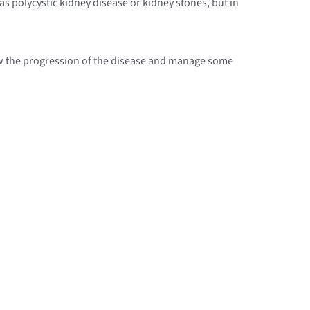
as polycystic kidney disease or kidney stones, but in
slow the progression of the disease and manage some