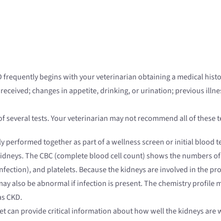
 frequently begins with your veterinarian obtaining a medical hist
eived; changes in appetite, drinking, or urination; previous illness
f several tests. Your veterinarian may not recommend all of these
 performed together as part of a wellness screen or initial blood te
kidneys. The CBC (complete blood cell count) shows the numbers of r
 infection), and platelets. Because the kidneys are involved in the 
ay also be abnormal if infection is present. The chemistry profile 
as CKD.
et can provide critical information about how well the kidneys are w