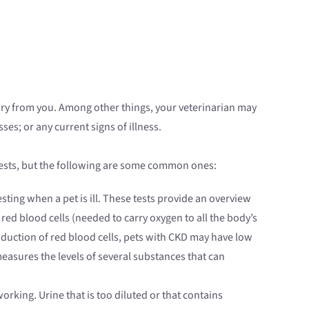
ory from you. Among other things, your veterinarian may
es; or any current signs of illness.
 tests, but the following are some common ones:
sting when a pet is ill. These tests provide an overview
ed blood cells (needed to carry oxygen to all the body’s
production of red blood cells, pets with CKD may have low
measures the levels of several substances that can
orking. Urine that is too diluted or that contains