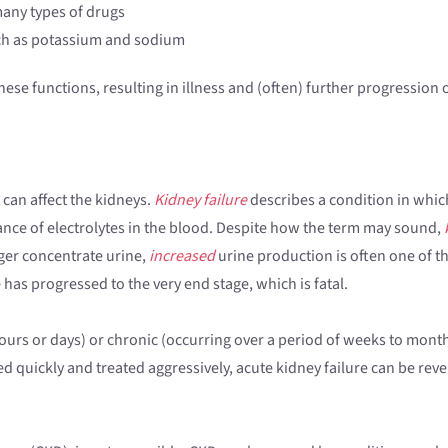
many types of drugs
such as potassium and sodium
hese functions, resulting in illness and (often) further progression 
can affect the kidneys.
Kidney failure
describes a condition in whic
ance of electrolytes in the blood. Despite how the term may sound,
nger concentrate urine,
increased
urine production is often one of th
has progressed to the very end stage, which is fatal.
ours or days) or chronic (occurring over a period of weeks to months
ed quickly and treated aggressively, acute kidney failure can be reve