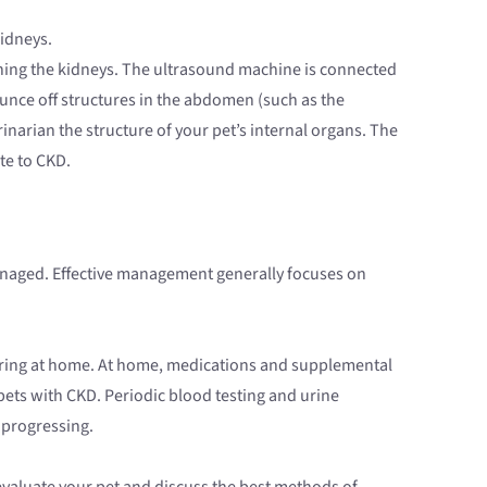
idneys.
ining the kidneys. The ultrasound machine is connected
unce off structures in the abdomen (such as the
narian the structure of your pet’s internal organs. The
te to CKD.
l managed. Effective management generally focuses on
vering at home. At home, medications and supplemental
pets with CKD. Periodic blood testing and urine
 progressing.
 evaluate your pet and discuss the best methods of