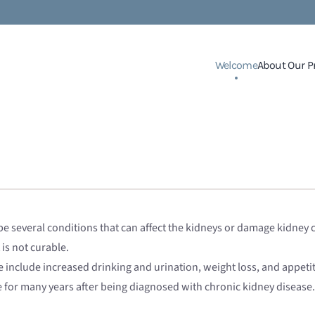
Welcome
About Our P
be several conditions that can affect the kidneys or damage kidney c
 is not curable.
e include increased drinking and urination, weight loss, and appetit
e for many years after being diagnosed with chronic kidney disease. 