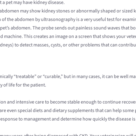
at a pet may have kidney disease.
’s abdomen may show kidney stones or abnormally shaped or sized k
n of the abdomen by ultrasonography is a very useful test for exam
ur pet’s abdomen. The probe sends out painless sound waves that bo
nd machine. This creates an image on a screen that shows your veteri
idneys) to detect masses, cysts, or other problems that can contribu
echnically “treatable” or “curable,” but in many cases, it can be wel
of life for the patient.
zation and intensive care to become stable enough to continue reco
 are even special diets and dietary supplements that can help some 
 response to management and determine how quickly the disease is
 many years after being diagnosed with CKD. Your veterinarian will