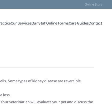
Online Store
ractice
Our Services
Our Staff
Online Forms
Care Guides
Contact
ells. Some types of kidney disease are reversible.
e loss.
Your veterinarian will evaluate your pet and discuss the