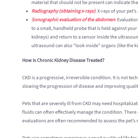
material that should not be present can indicate th
Radiography (obtaining x-rays)
: X-rays of your pet
Sonographic evaluation of the abdomen
: Evaluatio
to a small, handheld probe that is held against yo
kidneys) and return to a sensor inside the ultrasou
ultrasound can also “look inside” organs (like the k
How Is Chronic Kidney Disease Treated?
CKD is a progressive, irreversible condition. It is not t
slowing the progression of disease and improving quality 
Pets that are severely ill from CKD may need hospitali
fluids can often effectively manage the condition. There
evaluations are often recommended to assess the pet’s
Pets can sometimes experience a good quality of life for