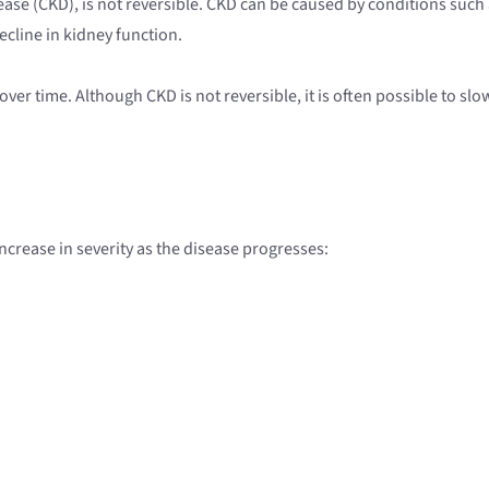
sease (CKD), is not reversible. CKD can be caused by conditions such 
ecline in kidney function.
over time. Although CKD is not reversible, it is often possible to 
 increase in severity as the disease progresses: