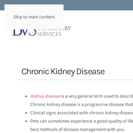
Skip to main content
Chronic Kidney Disease
Kidney disease
is a very general term used to descri
Chronic kidney disease is a progressive disease that
Clinical signs associated with chronic kidney diseas
Pets can sometimes experience a good quality of lif
best methods of disease management with you.