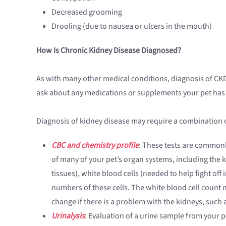
Decreased grooming
Drooling (due to nausea or ulcers in the mouth)
How Is Chronic Kidney Disease Diagnosed?
As with many other medical conditions, diagnosis of CKD
ask about any medications or supplements your pet has rec
Diagnosis of kidney disease may require a combination o
CBC and chemistry profile
: These tests are commonly
of many of your pet’s organ systems, including the 
tissues), white blood cells (needed to help fight off
numbers of these cells. The white blood cell count m
change if there is a problem with the kidneys, such 
Urinalysis
: Evaluation of a urine sample from your p