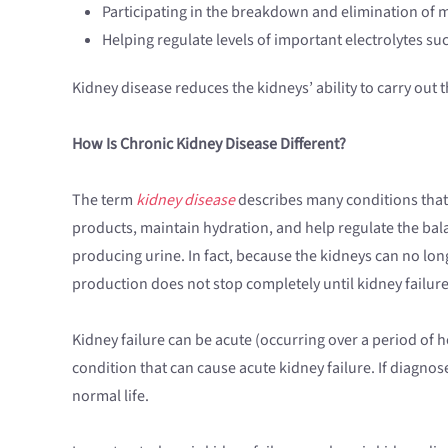
Participating in the breakdown and elimination of 
Helping regulate levels of important electrolytes 
Kidney disease reduces the kidneys’ ability to carry out t
How Is Chronic Kidney Disease Different?
The term
kidney disease
describes many conditions that 
products, maintain hydration, and help regulate the bal
producing urine. In fact, because the kidneys can no lo
production does not stop completely until kidney failure 
Kidney failure can be acute (occurring over a period of h
condition that can cause acute kidney failure. If diagnos
normal life.