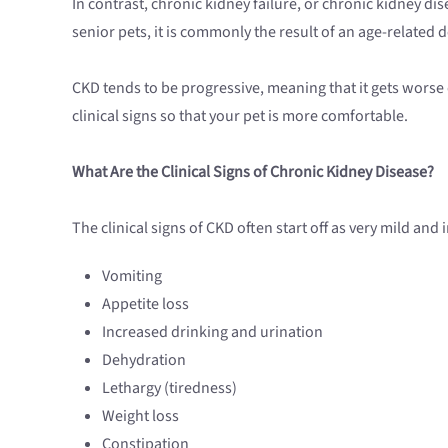
In contrast, chronic kidney failure, or chronic kidney di
senior pets, it is commonly the result of an age-related d
CKD tends to be progressive, meaning that it gets worse 
clinical signs so that your pet is more comfortable.
What Are the Clinical Signs of Chronic Kidney Disease?
The clinical signs of CKD often start off as very mild and
Vomiting
Appetite loss
Increased drinking and urination
Dehydration
Lethargy (tiredness)
Weight loss
Constipation