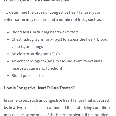
What Diagnostic Tests May Be Needed?
To determine the cause of congestive heart failure, your
veterinarian may recommend a number of tests, such as:
Blood tests, including heartworm tests
Chest radiographs (or x-rays) to assess the heart, blood
vessels, and lungs
An electrocardiogram (ECG)
An echocardiogram (an ultrasound exam to evaluate
heart structure and function)
Blood pressure tests
How Is Congestive Heart Failure Treated?
In some cases, such as congestive heart failure that is caused
by heartworm disease, treatment of the underlying condition
may resolve some or all of the heart problems. If the problem