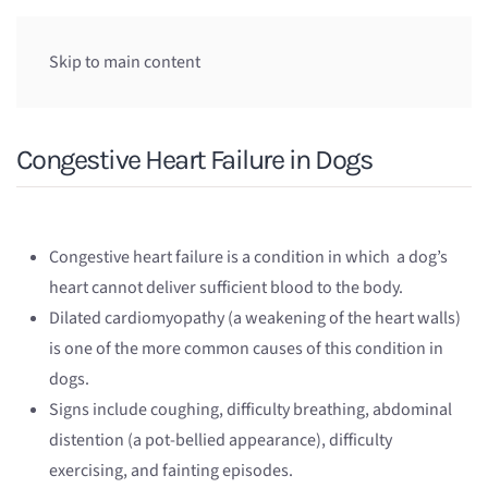
Skip to main content
Congestive Heart Failure in Dogs
Congestive heart failure is a condition in which a dog’s
heart cannot deliver sufficient blood to the body.
Dilated cardiomyopathy (a weakening of the heart walls)
is one of the more common causes of this condition in
dogs.
Signs include coughing, difficulty breathing, abdominal
distention (a pot-bellied appearance), difficulty
exercising, and fainting episodes.