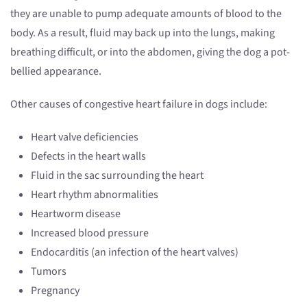
they are unable to pump adequate amounts of blood to the
body. As a result, fluid may back up into the lungs, making
breathing difficult, or into the abdomen, giving the dog a pot-
bellied appearance.
Other causes of congestive heart failure in dogs include:
Heart valve deficiencies
Defects in the heart walls
Fluid in the sac surrounding the heart
Heart rhythm abnormalities
Heartworm disease
Increased blood pressure
Endocarditis (an infection of the heart valves)
Tumors
Pregnancy