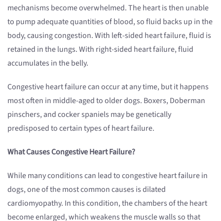
mechanisms become overwhelmed. The heart is then unable
to pump adequate quantities of blood, so fluid backs up in the
body, causing congestion. With left-sided heart failure, fluid is
retained in the lungs. With right-sided heart failure, fluid
accumulates in the belly.
Congestive heart failure can occur at any time, but it happens
most often in middle-aged to older dogs. Boxers, Doberman
pinschers, and cocker spaniels may be genetically
predisposed to certain types of heart failure.
What Causes Congestive Heart Failure?
While many conditions can lead to congestive heart failure in
dogs, one of the most common causes is dilated
cardiomyopathy. In this condition, the chambers of the heart
become enlarged, which weakens the muscle walls so that