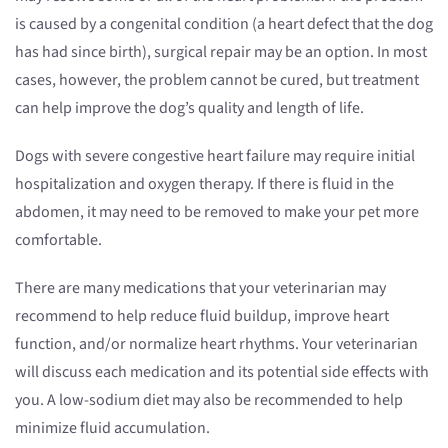
is caused by a congenital condition (a heart defect that the dog
has had since birth), surgical repair may be an option. In most
cases, however, the problem cannot be cured, but treatment
can help improve the dog’s quality and length of life.
Dogs with severe congestive heart failure may require initial
hospitalization and oxygen therapy. If there is fluid in the
abdomen, it may need to be removed to make your pet more
comfortable.
There are many medications that your veterinarian may
recommend to help reduce fluid buildup, improve heart
function, and/or normalize heart rhythms. Your veterinarian
will discuss each medication and its potential side effects with
you. A low-sodium diet may also be recommended to help
minimize fluid accumulation.