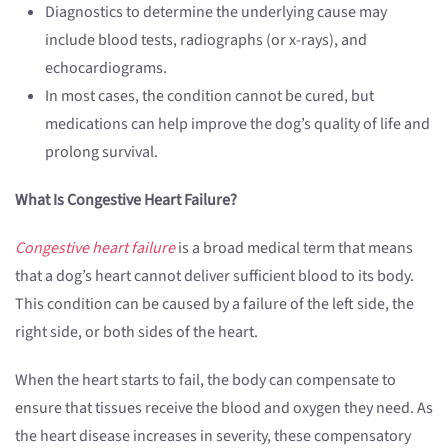
Diagnostics to determine the underlying cause may
include blood tests, radiographs (or x-rays), and
echocardiograms.
In most cases, the condition cannot be cured, but
medications can help improve the dog’s quality of life and
prolong survival.
What Is Congestive Heart Failure?
Congestive heart failure
is a broad medical term that means
that a dog’s heart cannot deliver sufficient blood to its body.
This condition can be caused by a failure of the left side, the
right side, or both sides of the heart.
When the heart starts to fail, the body can compensate to
ensure that tissues receive the blood and oxygen they need. As
the heart disease increases in severity, these compensatory