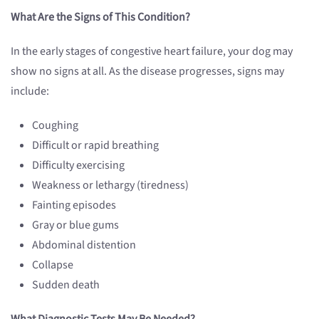
What Are the Signs of This Condition?
In the early stages of congestive heart failure, your dog may
show no signs at all. As the disease progresses, signs may
include:
Coughing
Difficult or rapid breathing
Difficulty exercising
Weakness or lethargy (tiredness)
Fainting episodes
Gray or blue gums
Abdominal distention
Collapse
Sudden death