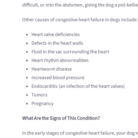
difficult, or into the abdomen, giving the dog a pot-bell
Other causes of congestive heart failure in dogs include:
Heart valve deficiencies
Defects in the heart walls
Fluid in the sac surrounding the heart
Heart rhythm abnormalities
Heartworm disease
Increased blood pressure
Endocarditis (an infection of the heart valves)
Tumors
Pregnancy
What Are the Signs of This Condition?
In the early stages of congestive heart failure, your dog