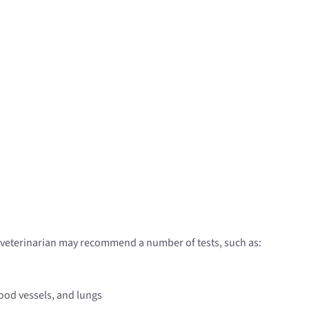
r veterinarian may recommend a number of tests, such as:
lood vessels, and lungs