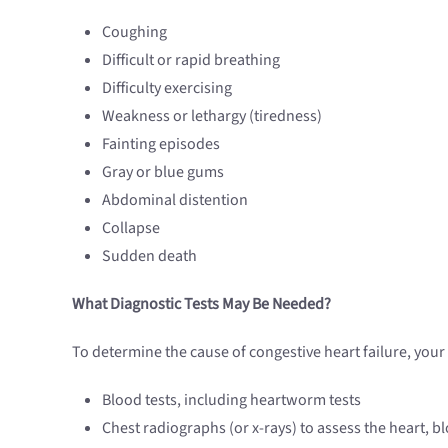
Coughing
Difficult or rapid breathing
Difficulty exercising
Weakness or lethargy (tiredness)
Fainting episodes
Gray or blue gums
Abdominal distention
Collapse
Sudden death
What Diagnostic Tests May Be Needed?
To determine the cause of congestive heart failure, you
Blood tests, including heartworm tests
Chest radiographs (or x-rays) to assess the heart, b