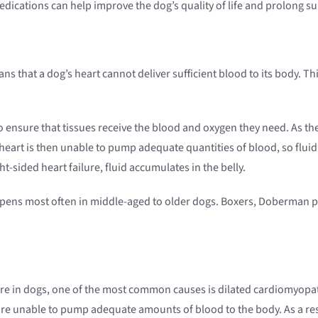
dications can help improve the dog’s quality of life and prolong sur
s that a dog’s heart cannot deliver sufficient blood to its body. This
 ensure that tissues receive the blood and oxygen they need. As the
is then unable to pump adequate quantities of blood, so fluid ba
ght-sided heart failure, fluid accumulates in the belly.
happens most often in middle-aged to older dogs. Boxers, Doberman p
ure in dogs, one of the most common causes is dilated cardiomyopat
re unable to pump adequate amounts of blood to the body. As a resu