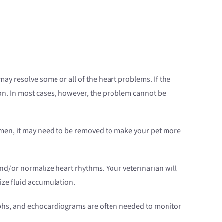
ay resolve some or all of the heart problems. If the
tion. In most cases, however, the problem cannot be
bdomen, it may need to be removed to make your pet more
d/or normalize heart rhythms. Your veterinarian will
ize fluid accumulation.
graphs, and echocardiograms are often needed to monitor