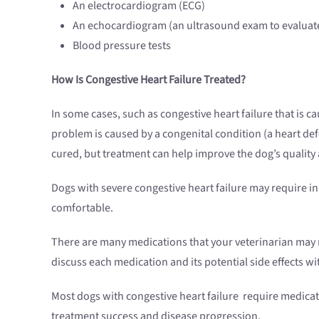
An electrocardiogram (ECG)
An echocardiogram (an ultrasound exam to evaluate
Blood pressure tests
How Is Congestive Heart Failure Treated?
In some cases, such as congestive heart failure that is 
problem is caused by a congenital condition (a heart def
cured, but treatment can help improve the dog’s quality a
Dogs with severe congestive heart failure may require in
comfortable.
There are many medications that your veterinarian may 
discuss each medication and its potential side effects 
Most dogs with congestive heart failure require medicat
treatment success and disease progression.