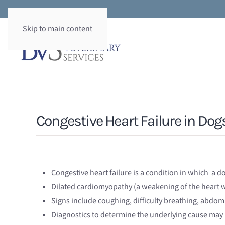
Skip to main content
Congestive Heart Failure in Dog
Congestive heart failure is a condition in which a do
Dilated cardiomyopathy (a weakening of the heart w
Signs include coughing, difficulty breathing, abdomi
Diagnostics to determine the underlying cause may 