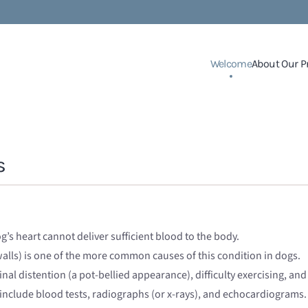
Welcome
About Our P
s
g’s heart cannot deliver sufficient blood to the body.
alls) is one of the more common causes of this condition in dogs.
nal distention (a pot-bellied appearance), difficulty exercising, and
include blood tests, radiographs (or x-rays), and echocardiograms.