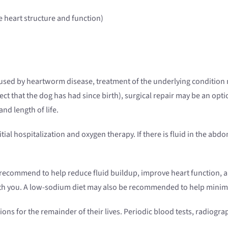
 heart structure and function)
caused by heartworm disease, treatment of the underlying condition m
ect that the dog has had since birth), surgical repair may be an op
nd length of life.
itial hospitalization and oxygen therapy. If there is fluid in the a
recommend to help reduce fluid buildup, improve heart function, an
with you. A low-sodium diet may also be recommended to help minim
ions for the remainder of their lives. Periodic blood tests, radio