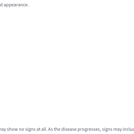
ied appearance.
 may show no signs at all. As the disease progresses, signs may inclu