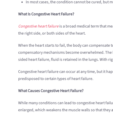
In most cases, the condition cannot be cured, but me
What Is Congestive Heart Failure?
Congestive heart failure
is a broad medical term that mean
the right side, or both sides of the heart.
When the heart starts to fail, the body can compensate to
compensatory mechanisms become overwhelmed. The heart 
sided heart failure, fluid is retained in the lungs. With ri
Congestive heart failure can occur at any time, but it 
predisposed to certain types of heart failure.
What Causes Congestive Heart Failure?
While many conditions can lead to congestive heart fail
enlarged, which weakens the muscle walls so that they a