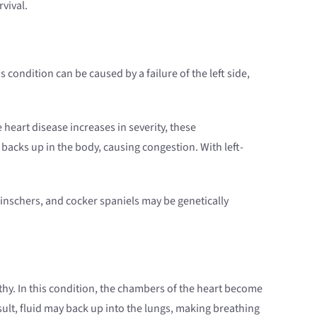
vival.
 condition can be caused by a failure of the left side,
 heart disease increases in severity, these
cks up in the body, causing congestion. With left-
inschers, and cocker spaniels may be genetically
hy. In this condition, the chambers of the heart become
lt, fluid may back up into the lungs, making breathing