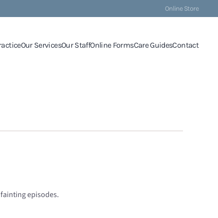
Online Store
ractice
Our Services
Our Staff
Online Forms
Care Guides
Contact
 fainting episodes.