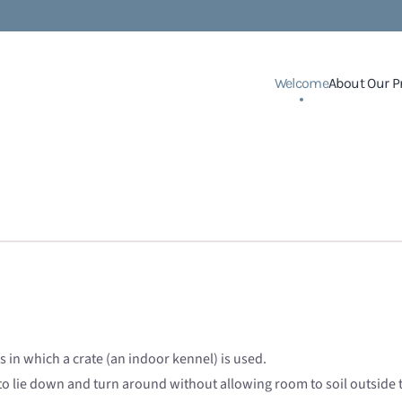
Welcome
About Our P
 in which a crate (an indoor kennel) is used.
to lie down and turn around without allowing room to soil outside 