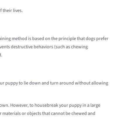
 their lives.
ining method is based on the principle that dogs prefer
events destructive behaviors (such as chewing
d.
w your puppy to lie down and turn around without allowing
 grown. However, to housebreak your puppy in a large
 or materials or objects that cannot be chewed and