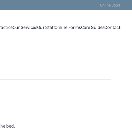
Online Store
ractice
Our Services
Our Staff
Online Forms
Care Guides
Contact
the bed.