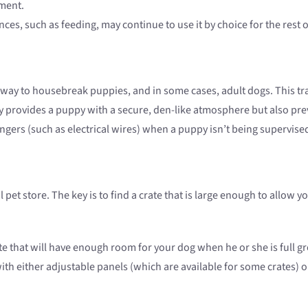
hment.
ces, such as feeding, may continue to use it by choice for the rest of
ay to housebreak puppies, and in some cases, adult dogs. This tra
nly provides a puppy with a secure, den-like atmosphere but also pr
gers (such as electrical wires) when a puppy isn’t being supervise
l pet store. The key is to find a crate that is large enough to allo
ate that will have enough room for your dog when he or she is full
 with either adjustable panels (which are available for some crates)