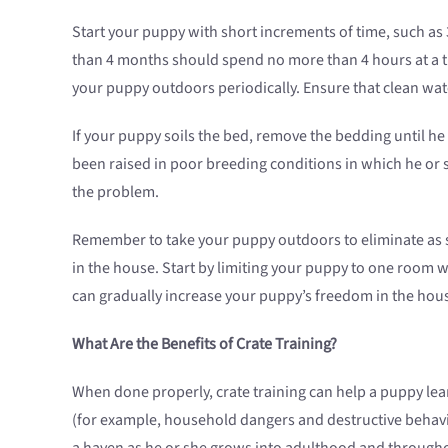
Start your puppy with short increments of time, such as 
than 4 months should spend no more than 4 hours at a tim
your puppy outdoors periodically. Ensure that clean water
If your puppy soils the bed, remove the bedding until he
been raised in poor breeding conditions in which he or sh
the problem.
Remember to take your puppy outdoors to eliminate as s
in the house. Start by limiting your puppy to one room w
can gradually increase your puppy’s freedom in the hou
What Are the Benefits of Crate Training?
When done properly, crate training can help a puppy lear
(for example, household dangers and destructive behavio
a haven as he or she grows into adulthood and throughou