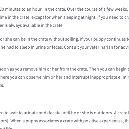
30 minutes to an hour, in the crate. Over the course of a few weeks
e in the crate, except for when sleeping at night. If you need to c
 is always available in the crate.
 or she can be in the crate without soiling. If your puppy continues
e had to sleep in urine or feces. Consult your veterinarian for advi
oon as you remove him or her from the crate. Then you can begin to
here you can observe him or her and interrupt inappropriate elimin
se.
n to wait to urinate or defecate until he or she is outdoors. A crat
rs). When a puppy associates a crate with positive experiences, the
t life.