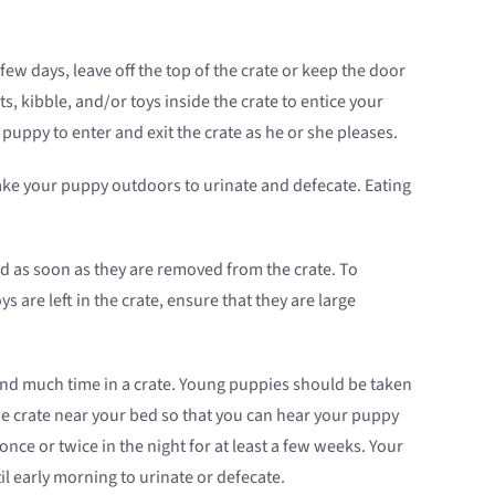
 few days, leave off the top of the crate or keep the door
, kibble, and/or toys inside the crate to entice your
puppy to enter and exit the crate as he or she pleases.
ke your puppy outdoors to urinate and defecate. Eating
d as soon as they are removed from the crate. To
 are left in the crate, ensure that they are large
end much time in a crate. Young puppies should be taken
the crate near your bed so that you can hear your puppy
nce or twice in the night for at least a few weeks. Your
l early morning to urinate or defecate.