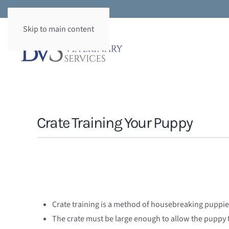
Skip to main content
Crate Training Your Puppy
Crate training is a method of housebreaking puppies
The crate must be large enough to allow the puppy 