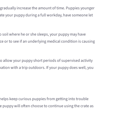
, gradually increase the amount of time. Puppies younger
rate your puppy during a full workday, have someone let
 to soil where he or she sleeps, your puppy may have
ce or to see if an underlying medical condition is causing
 allow your puppy short periods of supervised activity
ation with a trip outdoors. If your puppy does well, you
e helps keep curious puppies from getting into trouble
 puppy will often choose to continue using the crate as