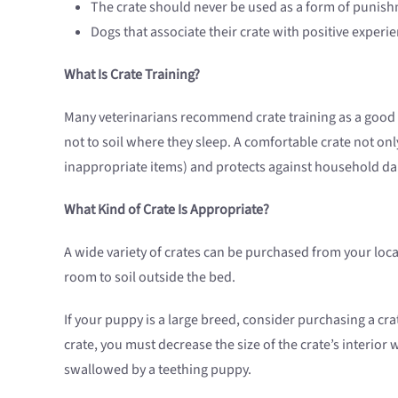
The crate should never be used as a form of punis
Dogs that associate their crate with positive experien
What Is Crate Training?
Many veterinarians recommend crate training as a good w
not to soil where they sleep. A comfortable crate not o
inappropriate items) and protects against household dan
What Kind of Crate Is Appropriate?
A wide variety of crates can be purchased from your loca
room to soil outside the bed.
If your puppy is a large breed, consider purchasing a cr
crate, you must decrease the size of the crate’s interior
swallowed by a teething puppy.