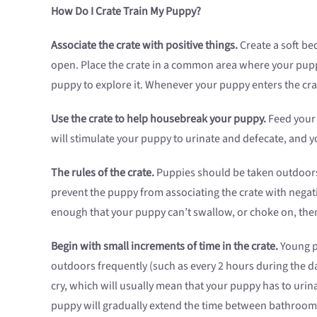
How Do I Crate Train My Puppy?
Associate the crate with positive things.
Create a soft bed
open. Place the crate in a common area where your puppy 
puppy to explore it. Whenever your puppy enters the crate
Use the crate to help housebreak your puppy.
Feed your 
will stimulate your puppy to urinate and defecate, and y
The rules of the crate.
Puppies should be taken outdoors 
prevent the puppy from associating the crate with negativ
enough that your puppy can’t swallow, or choke on, them
Begin with small increments of time in the crate.
Young pu
outdoors frequently (such as every 2 hours during the day
cry, which will usually mean that your puppy has to urina
puppy will gradually extend the time between bathroom b