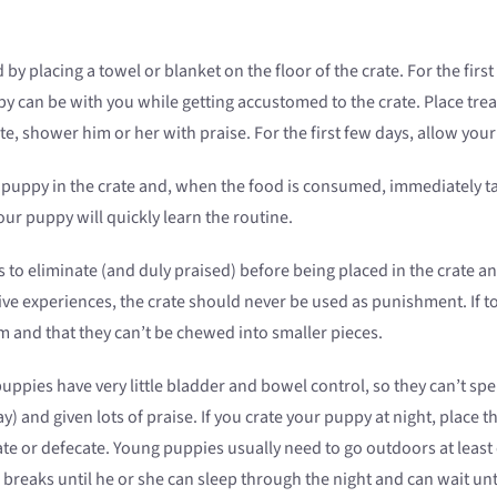
 by placing a towel or blanket on the floor of the crate. For the first
can be with you while getting accustomed to the crate. Place treats
, shower him or her with praise. For the first few days, allow your 
puppy in the crate and, when the food is consumed, immediately ta
our puppy will quickly learn the routine.
to eliminate (and duly praised) before being placed in the crate an
e experiences, the crate should never be used as punishment. If toys
 and that they can’t be chewed into smaller pieces.
ppies have very little bladder and bowel control, so they can’t sp
) and given lots of praise. If you crate your puppy at night, place 
te or defecate. Young puppies usually need to go outdoors at least o
reaks until he or she can sleep through the night and can wait unti