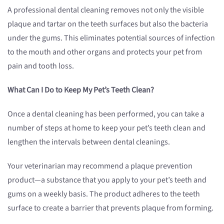
A professional dental cleaning removes not only the visible
plaque and tartar on the teeth surfaces but also the bacteria
under the gums. This eliminates potential sources of infection
to the mouth and other organs and protects your pet from
pain and tooth loss.
What Can I Do to Keep My Pet’s Teeth Clean?
Once a dental cleaning has been performed, you can take a
number of steps at home to keep your pet’s teeth clean and
lengthen the intervals between dental cleanings.
Your veterinarian may recommend a plaque prevention
product—a substance that you apply to your pet’s teeth and
gums on a weekly basis. The product adheres to the teeth
surface to create a barrier that prevents plaque from forming.