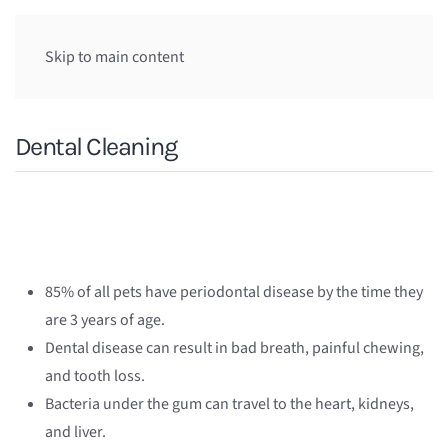
Skip to main content
Dental Cleaning
85% of all pets have periodontal disease by the time they
are 3 years of age.
Dental disease can result in bad breath, painful chewing,
and tooth loss.
Bacteria under the gum can travel to the heart, kidneys,
and liver.