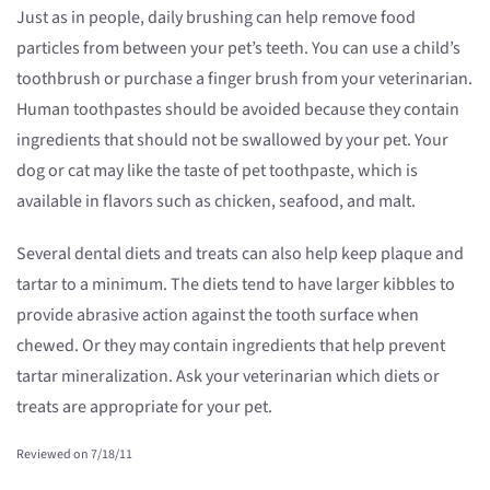
Just as in people, daily brushing can help remove food
particles from between your pet’s teeth. You can use a child’s
toothbrush or purchase a finger brush from your veterinarian.
Human toothpastes should be avoided because they contain
ingredients that should not be swallowed by your pet. Your
dog or cat may like the taste of pet toothpaste, which is
available in flavors such as chicken, seafood, and malt.
Several dental diets and treats can also help keep plaque and
tartar to a minimum. The diets tend to have larger kibbles to
provide abrasive action against the tooth surface when
chewed. Or they may contain ingredients that help prevent
tartar mineralization. Ask your veterinarian which diets or
treats are appropriate for your pet.
Reviewed on 7/18/11