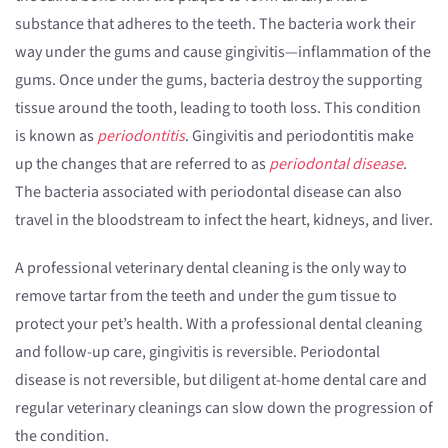
substance that adheres to the teeth. The bacteria work their
way under the gums and cause gingivitis—inflammation of the
gums. Once under the gums, bacteria destroy the supporting
tissue around the tooth, leading to tooth loss. This condition
is known as
periodontitis
. Gingivitis and periodontitis make
up the changes that are referred to as
periodontal disease
.
The bacteria associated with periodontal disease can also
travel in the bloodstream to infect the heart, kidneys, and liver.
A professional veterinary dental cleaning is the only way to
remove tartar from the teeth and under the gum tissue to
protect your pet’s health. With a professional dental cleaning
and follow-up care, gingivitis is reversible. Periodontal
disease is not reversible, but diligent at-home dental care and
regular veterinary cleanings can slow down the progression of
the condition.