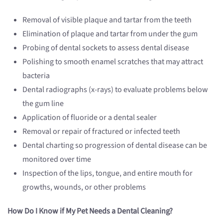
Removal of visible plaque and tartar from the teeth
Elimination of plaque and tartar from under the gum
Probing of dental sockets to assess dental disease
Polishing to smooth enamel scratches that may attract
bacteria
Dental radiographs (x-rays) to evaluate problems below
the gum line
Application of fluoride or a dental sealer
Removal or repair of fractured or infected teeth
Dental charting so progression of dental disease can be
monitored over time
Inspection of the lips, tongue, and entire mouth for
growths, wounds, or other problems
How Do I Know if My Pet Needs a Dental Cleaning?