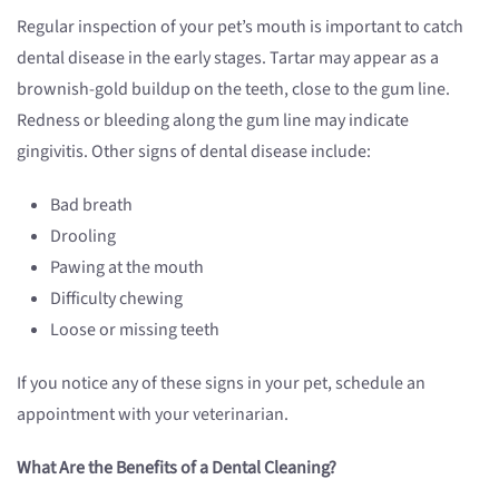
Regular inspection of your pet’s mouth is important to catch
dental disease in the early stages. Tartar may appear as a
brownish-gold buildup on the teeth, close to the gum line.
Redness or bleeding along the gum line may indicate
gingivitis. Other signs of dental disease include:
Bad breath
Drooling
Pawing at the mouth
Difficulty chewing
Loose or missing teeth
If you notice any of these signs in your pet, schedule an
appointment with your veterinarian.
What Are the Benefits of a Dental Cleaning?