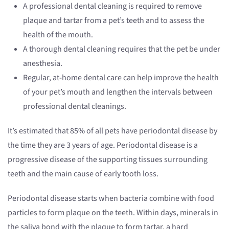
A professional dental cleaning is required to remove
plaque and tartar from a pet’s teeth and to assess the
health of the mouth.
A thorough dental cleaning requires that the pet be under
anesthesia.
Regular, at-home dental care can help improve the health
of your pet’s mouth and lengthen the intervals between
professional dental cleanings.
It’s estimated that 85% of all pets have periodontal disease by
the time they are 3 years of age. Periodontal disease is a
progressive disease of the supporting tissues surrounding
teeth and the main cause of early tooth loss.
Periodontal disease starts when bacteria combine with food
particles to form plaque on the teeth. Within days, minerals in
the saliva bond with the plaque to form tartar, a hard