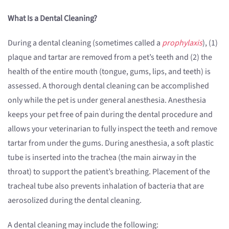
What Is a Dental Cleaning?
During a dental cleaning (sometimes called a
prophylaxis
), (1)
plaque and tartar are removed from a pet’s teeth and (2) the
health of the entire mouth (tongue, gums, lips, and teeth) is
assessed. A thorough dental cleaning can be accomplished
only while the pet is under general anesthesia. Anesthesia
keeps your pet free of pain during the dental procedure and
allows your veterinarian to fully inspect the teeth and remove
tartar from under the gums. During anesthesia, a soft plastic
tube is inserted into the trachea (the main airway in the
throat) to support the patient’s breathing. Placement of the
tracheal tube also prevents inhalation of bacteria that are
aerosolized during the dental cleaning.
A dental cleaning may include the following: