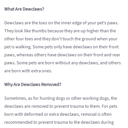
What Are Dewclaws?
Dewclaws are the toes on the inner edge of your pet’s paws.
They look like thumbs because they are up higher than the
other four toes and they don’t touch the ground when your
pet is walking. Some pets only have dewclaws on their front
paws, whereas others have dewclaws on their front and rear
paws. Some pets are born without any dewclaws, and others
are born with extra ones.
Why Are Dewclaws Removed?
Sometimes, as for hunting dogs or other working dogs, the
dewclaws are removed to prevent trauma to them. For pets
born with deformed or extra dewclaws, removal is often
recommended to prevent trauma to the dewclaws during