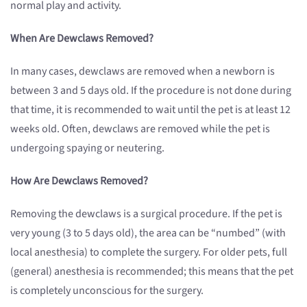
normal play and activity.
When Are Dewclaws Removed?
In many cases, dewclaws are removed when a newborn is
between 3 and 5 days old. If the procedure is not done during
that time, it is recommended to wait until the pet is at least 12
weeks old. Often, dewclaws are removed while the pet is
undergoing spaying or neutering.
How Are Dewclaws Removed?
Removing the dewclaws is a surgical procedure. If the pet is
very young (3 to 5 days old), the area can be “numbed” (with
local anesthesia) to complete the surgery. For older pets, full
(general) anesthesia is recommended; this means that the pet
is completely unconscious for the surgery.