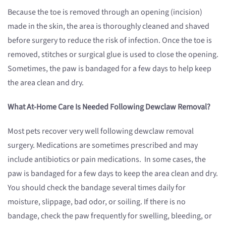
Because the toe is removed through an opening (incision)
made in the skin, the area is thoroughly cleaned and shaved
before surgery to reduce the risk of infection. Once the toe is
removed, stitches or surgical glue is used to close the opening.
Sometimes, the paw is bandaged for a few days to help keep
the area clean and dry.
What At-Home Care Is Needed Following Dewclaw Removal?
Most pets recover very well following dewclaw removal
surgery. Medications are sometimes prescribed and may
include antibiotics or pain medications. In some cases, the
paw is bandaged for a few days to keep the area clean and dry.
You should check the bandage several times daily for
moisture, slippage, bad odor, or soiling. If there is no
bandage, check the paw frequently for swelling, bleeding, or