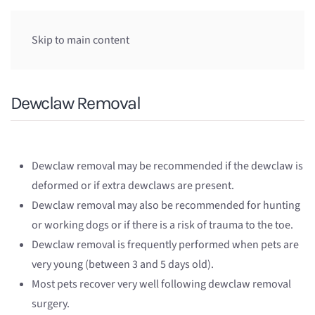
Skip to main content
Dewclaw Removal
Dewclaw removal may be recommended if the dewclaw is
deformed or if extra dewclaws are present.
Dewclaw removal may also be recommended for hunting
or working dogs or if there is a risk of trauma to the toe.
Dewclaw removal is frequently performed when pets are
very young (between 3 and 5 days old).
Most pets recover very well following dewclaw removal
surgery.