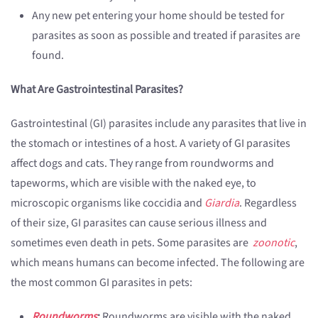
Any new pet entering your home should be tested for
parasites as soon as possible and treated if parasites are
found.
What Are Gastrointestinal Parasites?
Gastrointestinal (GI) parasites include any parasites that live in
the stomach or intestines of a host. A variety of GI parasites
affect dogs and cats. They range from roundworms and
tapeworms, which are visible with the naked eye, to
microscopic organisms like coccidia and
Giardia
. Regardless
of their size, GI parasites can cause serious illness and
sometimes even death in pets. Some parasites are
zoonotic
,
which means humans can become infected. The following are
the most common GI parasites in pets:
Roundworms
:
Roundworms are visible with the naked