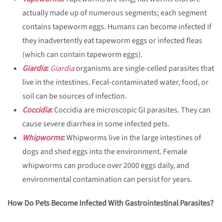
actually made up of numerous segments; each segment
contains tapeworm eggs. Humans can become infected if
they inadvertently eat tapeworm eggs or infected fleas
(which can contain tapeworm eggs).
Giardia
:
Giardia
organisms are single-celled parasites that
live in the intestines. Fecal-contaminated water, food, or
soil can be sources of infection.
Coccidia
:
Coccidia are microscopic GI parasites. They can
cause severe diarrhea in some infected pets.
Whipworms
:
Whipworms live in the large intestines of
dogs and shed eggs into the environment. Female
whipworms can produce over 2000 eggs daily, and
environmental contamination can persist for years.
How Do Pets Become Infected With Gastrointestinal Parasites?