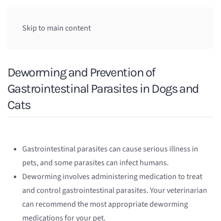
Skip to main content
Deworming and Prevention of
Gastrointestinal Parasites in Dogs and
Cats
Gastrointestinal parasites can cause serious illness in
pets, and some parasites can infect humans.
Deworming involves administering medication to treat
and control gastrointestinal parasites. Your veterinarian
can recommend the most appropriate deworming
medications for your pet.