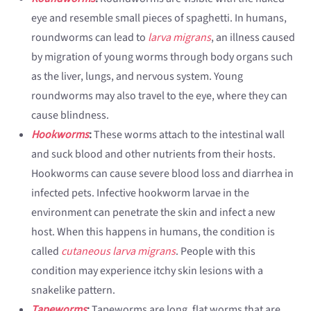
eye and resemble small pieces of spaghetti. In humans,
roundworms can lead to
larva migrans
, an illness caused
by migration of young worms through body organs such
as the liver, lungs, and nervous system. Young
roundworms may also travel to the eye, where they can
cause blindness.
Hookworms
:
These worms attach to the intestinal wall
and suck blood and other nutrients from their hosts.
Hookworms can cause severe blood loss and diarrhea in
infected pets. Infective hookworm larvae in the
environment can penetrate the skin and infect a new
host. When this happens in humans, the condition is
called
cutaneous larva migrans
. People with this
condition may experience itchy skin lesions with a
snakelike pattern.
Tapeworms
:
Tapeworms are long, flat worms that are