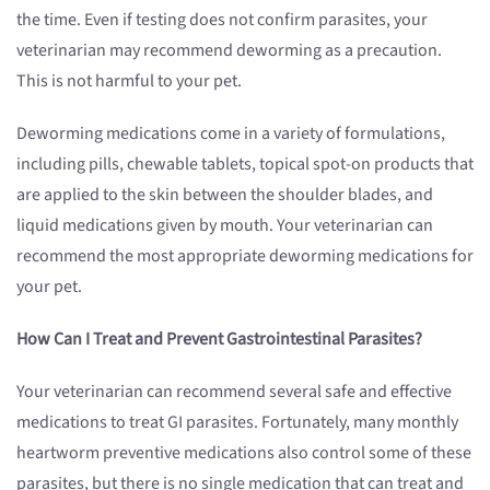
the time. Even if testing does not confirm parasites, your
veterinarian may recommend deworming as a precaution.
This is not harmful to your pet.
Deworming medications come in a variety of formulations,
including pills, chewable tablets, topical spot-on products that
are applied to the skin between the shoulder blades, and
liquid medications given by mouth. Your veterinarian can
recommend the most appropriate deworming medications for
your pet.
How Can I Treat and Prevent Gastrointestinal Parasites?
Your veterinarian can recommend several safe and effective
medications to treat GI parasites. Fortunately, many monthly
heartworm preventive medications also control some of these
parasites, but there is no single medication that can treat and