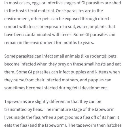
In most cases, eggs or infective stages of GI parasites are shed
in the host’s fecal material. Once parasites are in the
environment, other pets can be exposed through direct
contact with feces or exposure to soil, water, or plants that
have been contaminated with feces. Some GI parasites can
remain in the environment for months to years.
Some parasites can infect small animals (like rodents); pets
become infected when they prey on these small hosts and eat
them. Some GI parasites can infect puppies and kittens when
they nurse from their infected mothers, and puppies can
sometimes become infected during fetal development.
Tapeworms are slightly different in that they can be
transmitted by fleas. The immature stage of the tapeworm
lives inside the flea. When a pet grooms a flea off of its hair, it
eats the flea (and the tapeworm). The tapeworm then hatches