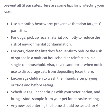
prevent all GI parasites. Here are some tips for protecting your
pets:
Use a monthly heartworm preventive that also targets GI
parasites.
For dogs, pick up fecal material promptly to reduce the
risk of environmental contamination.
For cats, clean the litterbox frequently to reduce the risk
of spread in a multicat household or reinfection in a
single-cat household. Also, cover sandboxes when not in
use to discourage cats from depositing feces there.
Encourage children to wash their hands after playing
outside and before eating.
Schedule regular checkups with your veterinarian, and
bring a stool sample from your pet for parasite testing.
Any new pet entering the home should be tested for GI