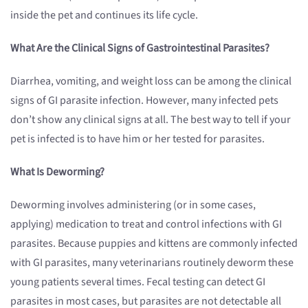
inside the pet and continues its life cycle.
What Are the Clinical Signs of Gastrointestinal Parasites?
Diarrhea, vomiting, and weight loss can be among the clinical
signs of GI parasite infection. However, many infected pets
don’t show any clinical signs at all. The best way to tell if your
pet is infected is to have him or her tested for parasites.
What Is Deworming?
Deworming involves administering (or in some cases,
applying) medication to treat and control infections with GI
parasites. Because puppies and kittens are commonly infected
with GI parasites, many veterinarians routinely deworm these
young patients several times. Fecal testing can detect GI
parasites in most cases, but parasites are not detectable all