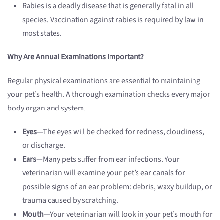
Rabies is a deadly disease that is generally fatal in all
species. Vaccination against rabies is required by law in
most states.
Why Are Annual Examinations Important?
Regular physical examinations are essential to maintaining
your pet’s health. A thorough examination checks every major
body organ and system.
Eyes
—The eyes will be checked for redness, cloudiness,
or discharge.
Ears
—Many pets suffer from ear infections. Your
veterinarian will examine your pet’s ear canals for
possible signs of an ear problem: debris, waxy buildup, or
trauma caused by scratching.
Mouth
—Your veterinarian will look in your pet’s mouth for