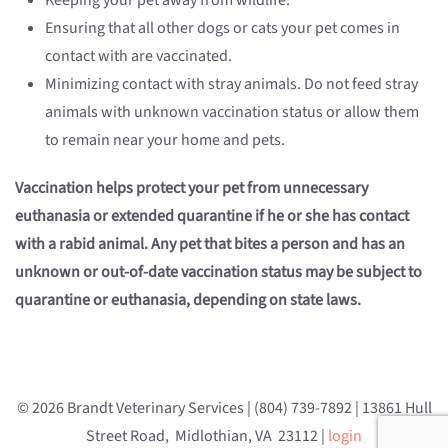
Keeping your pet away from wildlife.
Ensuring that all other dogs or cats your pet comes in
contact with are vaccinated.
Minimizing contact with stray animals. Do not feed stray
animals with unknown vaccination status or allow them
to remain near your home and pets.
Vaccination helps protect your pet from unnecessary
euthanasia or extended quarantine if he or she has contact
with a rabid animal. Any pet that bites a person and has an
unknown or out-of-date vaccination status may be subject to
quarantine or euthanasia, depending on state laws.
© 2026 Brandt Veterinary Services | (804) 739-7892 | 13861 Hull
Street Road, Midlothian, VA 23112 |
login