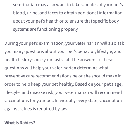
veterinarian may also want to take samples of your pet’s
blood, urine, and feces to obtain additional information
about your pet’s health or to ensure that specific body
systems are functioning properly.
During your pet’s examination, your veterinarian will also ask
you many questions about your pet’s behavior, lifestyle, and
health history since your last visit. The answers to these
questions will help your veterinarian determine what
preventive care recommendations he or she should make in
order to help keep your pet healthy. Based on your pet’s age,
lifestyle, and disease risk, your veterinarian will recommend
vaccinations for your pet. In virtually every state, vaccination
against rabies is required by law.
What Is Rabies?