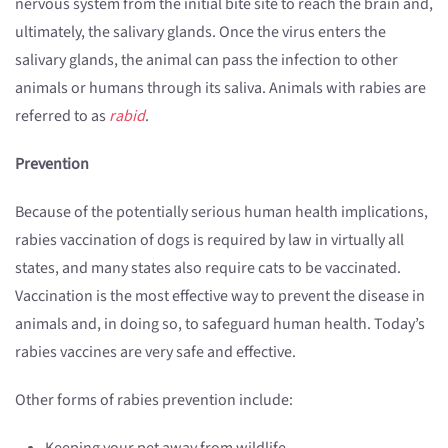
nervous system from the initial bite site to reach the brain and,
ultimately, the salivary glands. Once the virus enters the
salivary glands, the animal can pass the infection to other
animals or humans through its saliva. Animals with rabies are
referred to as
rabid
.
Prevention
Because of the potentially serious human health implications,
rabies vaccination of dogs is required by law in virtually all
states, and many states also require cats to be vaccinated.
Vaccination is the most effective way to prevent the disease in
animals and, in doing so, to safeguard human health. Today’s
rabies vaccines are very safe and effective.
Other forms of rabies prevention include: