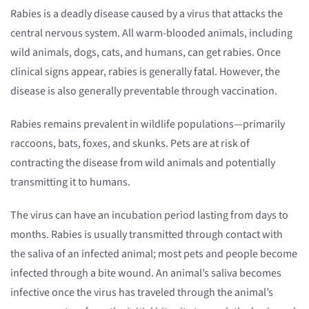
Rabies is a deadly disease caused by a virus that attacks the
central nervous system. All warm-blooded animals, including
wild animals, dogs, cats, and humans, can get rabies. Once
clinical signs appear, rabies is generally fatal. However, the
disease is also generally preventable through vaccination.
Rabies remains prevalent in wildlife populations—primarily
raccoons, bats, foxes, and skunks. Pets are at risk of
contracting the disease from wild animals and potentially
transmitting it to humans.
The virus can have an incubation period lasting from days to
months. Rabies is usually transmitted through contact with
the saliva of an infected animal; most pets and people become
infected through a bite wound. An animal’s saliva becomes
infective once the virus has traveled through the animal’s