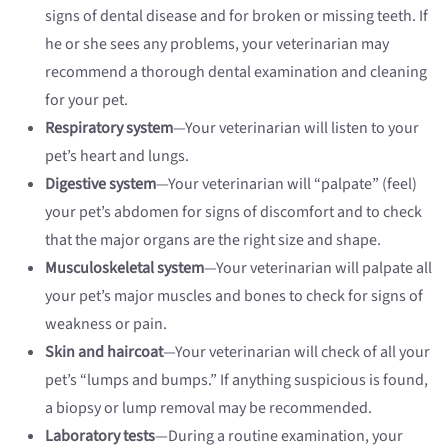
signs of dental disease and for broken or missing teeth. If
he or she sees any problems, your veterinarian may
recommend a thorough dental examination and cleaning
for your pet.
Respiratory system
—Your veterinarian will listen to your
pet’s heart and lungs.
Digestive system
—Your veterinarian will “palpate” (feel)
your pet’s abdomen for signs of discomfort and to check
that the major organs are the right size and shape.
Musculoskeletal system
—Your veterinarian will palpate all
your pet’s major muscles and bones to check for signs of
weakness or pain.
Skin and haircoat
—Your veterinarian will check of all your
pet’s “lumps and bumps.” If anything suspicious is found,
a biopsy or lump removal may be recommended.
Laboratory tests
—During a routine examination, your