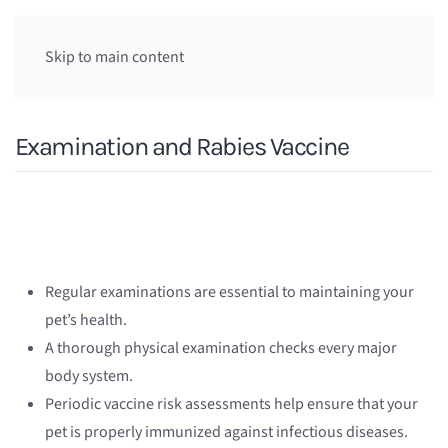
Skip to main content
Examination and Rabies Vaccine
Regular examinations are essential to maintaining your
pet’s health.
A thorough physical examination checks every major
body system.
Periodic vaccine risk assessments help ensure that your
pet is properly immunized against infectious diseases.