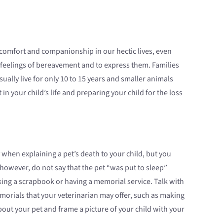
omfort and companionship in our hectic lives, even
feelings of bereavement and to express them. Families
sually live for only 10 to 15 years and smaller animals
in your child’s life and preparing your child for the loss
cy when explaining a pet’s death to your child, but you
owever, do not say that the pet “was put to sleep”
ing a scrapbook or having a memorial service. Talk with
morials that your veterinarian may offer, such as making
out your pet and frame a picture of your child with your