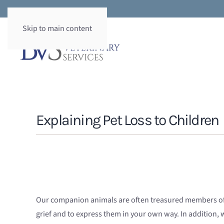
Skip to main content
Explaining Pet Loss to Children
Our companion animals are often treasured members of th
grief and to express them in your own way. In addition, wh