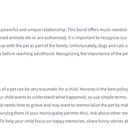
 powerful and unique relationship. This bond offers much-needed c
d animals die or are euthanized, it is important to recognize our 
up with the pet as part of the family. Unfortunately, dogs and cats u
ets before reaching adulthood. Recognizing the importance of the pet 
s of a pet can be very traumatic for a child. Honesty is the best poli
ur child wants to understand what happened, so use simple terms; h
ld needs time to grieve and may want to memorialize the pet by mak
urying them (if your municipality permits this). Ask about other me
 To help your child focus on happy memories, share funny stories ab