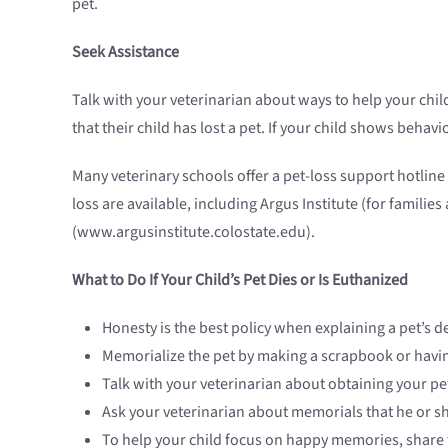
pet.
Seek Assistance
Talk with your veterinarian about ways to help your child 
that their child has lost a pet. If your child shows beha
Many veterinary schools offer a pet-loss support hotlin
loss are available, including Argus Institute (for famili
(www.argusinstitute.colostate.edu).
What to Do If Your Child’s Pet Dies or Is Euthanized
Honesty is the best policy when explaining a pet’s d
Memorialize the pet by making a scrapbook or havin
Talk with your veterinarian about obtaining your pe
Ask your veterinarian about memorials that he or sh
To help your child focus on happy memories, share f