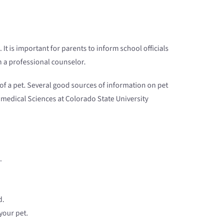
 It is important for parents to inform school officials
th a professional counselor.
of a pet. Several good sources of information on pet
iomedical Sciences at Colorado State University
.
d.
your pet.