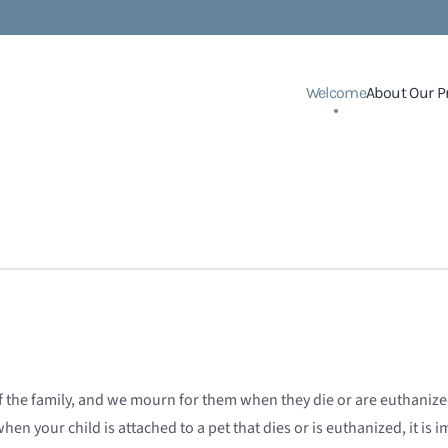
Welcome
About Our P
e family, and we mourn for them when they die or are euthanized. 
en your child is attached to a pet that dies or is euthanized, it is i