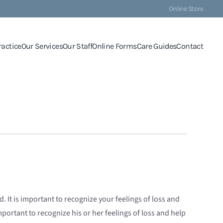
Online Store
ractice
Our Services
Our Staff
Online Forms
Care Guides
Contact
It is important to recognize your feelings of loss and
mportant to recognize his or her feelings of loss and help