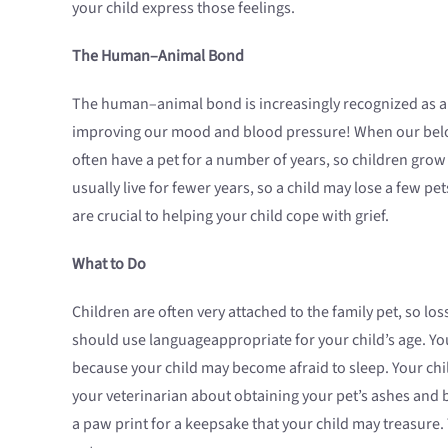
your child express those feelings.
The Human–Animal Bond
The human–animal bond is increasingly recognized as a
improving our mood and blood pressure! When our belove
often have a pet for a number of years, so children grow 
usually live for fewer years, so a child may lose a few p
are crucial to helping your child cope with grief.
What to Do
Children are often very attached to the family pet, so los
should use languageappropriate for your child’s age. Yo
because your child may become afraid to sleep. Your chi
your veterinarian about obtaining your pet’s ashes and b
a paw print for a keepsake that your child may treasure.