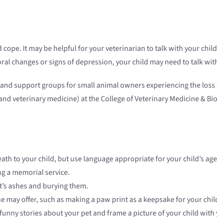
cope. It may be helpful for your veterinarian to talk with your child.
vioral changes or signs of depression, your child may need to talk wi
e and support groups for small animal owners experiencing the loss 
es and veterinary medicine) at the College of Veterinary Medicine & B
eath to your child, but use language appropriate for your child’s age
g a memorial service.
t’s ashes and burying them.
e may offer, such as making a paw print as a keepsake for your chil
unny stories about your pet and frame a picture of your child with 