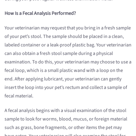
How Is a Fecal Analysis Performed?
Your veterinarian may request that you bring in a fresh sample
of your pet’s stool. The sample should be placed in a clean,
labeled container or a leak-proof plastic bag. Your veterinarian
can also obtain a fresh stool sample during a physical
examination. To do this, your veterinarian may choose to use a
fecal loop, which is a small plastic wand with a loop on the
end. After applying lubricant, your veterinarian can gently
insert the loop into your pet’s rectum and collect a sample of
fecal material.
A fecal analysis begins with a visual examination of the stool
sample to look for worms, blood, mucus, or foreign material
such as grass, bone fragments, or other items the pet may