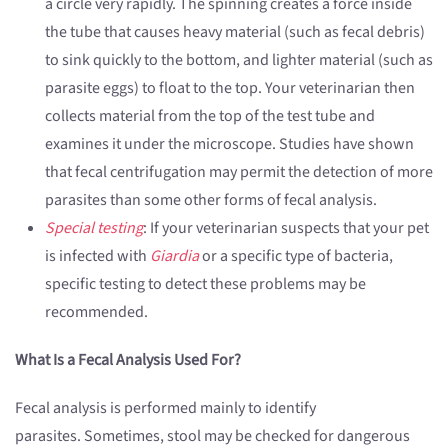
a circle very rapidly. The spinning creates a force inside
the tube that causes heavy material (such as fecal debris)
to sink quickly to the bottom, and lighter material (such as
parasite eggs) to float to the top. Your veterinarian then
collects material from the top of the test tube and
examines it under the microscope. Studies have shown
that fecal centrifugation may permit the detection of more
parasites than some other forms of fecal analysis.
Special testing
: If your veterinarian suspects that your pet
is infected with
Giardia
or a specific type of bacteria,
specific testing to detect these problems may be
recommended.
What Is a Fecal Analysis Used For?
Fecal analysis is performed mainly to identify
parasites. Sometimes, stool may be checked for dangerous