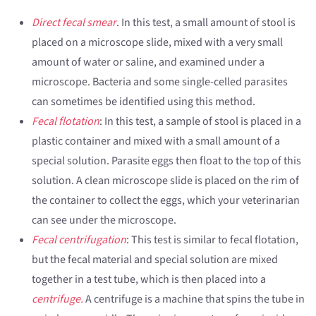
Direct fecal smear
. In this test, a small amount of stool is
placed on a microscope slide, mixed with a very small
amount of water or saline, and examined under a
microscope. Bacteria and some single-celled parasites
can sometimes be identified using this method.
Fecal flotation
: In this test, a sample of stool is placed in a
plastic container and mixed with a small amount of a
special solution. Parasite eggs then float to the top of this
solution. A clean microscope slide is placed on the rim of
the container to collect the eggs, which your veterinarian
can see under the microscope.
Fecal centrifugation
: This test is similar to fecal flotation,
but the fecal material and special solution are mixed
together in a test tube, which is then placed into a
centrifuge.
A centrifuge is a machine that spins the tube in