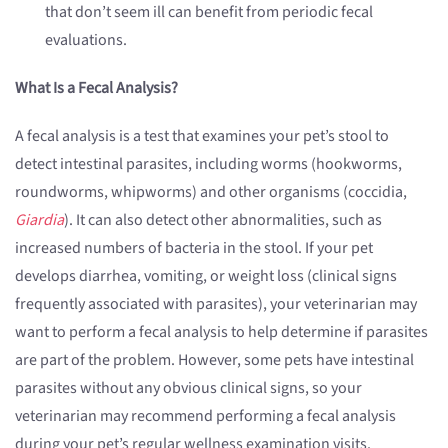
that don’t seem ill can benefit from periodic fecal
evaluations.
What Is a Fecal Analysis?
A fecal analysis is a test that examines your pet’s stool to
detect intestinal parasites, including worms (hookworms,
roundworms, whipworms) and other organisms (coccidia,
Giardia
). It can also detect other abnormalities, such as
increased numbers of bacteria in the stool. If your pet
develops diarrhea, vomiting, or weight loss (clinical signs
frequently associated with parasites), your veterinarian may
want to perform a fecal analysis to help determine if parasites
are part of the problem. However, some pets have intestinal
parasites without any obvious clinical signs, so your
veterinarian may recommend performing a fecal analysis
during your pet’s regular wellness examination visits.