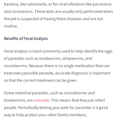
bacteria, like salmonella, or for viral infections like parvovirus
and coronavirus. These tests are usually only performed when
the pet is suspected of having these diseases and are not
routine.
Benefits of Fecal Analysis
Fecal analysis is most commonly used to help identify the eggs
of parasites such as hookworms, whipworms, and
roundworms. Because there is no single medication that can
treat every possible parasite, accurate diagnosis is important
so that the correct treatment can be given.
Some intestinal parasites, such as roundworms and
hookworms, are
zoonotic
. This means that they can infect
people. Periodically testing your pets for parasites is a good
way to help protect your other family members.