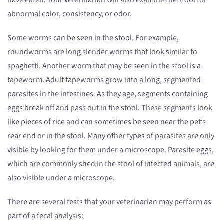
have eaten. Your veterinarian will also examine the stool for
abnormal color, consistency, or odor.
Some worms can be seen in the stool. For example,
roundworms are long slender worms that look similar to
spaghetti. Another worm that may be seen in the stool is a
tapeworm. Adult tapeworms grow into a long, segmented
parasites in the intestines. As they age, segments containing
eggs break off and pass out in the stool. These segments look
like pieces of rice and can sometimes be seen near the pet’s
rear end or in the stool. Many other types of parasites are only
visible by looking for them under a microscope. Parasite eggs,
which are commonly shed in the stool of infected animals, are
also visible under a microscope.
There are several tests that your veterinarian may perform as
part of a fecal analysis: