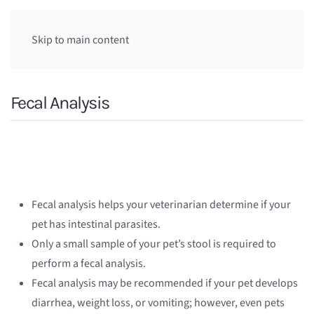
Skip to main content
Fecal Analysis
Fecal analysis helps your veterinarian determine if your
pet has intestinal parasites.
Only a small sample of your pet’s stool is required to
perform a fecal analysis.
Fecal analysis may be recommended if your pet develops
diarrhea, weight loss, or vomiting; however, even pets