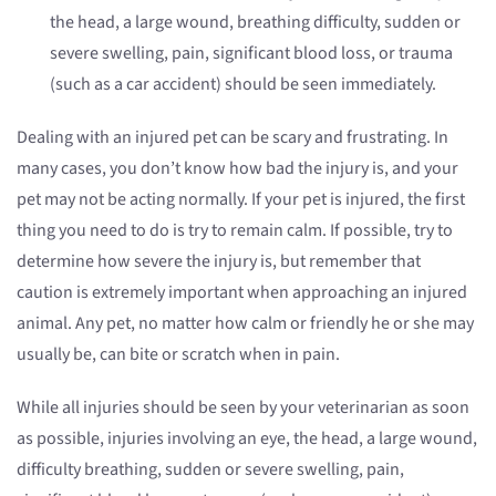
the head, a large wound, breathing difficulty, sudden or
severe swelling, pain, significant blood loss, or trauma
(such as a car accident) should be seen immediately.
Dealing with an injured pet can be scary and frustrating. In
many cases, you don’t know how bad the injury is, and your
pet may not be acting normally. If your pet is injured, the first
thing you need to do is try to remain calm. If possible, try to
determine how severe the injury is, but remember that
caution is extremely important when approaching an injured
animal. Any pet, no matter how calm or friendly he or she may
usually be, can bite or scratch when in pain.
While all injuries should be seen by your veterinarian as soon
as possible, injuries involving an eye, the head, a large wound,
difficulty breathing, sudden or severe swelling, pain,