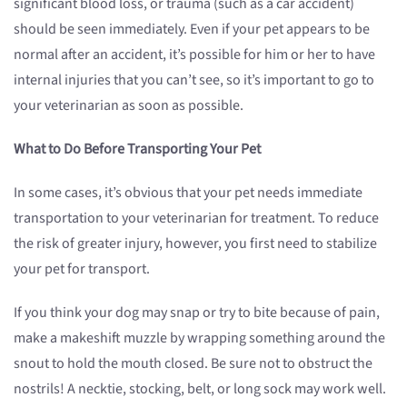
significant blood loss, or trauma (such as a car accident)
should be seen immediately. Even if your pet appears to be
normal after an accident, it’s possible for him or her to have
internal injuries that you can’t see, so it’s important to go to
your veterinarian as soon as possible.
What to Do Before Transporting Your Pet
In some cases, it’s obvious that your pet needs immediate
transportation to your veterinarian for treatment. To reduce
the risk of greater injury, however, you first need to stabilize
your pet for transport.
If you think your dog may snap or try to bite because of pain,
make a makeshift muzzle by wrapping something around the
snout to hold the mouth closed. Be sure not to obstruct the
nostrils! A necktie, stocking, belt, or long sock may work well.