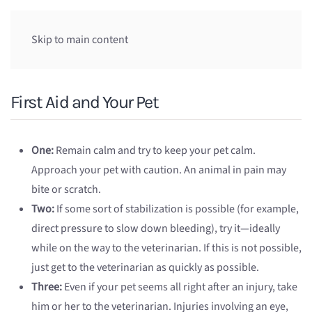
Skip to main content
First Aid and Your Pet
One:
Remain calm and try to keep your pet calm.
Approach your pet with caution. An animal in pain may
bite or scratch.
Two:
If some sort of stabilization is possible (for example,
direct pressure to slow down bleeding), try it—ideally
while on the way to the veterinarian. If this is not possible,
just get to the veterinarian as quickly as possible.
Three:
Even if your pet seems all right after an injury, take
him or her to the veterinarian. Injuries involving an eye,