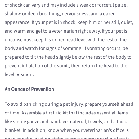
of shock can vary and may include a weak or forceful pulse,
shallow or deep breathing, nervousness, and a dazed
appearance. If your pet is in shock, keep him or her still, quiet,
and warm and get to a veterinarian right away. If your pet is
unconscious, keep his or her head level with the rest of the
body and watch for signs of vomiting. If vomiting occurs, be
prepared to tilt the head slightly below the rest of the body to
prevent inhalation of the vomit, then return the head to the
level position.
An Ounce of Prevention
To avoid panicking during a pet injury, prepare yourself ahead
of time. Assemble a first aid kit that includes essential items
like sterile gauze and bandage material, towels, and a thick
blanket. In addition, know when your veterinarian’s office is