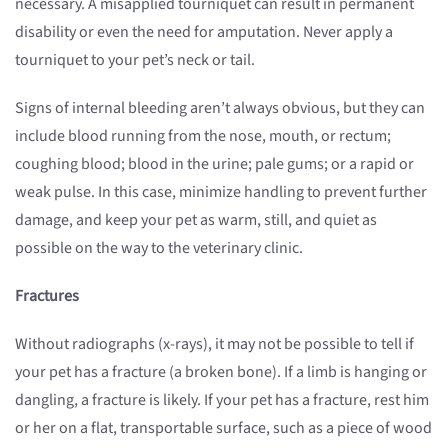
necessary. A misapplied tourniquet can result in permanent
disability or even the need for amputation. Never apply a
tourniquet to your pet’s neck or tail.
Signs of internal bleeding aren’t always obvious, but they can
include blood running from the nose, mouth, or rectum;
coughing blood; blood in the urine; pale gums; or a rapid or
weak pulse. In this case, minimize handling to prevent further
damage, and keep your pet as warm, still, and quiet as
possible on the way to the veterinary clinic.
Fractures
Without radiographs (x-rays), it may not be possible to tell if
your pet has a fracture (a broken bone). If a limb is hanging or
dangling, a fracture is likely. If your pet has a fracture, rest him
or her on a flat, transportable surface, such as a piece of wood