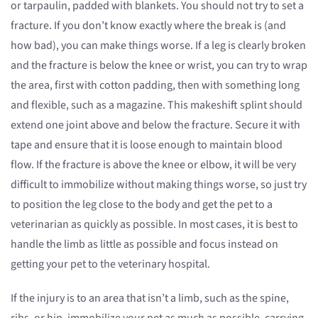
or tarpaulin, padded with blankets. You should not try to set a
fracture. If you don’t know exactly where the break is (and
how bad), you can make things worse. If a leg is clearly broken
and the fracture is below the knee or wrist, you can try to wrap
the area, first with cotton padding, then with something long
and flexible, such as a magazine. This makeshift splint should
extend one joint above and below the fracture. Secure it with
tape and ensure that it is loose enough to maintain blood
flow. If the fracture is above the knee or elbow, it will be very
difficult to immobilize without making things worse, so just try
to position the leg close to the body and get the pet to a
veterinarian as quickly as possible. In most cases, it is best to
handle the limb as little as possible and focus instead on
getting your pet to the veterinary hospital.
If the injury is to an area that isn’t a limb, such as the spine,