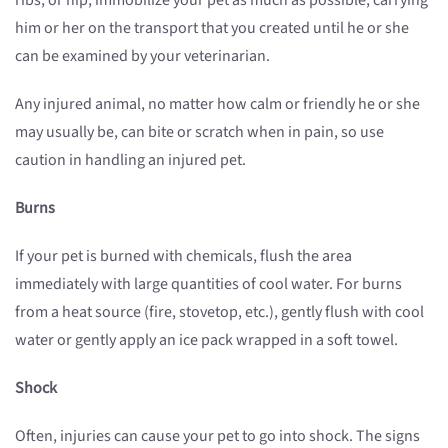
ribs, or hip, immobilize your pet as much as possible, carrying
him or her on the transport that you created until he or she
can be examined by your veterinarian.
Any injured animal, no matter how calm or friendly he or she
may usually be, can bite or scratch when in pain, so use
caution in handling an injured pet.
Burns
If your pet is burned with chemicals, flush the area
immediately with large quantities of cool water. For burns
from a heat source (fire, stovetop, etc.), gently flush with cool
water or gently apply an ice pack wrapped in a soft towel.
Shock
Often, injuries can cause your pet to go into shock. The signs