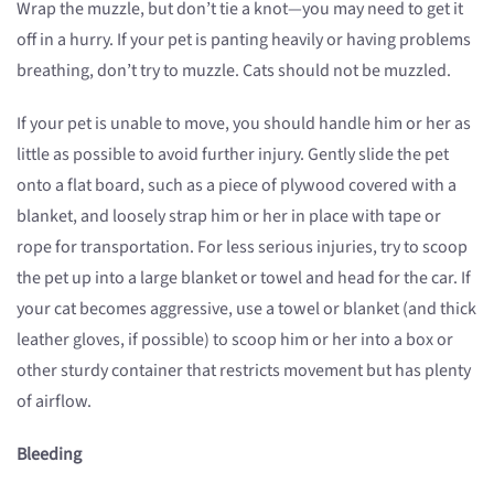
Wrap the muzzle, but don’t tie a knot—you may need to get it
off in a hurry. If your pet is panting heavily or having problems
breathing, don’t try to muzzle. Cats should not be muzzled.
If your pet is unable to move, you should handle him or her as
little as possible to avoid further injury. Gently slide the pet
onto a flat board, such as a piece of plywood covered with a
blanket, and loosely strap him or her in place with tape or
rope for transportation. For less serious injuries, try to scoop
the pet up into a large blanket or towel and head for the car. If
your cat becomes aggressive, use a towel or blanket (and thick
leather gloves, if possible) to scoop him or her into a box or
other sturdy container that restricts movement but has plenty
of airflow.
Bleeding