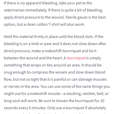
If there is no apparent bleeding, take your pet to the
veterinarian immediately. If there is quite a bit of bleeding,
apply direct pressure to the wound. Sterile gauze is the best
option, but a clean cotton T-shirt will also work.
Hold the material firmly in place until the blood clots. If the
bleeding is on a limb or paw and it does not slow down after
direct pressure, make a makeshift tourniquet and tie it
between the wound and the heart. A
tourniquet
is simply
something that wraps or ties around an area. It should be
snug enough to compress the vessels and slow down blood
flow, but not so tight that it is painful or can damage muscles
or nerves in the area. You can use some of the same things you
might use for a makeshift muzzle—a stocking, necktie, belt, or
long sock will work. Be sure to loosen the tourniquet for 20
seconds every 5 minutes. Only use a tourniquet if absolutely