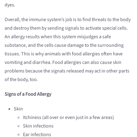
dyes.
Overall, the immune system’s job is to find threats to the body
and destroy them by sending signals to activate special cells.
An allergy results when this system misjudges a safe
substance, and the cells cause damage to the surrounding
tissues. This is why animals with food allergies often have
vomiting and diarrhea. Food allergies can also cause skin
problems because the signals released may act in other parts
of the body, too.
Signs of a Food Allergy
Skin
Itchiness (all over or even just in a few areas)
Skin infections
Ear infections