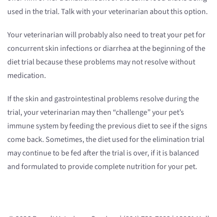
used in the trial. Talk with your veterinarian about this option.
Your veterinarian will probably also need to treat your pet for
concurrent skin infections or diarrhea at the beginning of the
diet trial because these problems may not resolve without
medication.
If the skin and gastrointestinal problems resolve during the
trial, your veterinarian may then “challenge” your pet’s
immune system by feeding the previous diet to see if the signs
come back. Sometimes, the diet used for the elimination trial
may continue to be fed after the trial is over, if it is balanced
and formulated to provide complete nutrition for your pet.