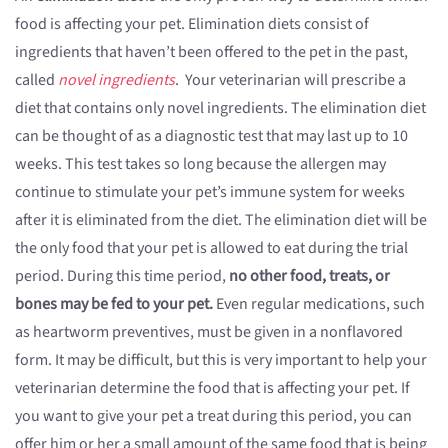
food is affecting your pet. Elimination diets consist of
ingredients that haven’t been offered to the pet in the past,
called
novel ingredients
. Your veterinarian will prescribe a
diet that contains only novel ingredients. The elimination diet
can be thought of as a diagnostic test that may last up to 10
weeks. This test takes so long because the allergen may
continue to stimulate your pet’s immune system for weeks
after it is eliminated from the diet. The elimination diet will be
the only food that your pet is allowed to eat during the trial
period. During this time period,
no other food, treats, or
bones may be fed to your pet.
Even regular medications, such
as heartworm preventives, must be given in a nonflavored
form. It may be difficult, but this is very important to help your
veterinarian determine the food that is affecting your pet. If
you want to give your pet a treat during this period, you can
offer him or her a small amount of the same food that is being