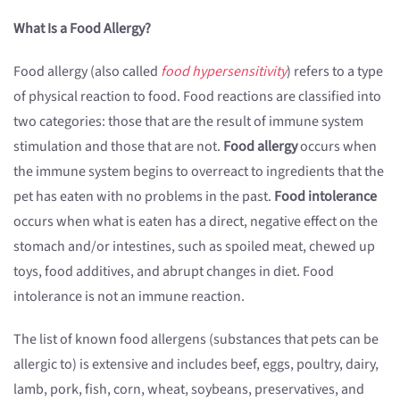
What Is a Food Allergy?
Food allergy (also called
food hypersensitivity
) refers to a type
of physical reaction to food. Food reactions are classified into
two categories: those that are the result of immune system
stimulation and those that are not.
Food allergy
occurs when
the immune system begins to overreact to ingredients that the
pet has eaten with no problems in the past.
Food intolerance
occurs when what is eaten has a direct, negative effect on the
stomach and/or intestines, such as spoiled meat, chewed up
toys, food additives, and abrupt changes in diet. Food
intolerance is not an immune reaction.
The list of known food allergens (substances that pets can be
allergic to) is extensive and includes beef, eggs, poultry, dairy,
lamb, pork, fish, corn, wheat, soybeans, preservatives, and