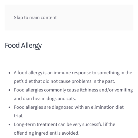
Skip to main content
Food Allergy
A food allergy is an immune response to something in the
pet’s diet that did not cause problems in the past.
Food allergies commonly cause itchiness and/or vomiting
and diarrhea in dogs and cats.
Food allergies are diagnosed with an elimination diet
trial.
Long-term treatment can be very successful if the
offending ingredient is avoided.