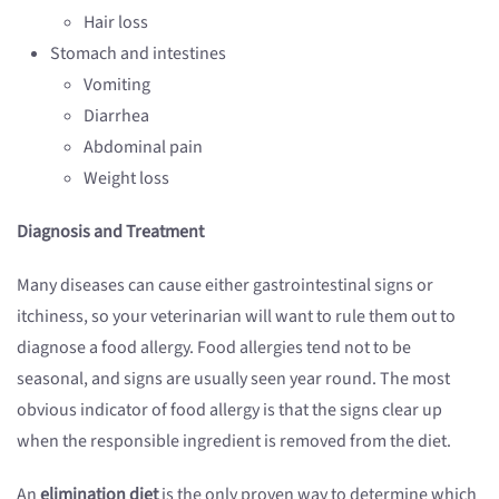
Hair loss
Stomach and intestines
Vomiting
Diarrhea
Abdominal pain
Weight loss
Diagnosis and Treatment
Many diseases can cause either gastrointestinal signs or
itchiness, so your veterinarian will want to rule them out to
diagnose a food allergy. Food allergies tend not to be
seasonal, and signs are usually seen year round. The most
obvious indicator of food allergy is that the signs clear up
when the responsible ingredient is removed from the diet.
An
elimination diet
is the only proven way to determine which