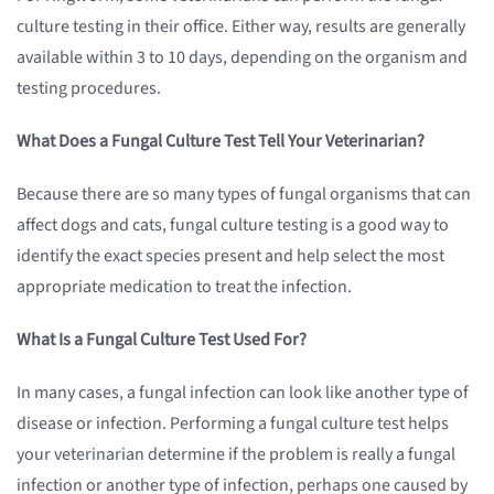
culture testing in their office. Either way, results are generally
available within 3 to 10 days, depending on the organism and
testing procedures.
What Does a Fungal Culture Test Tell Your Veterinarian?
Because there are so many types of fungal organisms that can
affect dogs and cats, fungal culture testing is a good way to
identify the exact species present and help select the most
appropriate medication to treat the infection.
What Is a Fungal Culture Test Used For?
In many cases, a fungal infection can look like another type of
disease or infection. Performing a fungal culture test helps
your veterinarian determine if the problem is really a fungal
infection or another type of infection, perhaps one caused by