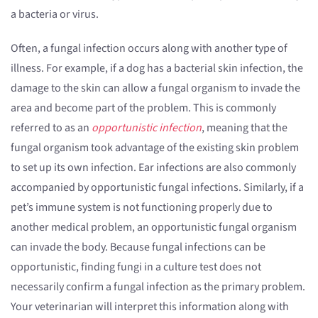
a bacteria or virus.
Often, a fungal infection occurs along with another type of
illness. For example, if a dog has a bacterial skin infection, the
damage to the skin can allow a fungal organism to invade the
area and become part of the problem. This is commonly
referred to as an
opportunistic infection
, meaning that the
fungal organism took advantage of the existing skin problem
to set up its own infection. Ear infections are also commonly
accompanied by opportunistic fungal infections. Similarly, if a
pet’s immune system is not functioning properly due to
another medical problem, an opportunistic fungal organism
can invade the body. Because fungal infections can be
opportunistic, finding fungi in a culture test does not
necessarily confirm a fungal infection as the primary problem.
Your veterinarian will interpret this information along with