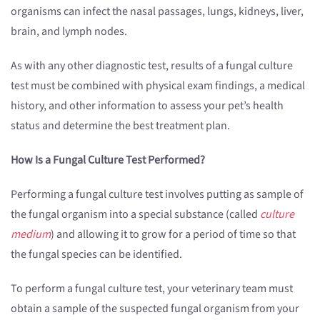
organisms can infect the nasal passages, lungs, kidneys, liver,
brain, and lymph nodes.
As with any other diagnostic test, results of a fungal culture
test must be combined with physical exam findings, a medical
history, and other information to assess your pet’s health
status and determine the best treatment plan.
How Is a Fungal Culture Test Performed?
Performing a fungal culture test involves putting as sample of
the fungal organism into a special substance (called
culture
medium
) and allowing it to grow for a period of time so that
the fungal species can be identified.
To perform a fungal culture test, your veterinary team must
obtain a sample of the suspected fungal organism from your