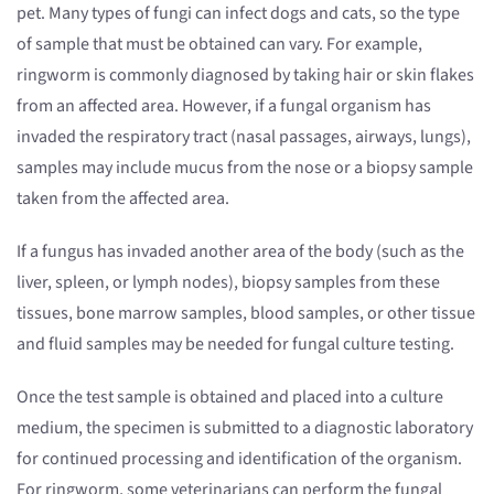
pet. Many types of fungi can infect dogs and cats, so the type
of sample that must be obtained can vary. For example,
ringworm is commonly diagnosed by taking hair or skin flakes
from an affected area. However, if a fungal organism has
invaded the respiratory tract (nasal passages, airways, lungs),
samples may include mucus from the nose or a biopsy sample
taken from the affected area.
If a fungus has invaded another area of the body (such as the
liver, spleen, or lymph nodes), biopsy samples from these
tissues, bone marrow samples, blood samples, or other tissue
and fluid samples may be needed for fungal culture testing.
Once the test sample is obtained and placed into a culture
medium, the specimen is submitted to a diagnostic laboratory
for continued processing and identification of the organism.
For ringworm, some veterinarians can perform the fungal