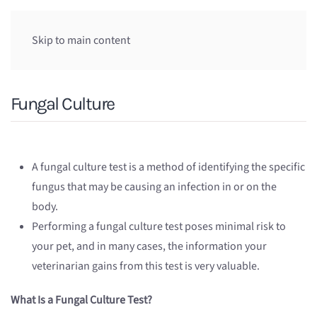
Skip to main content
Fungal Culture
A fungal culture test is a method of identifying the specific
fungus that may be causing an infection in or on the
body.
Performing a fungal culture test poses minimal risk to
your pet, and in many cases, the information your
veterinarian gains from this test is very valuable.
What Is a Fungal Culture Test?