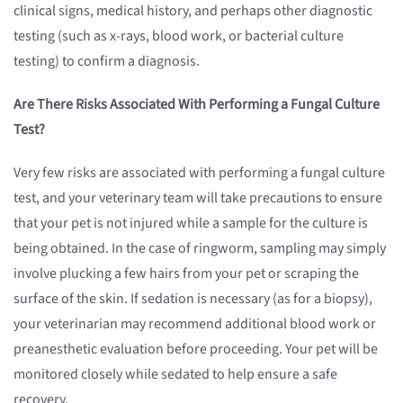
clinical signs, medical history, and perhaps other diagnostic
testing (such as x-rays, blood work, or bacterial culture
testing) to confirm a diagnosis.
Are There Risks Associated With Performing a Fungal Culture
Test?
Very few risks are associated with performing a fungal culture
test, and your veterinary team will take precautions to ensure
that your pet is not injured while a sample for the culture is
being obtained. In the case of ringworm, sampling may simply
involve plucking a few hairs from your pet or scraping the
surface of the skin. If sedation is necessary (as for a biopsy),
your veterinarian may recommend additional blood work or
preanesthetic evaluation before proceeding. Your pet will be
monitored closely while sedated to help ensure a safe
recovery.