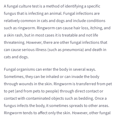
A fungal culture test is a method of identifying a specific
fungus that is infecting an animal. Fungal infections are
relatively common in cats and dogs and include conditions
such as ringworm. Ringworm can cause hair loss, itching, and
a skin rash, but in most cases it is treatable and not life
threatening. However, there are other fungal infections that
can cause serious illness (such as pneumonia) and death in
cats and dogs.
Fungal organisms can enter the body in several ways.
Sometimes, they can be inhaled or can invade the body
through wounds in the skin. Ringworm is transferred from pet
to pet (and from pets to people) through direct contact or
contact with contaminated objects such as bedding. Once a
fungus infects the body, it sometimes spreads to other areas.
Ringworm tends to affect only the skin. However, other fungal