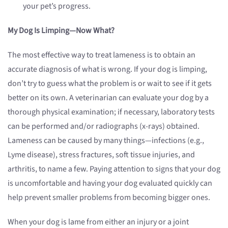
your pet’s progress.
My Dog Is Limping—Now What?
The most effective way to treat lameness is to obtain an
accurate diagnosis of what is wrong. If your dog is limping,
don’t try to guess what the problem is or wait to see if it gets
better on its own. A veterinarian can evaluate your dog by a
thorough physical examination; if necessary, laboratory tests
can be performed and/or radiographs (x-rays) obtained.
Lameness can be caused by many things—infections (e.g.,
Lyme disease), stress fractures, soft tissue injuries, and
arthritis, to name a few. Paying attention to signs that your dog
is uncomfortable and having your dog evaluated quickly can
help prevent smaller problems from becoming bigger ones.
When your dog is lame from either an injury or a joint