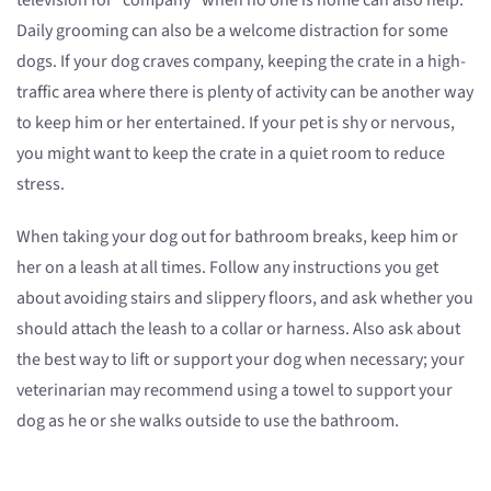
television for “company” when no one is home can also help.
Daily grooming can also be a welcome distraction for some
dogs. If your dog craves company, keeping the crate in a high-
traffic area where there is plenty of activity can be another way
to keep him or her entertained. If your pet is shy or nervous,
you might want to keep the crate in a quiet room to reduce
stress.
When taking your dog out for bathroom breaks, keep him or
her on a leash at all times. Follow any instructions you get
about avoiding stairs and slippery floors, and ask whether you
should attach the leash to a collar or harness. Also ask about
the best way to lift or support your dog when necessary; your
veterinarian may recommend using a towel to support your
dog as he or she walks outside to use the bathroom.