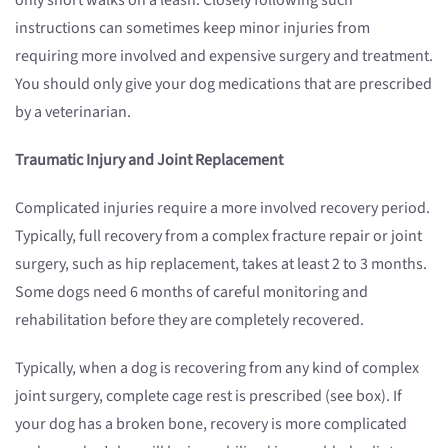
only short walks on a leash. Closely following such
instructions can sometimes keep minor injuries from
requiring more involved and expensive surgery and treatment.
You should only give your dog medications that are prescribed
by a veterinarian.
Traumatic Injury and Joint Replacement
Complicated injuries require a more involved recovery period.
Typically, full recovery from a complex fracture repair or joint
surgery, such as hip replacement, takes at least 2 to 3 months.
Some dogs need 6 months of careful monitoring and
rehabilitation before they are completely recovered.
Typically, when a dog is recovering from any kind of complex
joint surgery, complete cage rest is prescribed (see box). If
your dog has a broken bone, recovery is more complicated