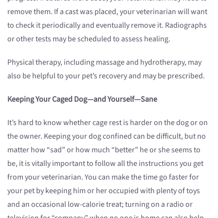
remove them. If a cast was placed, your veterinarian will want
to check it periodically and eventually remove it. Radiographs
or other tests may be scheduled to assess healing.
Physical therapy, including massage and hydrotherapy, may
also be helpful to your pet’s recovery and may be prescribed.
Keeping Your Caged Dog—and Yourself—Sane
It’s hard to know whether cage rest is harder on the dog or on
the owner. Keeping your dog confined can be difficult, but no
matter how “sad” or how much “better” he or she seems to
be, it is vitally important to follow all the instructions you get
from your veterinarian. You can make the time go faster for
your pet by keeping him or her occupied with plenty of toys
and an occasional low-calorie treat; turning on a radio or