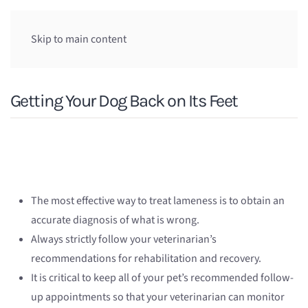
Skip to main content
Getting Your Dog Back on Its Feet
The most effective way to treat lameness is to obtain an
accurate diagnosis of what is wrong.
Always strictly follow your veterinarian’s
recommendations for rehabilitation and recovery.
It is critical to keep all of your pet’s recommended follow-
up appointments so that your veterinarian can monitor