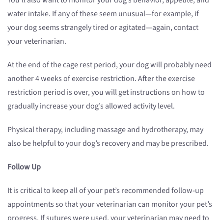
You’ll also want to monitor your dog’s behavior, appetite, and
water intake. If any of these seem unusual—for example, if
your dog seems strangely tired or agitated—again, contact
your veterinarian.
At the end of the cage rest period, your dog will probably need
another 4 weeks of exercise restriction. After the exercise
restriction period is over, you will get instructions on how to
gradually increase your dog’s allowed activity level.
Physical therapy, including massage and hydrotherapy, may
also be helpful to your dog’s recovery and may be prescribed.
Follow Up
It is critical to keep all of your pet’s recommended follow-up
appointments so that your veterinarian can monitor your pet’s
progress. If sutures were used, your veterinarian may need to