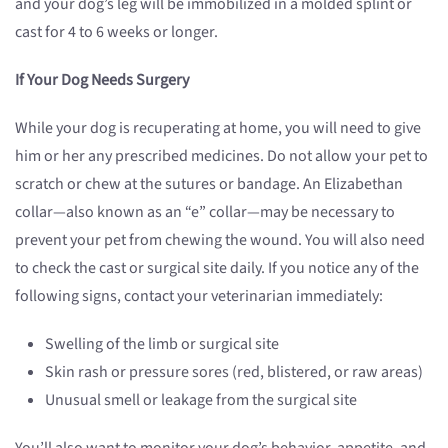
and your dog’s leg will be immobilized in a molded splint or
cast for 4 to 6 weeks or longer.
If Your Dog Needs Surgery
While your dog is recuperating at home, you will need to give
him or her any prescribed medicines. Do not allow your pet to
scratch or chew at the sutures or bandage. An Elizabethan
collar—also known as an “e” collar—may be necessary to
prevent your pet from chewing the wound. You will also need
to check the cast or surgical site daily. If you notice any of the
following signs, contact your veterinarian immediately:
Swelling of the limb or surgical site
Skin rash or pressure sores (red, blistered, or raw areas)
Unusual smell or leakage from the surgical site