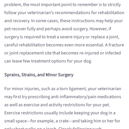
problem, the most important point to remember is to strictly
follow your veterinarian’s recommendations for rehabilitation
and recovery. In some cases, these instructions may help your
pet recover fully and perhaps avoid surgery. However, if
surgery is required to treat a severe injury or replace a joint,
careful rehabilitation becomes even more essential. A fracture
or joint replacement site that becomes re-injured or infected
can leave few treatment options for your dog.
Sprains, Strains, and Minor Surgery
For minor injuries, such as a torn ligament, your veterinarian
may first try prescribing anti-inflammatory/pain medications
as well as exercise and activity restrictions for your pet.
Exercise restrictions usually include keeping your dog in a
small space—for example, a crate—and taking him or her for