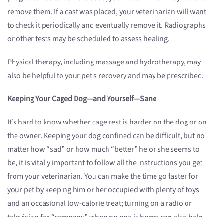
remove them. If a cast was placed, your veterinarian will want
to check it periodically and eventually remove it. Radiographs
or other tests may be scheduled to assess healing.
Physical therapy, including massage and hydrotherapy, may
also be helpful to your pet’s recovery and may be prescribed.
Keeping Your Caged Dog—and Yourself—Sane
It’s hard to know whether cage rest is harder on the dog or on
the owner. Keeping your dog confined can be difficult, but no
matter how “sad” or how much “better” he or she seems to
be, it is vitally important to follow all the instructions you get
from your veterinarian. You can make the time go faster for
your pet by keeping him or her occupied with plenty of toys
and an occasional low-calorie treat; turning on a radio or