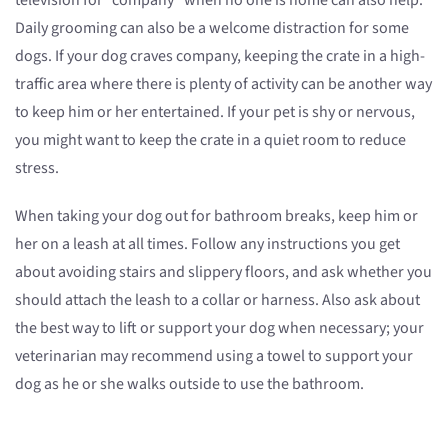
television for “company” when no one is home can also help.
Daily grooming can also be a welcome distraction for some
dogs. If your dog craves company, keeping the crate in a high-
traffic area where there is plenty of activity can be another way
to keep him or her entertained. If your pet is shy or nervous,
you might want to keep the crate in a quiet room to reduce
stress.
When taking your dog out for bathroom breaks, keep him or
her on a leash at all times. Follow any instructions you get
about avoiding stairs and slippery floors, and ask whether you
should attach the leash to a collar or harness. Also ask about
the best way to lift or support your dog when necessary; your
veterinarian may recommend using a towel to support your
dog as he or she walks outside to use the bathroom.