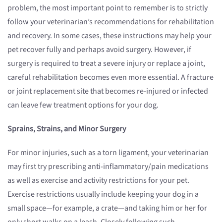
problem, the most important point to remember is to strictly
follow your veterinarian’s recommendations for rehabilitation
and recovery. In some cases, these instructions may help your
pet recover fully and perhaps avoid surgery. However, if
surgery is required to treat a severe injury or replace a joint,
careful rehabilitation becomes even more essential. A fracture
or joint replacement site that becomes re-injured or infected
can leave few treatment options for your dog.
Sprains, Strains, and Minor Surgery
For minor injuries, such as a torn ligament, your veterinarian
may first try prescribing anti-inflammatory/pain medications
as well as exercise and activity restrictions for your pet.
Exercise restrictions usually include keeping your dog in a
small space—for example, a crate—and taking him or her for