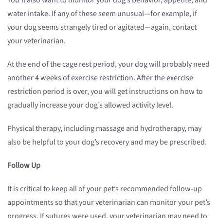
You’ll also want to monitor your dog’s behavior, appetite, and
water intake. If any of these seem unusual—for example, if
your dog seems strangely tired or agitated—again, contact
your veterinarian.
At the end of the cage rest period, your dog will probably need
another 4 weeks of exercise restriction. After the exercise
restriction period is over, you will get instructions on how to
gradually increase your dog’s allowed activity level.
Physical therapy, including massage and hydrotherapy, may
also be helpful to your dog’s recovery and may be prescribed.
Follow Up
It is critical to keep all of your pet’s recommended follow-up
appointments so that your veterinarian can monitor your pet’s
progress. If sutures were used, your veterinarian may need to