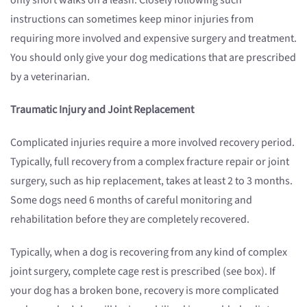
only short walks on a leash. Closely following such
instructions can sometimes keep minor injuries from
requiring more involved and expensive surgery and treatment.
You should only give your dog medications that are prescribed
by a veterinarian.
Traumatic Injury and Joint Replacement
Complicated injuries require a more involved recovery period.
Typically, full recovery from a complex fracture repair or joint
surgery, such as hip replacement, takes at least 2 to 3 months.
Some dogs need 6 months of careful monitoring and
rehabilitation before they are completely recovered.
Typically, when a dog is recovering from any kind of complex
joint surgery, complete cage rest is prescribed (see box). If
your dog has a broken bone, recovery is more complicated