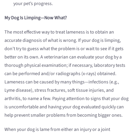
your pet’s progress.
My Dog Is Limping—Now What?
The most effective way to treat lameness is to obtain an
accurate diagnosis of what is wrong. If your dog is limping,
don’t try to guess what the problem is or wait to see if it gets
better on its own. A veterinarian can evaluate your dog by a
thorough physical examination; if necessary, laboratory tests
can be performed and/or radiographs (x-rays) obtained.
Lameness can be caused by many things—infections (e.g.,
Lyme disease), stress fractures, soft tissue injuries, and
arthritis, to name a few. Paying attention to signs that your dog
is uncomfortable and having your dog evaluated quickly can
help prevent smaller problems from becoming bigger ones.
When your dog is lame from either an injury or a joint