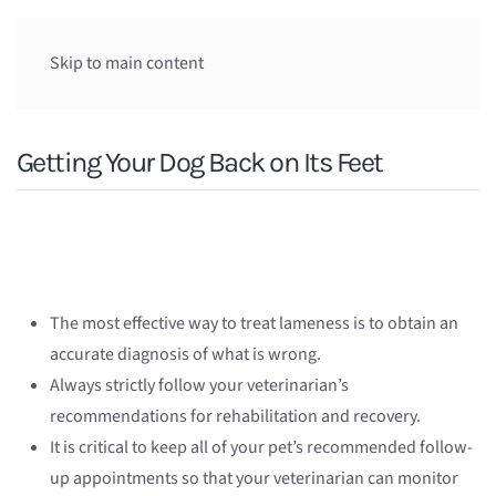
Skip to main content
Getting Your Dog Back on Its Feet
The most effective way to treat lameness is to obtain an
accurate diagnosis of what is wrong.
Always strictly follow your veterinarian’s
recommendations for rehabilitation and recovery.
It is critical to keep all of your pet’s recommended follow-
up appointments so that your veterinarian can monitor