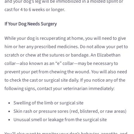
and your dog’s leg will be immobilized in a molded splint or
cast for 4 to 6 weeks or longer.
If Your Dog Needs Surgery
While your dog is recuperating at home, you will need to give
him or her any prescribed medicines. Do not allow your pet to
scratch or chew at the sutures or bandage. An Elizabethan
collar—also known as an “e” collar—may be necessary to
prevent your pet from chewing the wound. You will also need
to check the cast or surgical site daily. If you notice any of the
following signs, contact your veterinarian immediately:
Swelling of the limb or surgical site
Skin rash or pressure sores (red, blistered, or raw areas)
Unusual smell or leakage from the surgical site