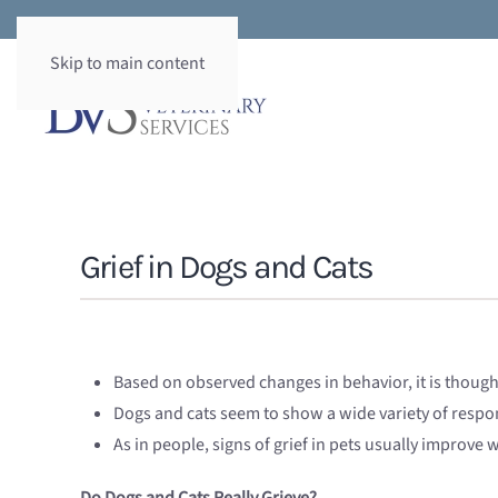
Skip to main content
Grief in Dogs and Cats
Based on observed changes in behavior, it is thoug
Dogs and cats seem to show a wide variety of respo
As in people, signs of grief in pets usually improve 
Do Dogs and Cats Really Grieve?