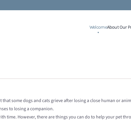
Welcome
About Our P
ht that some dogs and cats grieve after losing a close human or an
nses to losing a companion.
with time. However, there are things you can do to help your pet throu