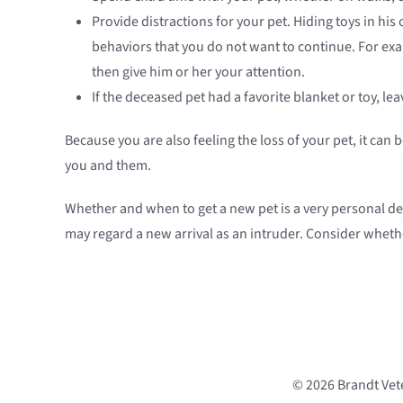
Provide distractions for your pet. Hiding toys in his 
behaviors that you do not want to continue. For examp
then give him or her your attention.
If the deceased pet had a favorite blanket or toy, lea
Because you are also feeling the loss of your pet, it ca
you and them.
Whether and when to get a new pet is a very personal de
may regard a new arrival as an intruder. Consider wheth
© 2026 Brandt Vete