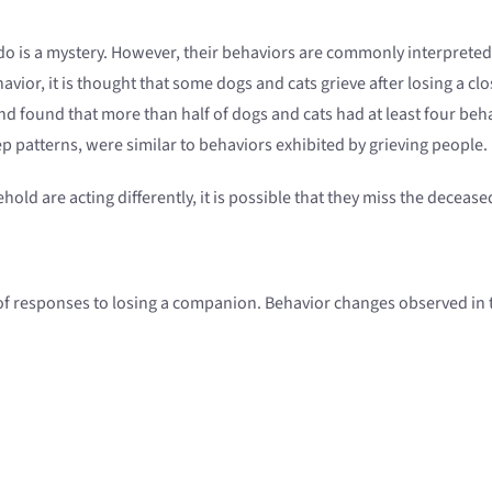
o is a mystery. However, their behaviors are commonly interpreted
avior, it is thought that some dogs and cats grieve after losing a
 found that more than half of dogs and cats had at least four beh
ep patterns, were similar to behaviors exhibited by grieving people.
ehold are acting differently, it is possible that they miss the deceas
 of responses to losing a companion. Behavior changes observed in