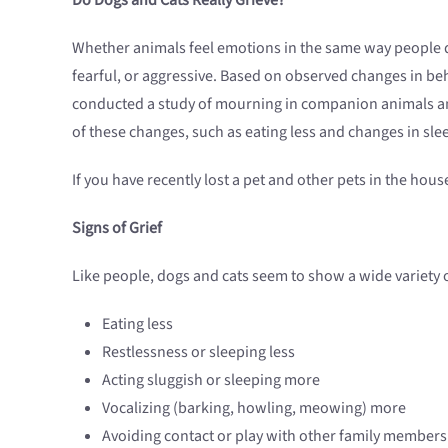
Whether animals feel emotions in the same way people d
fearful, or aggressive. Based on observed changes in beh
conducted a study of mourning in companion animals and
of these changes, such as eating less and changes in sle
If you have recently lost a pet and other pets in the hous
Signs of Grief
Like people, dogs and cats seem to show a wide variety
Eating less
Restlessness or sleeping less
Acting sluggish or sleeping more
Vocalizing (barking, howling, meowing) more
Avoiding contact or play with other family members