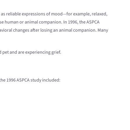
 as reliable expressions of mood—for example, relaxed,
 close human or animal companion. In 1996, the ASPCA
avioral changes after losing an animal companion. Many
ed pet and are experiencing grief.
 the 1996 ASPCA study included: