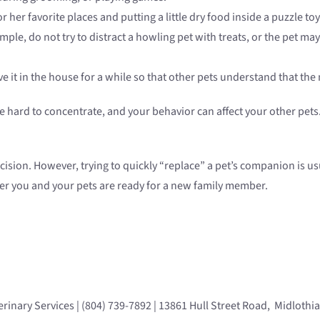
or her favorite places and putting a little dry food inside a puzzle t
le, do not try to distract a howling pet with treats, or the pet may l
ve it in the house for a while so that other pets understand that the 
n be hard to concentrate, and your behavior can affect your other p
cision. However, trying to quickly “replace” a pet’s companion is 
er you and your pets are ready for a new family member.
rinary Services | (804) 739-7892 | 13861 Hull Street Road, Midlothi