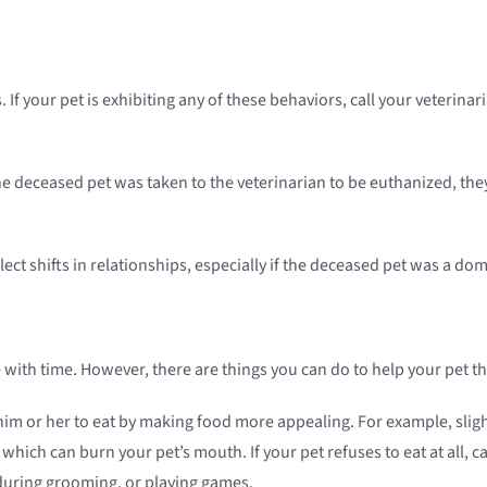
s. If your pet is exhibiting any of these behaviors, call your veteri
the deceased pet was taken to the veterinarian to be euthanized, t
ect shifts in relationships, especially if the deceased pet was a 
e with time. However, there are things you can do to help your pet th
ge him or her to eat by making food more appealing. For example, sli
which can burn your pet’s mouth. If your pet refuses to eat at all, ca
during grooming, or playing games.