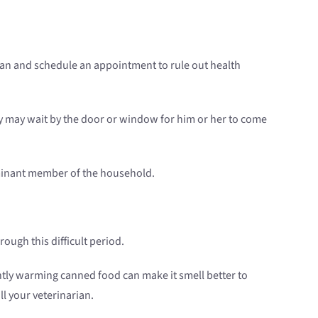
narian and schedule an appointment to rule out health
hey may wait by the door or window for him or her to come
dominant member of the household.
rough this difficult period.
ghtly warming canned food can make it smell better to
ll your veterinarian.