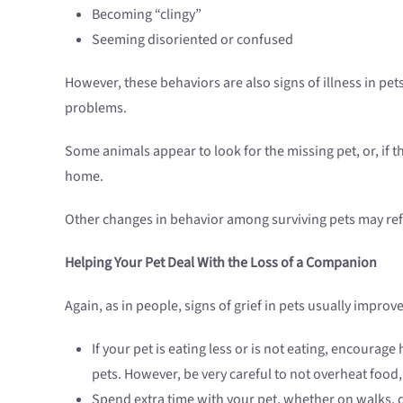
Becoming “clingy”
Seeming disoriented or confused
However, these behaviors are also signs of illness in pet
problems.
Some animals appear to look for the missing pet, or, if 
home.
Other changes in behavior among surviving pets may refl
Helping Your Pet Deal With the Loss of a Companion
Again, as in people, signs of grief in pets usually improv
If your pet is eating less or is not eating, encoura
pets. However, be very careful to not overheat food, 
Spend extra time with your pet, whether on walks, 