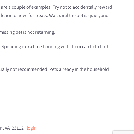
oy are a couple of examples. Try not to accidentally reward
earn to howl for treats. Wait until the pet is quiet, and
missing pet is not returning.
ets. Spending extra time bonding with them can help both
usually not recommended. Pets already in the household
an, VA 23112 |
login