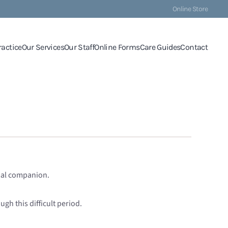
Online Store
ractice
Our Services
Our Staff
Online Forms
Care Guides
Contact
imal companion.
gh this difficult period.