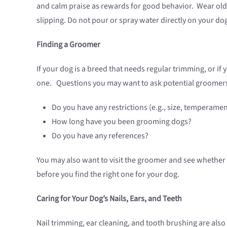
and calm praise as rewards for good behavior. Wear old 
slipping. Do not pour or spray water directly on your do
Finding a Groomer
If your dog is a breed that needs regular trimming, or i
one. Questions you may want to ask potential groomers
Do you have any restrictions (e.g., size, temperam
How long have you been grooming dogs?
Do you have any references?
You may also want to visit the groomer and see whether
before you find the right one for your dog.
Caring for Your Dog’s Nails, Ears, and Teeth
Nail trimming, ear cleaning, and tooth brushing are als