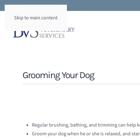
Skip to main content
Grooming Your Dog
Regular brushing, bathing, and trimming can help ke
Groom your dog when he or she is relaxed, and start