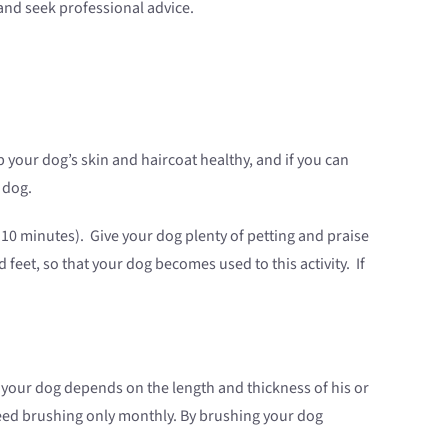
and seek professional advice.
ur dog’s skin and haircoat healthy, and if you can
 dog.
 10 minutes). Give your dog plenty of petting and praise
 feet, so that your dog becomes used to this activity. If
 your dog depends on the length and thickness of his or
need brushing only monthly. By brushing your dog