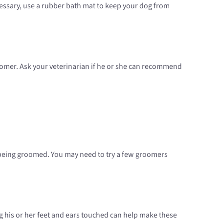
essary, use a rubber bath mat to keep your dog from
roomer. Ask your veterinarian if he or she can recommend
 being groomed. You may need to try a few groomers
g his or her feet and ears touched can help make these