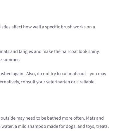
ristles affect how well a specific brush works on a
 mats and tangles and make the haircoat look shiny.
the summer.
e brushed again. Also, do not try to cut mats out—you may
rnatively, consult your veterinarian or a reliable
 outside may need to be bathed more often. Mats and
 water, a mild shampoo made for dogs, and toys, treats,