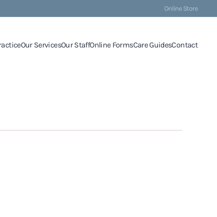
Online Store
ractice
Our Services
Our Staff
Online Forms
Care Guides
Contact