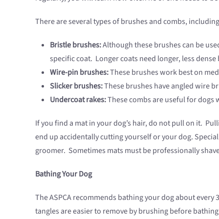
There are several types of brushes and combs, including
Bristle brushes:
Although these brushes can be used o
specific coat. Longer coats need longer, less dense b
Wire-pin brushes:
These brushes work best on medi
Slicker brushes:
These brushes have angled wire bris
Undercoat rakes:
These combs are useful for dogs wi
If you find a mat in your dog’s hair, do not pull on it. P
end up accidentally cutting yourself or your dog. Special
groomer. Sometimes mats must be professionally shav
Bathing Your Dog
The ASPCA recommends bathing your dog about every 3 m
tangles are easier to remove by brushing before bathing