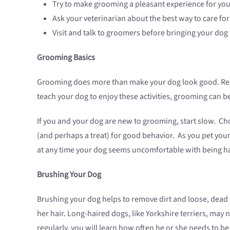
Try to make grooming a pleasant experience for you
Ask your veterinarian about the best way to care for 
Visit and talk to groomers before bringing your dog 
Grooming Basics
Grooming does more than make your dog look good. Regu
teach your dog to enjoy these activities, grooming can 
If you and your dog are new to grooming, start slow. Cho
(and perhaps a treat) for good behavior. As you pet your d
at any time your dog seems uncomfortable with being h
Brushing Your Dog
Brushing your dog helps to remove dirt and loose, dead 
her hair. Long-haired dogs, like Yorkshire terriers, ma
regularly, you will learn how often he or she needs to be