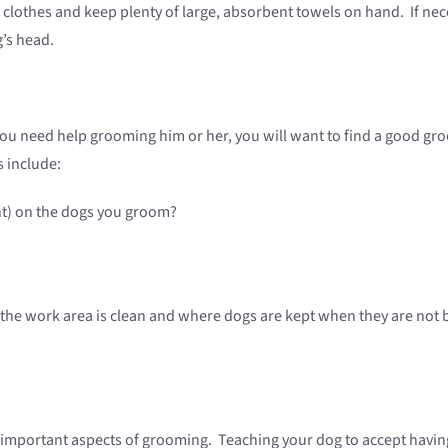
clothes and keep plenty of large, absorbent towels on hand. If nec
g’s head.
f you need help grooming him or her, you will want to find a good g
 include:
ent) on the dogs you groom?
 the work area is clean and where dogs are kept when they are not
o important aspects of grooming. Teaching your dog to accept havin