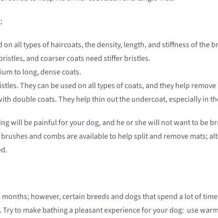
:
n all types of haircoats, the density, length, and stiffness of the b
ristles, and coarser coats need stiffer bristles.
um to long, dense coats.
tles. They can be used on all types of coats, and they help remove
th double coats. They help thin out the undercoat, especially in 
ulling will be painful for your dog, and he or she will not want to b
 brushes and combs are available to help split and remove mats; alte
ed.
onths; however, certain breeds and dogs that spend a lot of time
. Try to make bathing a pleasant experience for your dog: use warm