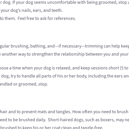
r dog. If your dog seems uncomfortable with being groomed, stop 
your dog’s nails, ears, and teeth.
to them. Feel free to ask for references.
lar brushing, bathing, and—if necessary—trimming can help keep yo
be another way to strengthen the relationship between you and your
ose a time when your dog is relaxed, and keep sessions short (5 to
og, try to handle all parts of his or her body, including the ears and
andled or groomed, stop.
hair and to prevent mats and tangles. How often you need to brush
y need to be brushed daily. Short-haired dogs, such as boxers, may 
 brushed to keep his or her coat clean and tangle-free.