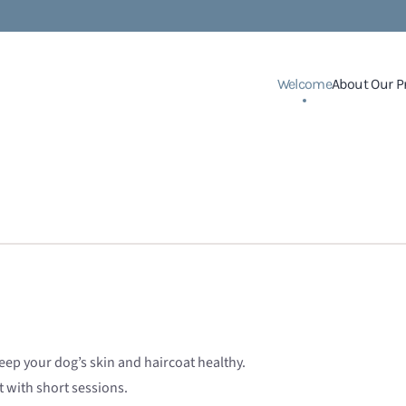
Welcome
About Our P
ep your dog’s skin and haircoat healthy.
 with short sessions.