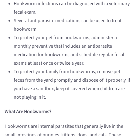
Hookworm infections can be diagnosed with a veterinary
fecal exam.
Several antiparasite medications can be used to treat
hookworm.
To protect your pet from hookworms, administer a
monthly preventive that includes an antiparasite
medication for hookworms and schedule regular fecal
exams at least once or twice a year.
To protect your family from hookworms, remove pet
feces from the yard promptly and dispose of it properly. If
you have a sandbox, keep it covered when children are
not playing in it.
What Are Hookworms?
Hookworms are internal parasites that generally live in the
small intestines of puppies, kittens, dogs, and cats. These