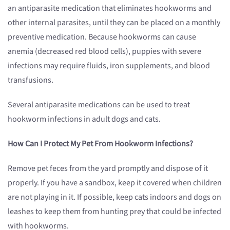
an antiparasite medication that eliminates hookworms and
other internal parasites, until they can be placed on a monthly
preventive medication. Because hookworms can cause
anemia (decreased red blood cells), puppies with severe
infections may require fluids, iron supplements, and blood
transfusions.
Several antiparasite medications can be used to treat
hookworm infections in adult dogs and cats.
How Can I Protect My Pet From Hookworm Infections?
Remove pet feces from the yard promptly and dispose of it
properly. If you have a sandbox, keep it covered when children
are not playing in it. If possible, keep cats indoors and dogs on
leashes to keep them from hunting prey that could be infected
with hookworms.