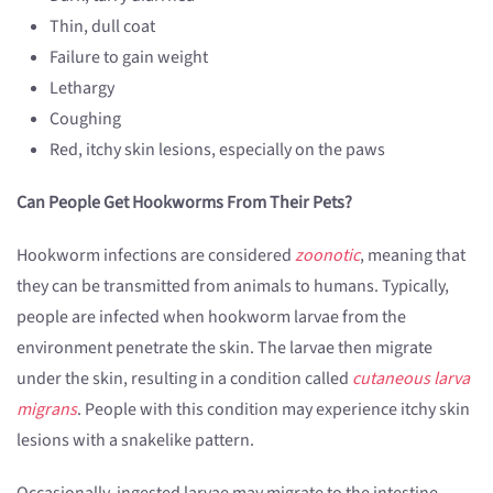
Thin, dull coat
Failure to gain weight
Lethargy
Coughing
Red, itchy skin lesions, especially on the paws
Can People Get Hookworms From Their Pets?
Hookworm infections are considered
zoonotic
, meaning that
they can be transmitted from animals to humans. Typically,
people are infected when hookworm larvae from the
environment penetrate the skin. The larvae then migrate
under the skin, resulting in a condition called
cutaneous larva
migrans
. People with this condition may experience itchy skin
lesions with a snakelike pattern.