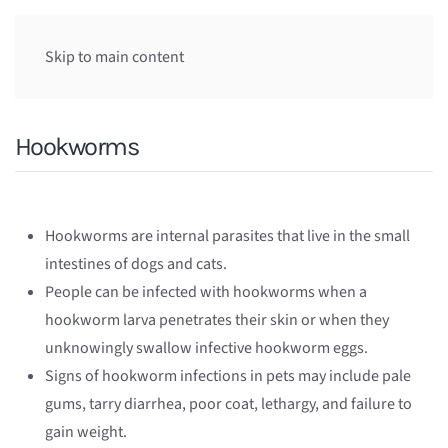
Skip to main content
Hookworms
Hookworms are internal parasites that live in the small
intestines of dogs and cats.
People can be infected with hookworms when a
hookworm larva penetrates their skin or when they
unknowingly swallow infective hookworm eggs.
Signs of hookworm infections in pets may include pale
gums, tarry diarrhea, poor coat, lethargy, and failure to
gain weight.