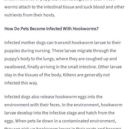
worms attach to the intestinal tissue and suck blood and other
nutrients from their hosts.
How Do Pets Become Infected With Hookworms?
Infected mother dogs can transmit hookworm larvae to their
puppies during nursing. These larvae migrate through the
puppy’s body to the lungs, where they are coughed up and
swallowed, finally arriving in the small intestine. Other larvae
stay in the tissues of the body. Kittens are generally not
infected this way.
Infected dogs also release hookworm eggs into the
environment with their feces. In the environment, hookworm
larvae develop into the infective stage and hatch from the
eggs. When pets lie down in a contaminated environment,