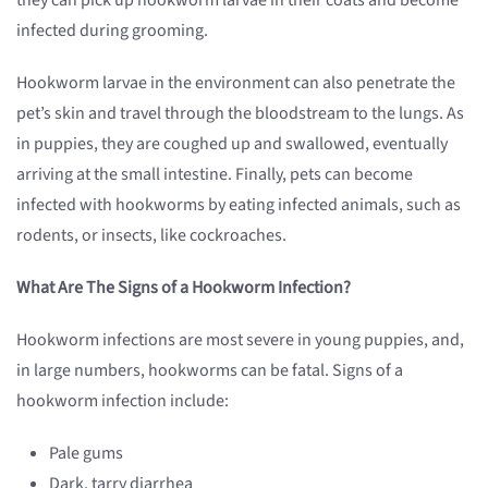
they can pick up hookworm larvae in their coats and become
infected during grooming.
Hookworm larvae in the environment can also penetrate the
pet’s skin and travel through the bloodstream to the lungs. As
in puppies, they are coughed up and swallowed, eventually
arriving at the small intestine. Finally, pets can become
infected with hookworms by eating infected animals, such as
rodents, or insects, like cockroaches.
What Are The Signs of a Hookworm Infection?
Hookworm infections are most severe in young puppies, and,
in large numbers, hookworms can be fatal. Signs of a
hookworm infection include:
Pale gums
Dark, tarry diarrhea