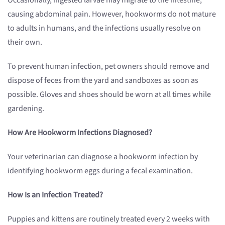
Occasionally, ingested larvae may migrate to the intestine,
causing abdominal pain. However, hookworms do not mature
to adults in humans, and the infections usually resolve on
their own.
To prevent human infection, pet owners should remove and
dispose of feces from the yard and sandboxes as soon as
possible. Gloves and shoes should be worn at all times while
gardening.
How Are Hookworm Infections Diagnosed?
Your veterinarian can diagnose a hookworm infection by
identifying hookworm eggs during a fecal examination.
How Is an Infection Treated?
Puppies and kittens are routinely treated every 2 weeks with