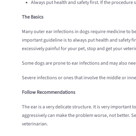
Always put health and safety first. If the procedure
The Basics
Many outer ear infections in dogs require medicine to be 
important guideline is to always put health and safety fir
excessively painful for your pet, stop and get your veteri
Some dogs are prone to ear infections and may also need
Severe infections or ones that involve the middle or inn
Follow Recommendations
The ear is a very delicate structure. It is very importan
aggressively can make the problem worse, not better. Sen
veterinarian.