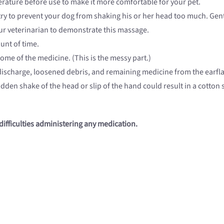
rature before use to make it more comfortable for your pet.
ry to prevent your dog from shaking his or her head too much. Gentl
your veterinarian to demonstrate this massage.
unt of time.
ome of the medicine. (This is the messy part.)
 discharge, loosened debris, and remaining medicine from the earflap
dden shake of the head or slip of the hand could result in a cotto
difficulties administering any medication.