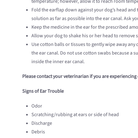
temperature; however, allow it to reach room tempe
Fold the earflap down against your dog’s head and t
solution as far as possible into the ear canal. Ask 
Keep the medicine in the ear for the prescribed amo
Allow your dog to shake his or her head to remove s
Use cotton balls or tissues to gently wipe away any
the ear canal. Do not use cotton swabs because a su
inside the inner ear canal.
Please contact your veterinarian if you are experiencing 
Signs of Ear Trouble
Odor
Scratching/rubbing at ears or side of head
Discharge
Debris