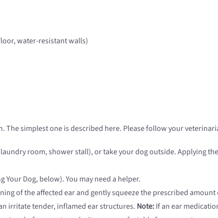
floor, water-resistant walls)
. The simplest one is described here. Please follow your veterinaria
, laundry room, shower stall), or take your dog outside. Applying t
ing Your Dog, below). You may need a helper.
ening of the affected ear and gently squeeze the prescribed amount o
n irritate tender, inflamed ear structures.
Note:
If an ear medication