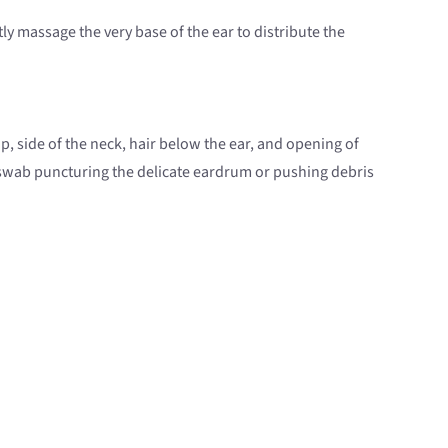
y massage the very base of the ear to distribute the
, side of the neck, hair below the ear, and opening of
n swab puncturing the delicate eardrum or pushing debris