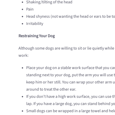
Shaking/tilting of the head
Pain
Head shyness (not wanting the head or ears to be t
Irritability
Restraining Your Dog
Although some dogs are willing to sit or lie quietly while
work:
Place your dog on a stable work surface that you can 
standing next to your dog, put the arm you will use
keep him or her still. You can wrap your other arm u
around to treat the other ear.
If you don’t have a high work surface, you can use t
lap. If you have a large dog, you can stand behind y
Small dogs can be wrapped in a large towel and held 