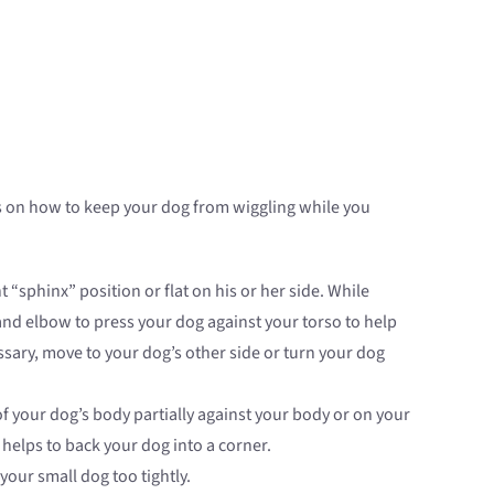
tips on how to keep your dog from wiggling while you
 “sphinx” position or flat on his or her side. While
and elbow to press your dog against your torso to help
ssary, move to your dog’s other side or turn your dog
of your dog’s body partially against your body or on your
 helps to back your dog into a corner.
your small dog too tightly.