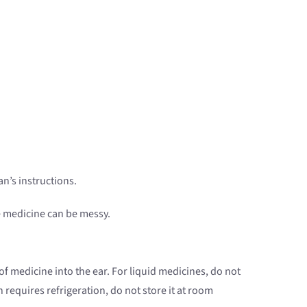
n’s instructions.
he medicine can be messy.
f medicine into the ear. For liquid medicines, do not
 requires refrigeration, do not store it at room