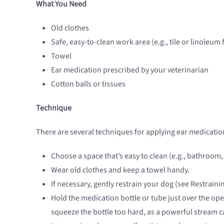
What You Need
Old clothes
Safe, easy-to-clean work area (e.g., tile or linoleum 
Towel
Ear medication prescribed by your veterinarian
Cotton balls or tissues
Technique
There are several techniques for applying ear medication
Choose a space that’s easy to clean (e.g., bathroom
Wear old clothes and keep a towel handy.
If necessary, gently restrain your dog (see Restrain
Hold the medication bottle or tube just over the op
squeeze the bottle too hard, as a powerful stream ca