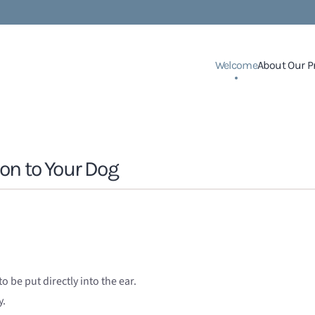
Welcome
About Our P
on to Your Dog
o be put directly into the ear.
y.