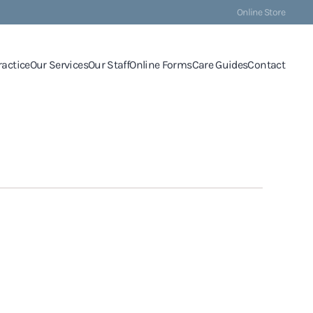
Online Store
ractice
Our Services
Our Staff
Online Forms
Care Guides
Contact