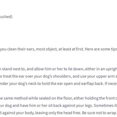
ouched)
 you clean their ears, most object, at least at first. Here are some 
stand next to, and allow him or her to lie down, either in an upright
 to treat the ear over your dog’s shoulders, and use your upper arm 
nder your dog’s neck to hold the ear open and earflap back. If nece
he same method while seated on the floor, either holding the front 
our dog and have him or her sit back against your legs. Sometimes it
against your body, leaving only the head free. Be sure not to wrap 