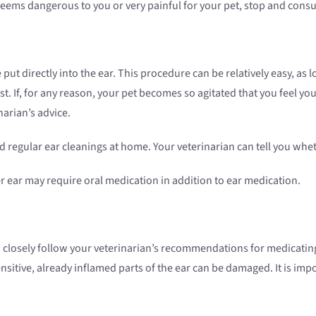
 seems dangerous to you or very painful for your pet, stop and consu
put directly into the ear. This procedure can be relatively easy, as
st. If, for any reason, your pet becomes so agitated that you feel you
narian’s advice.
 regular ear cleanings at home. Your veterinarian can tell you whet
er ear may require oral medication in addition to ear medication.
t to closely follow your veterinarian’s recommendations for medicatin
sitive, already inflamed parts of the ear can be damaged. It is imp