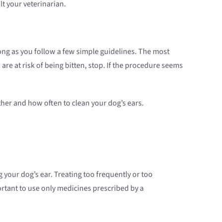
lt your veterinarian.
 long as you follow a few simple guidelines. The most
 are at risk of being bitten, stop. If the procedure seems
her and how often to clean your dog’s ears.
g your dog’s ear. Treating too frequently or too
ortant to use only medicines prescribed by a