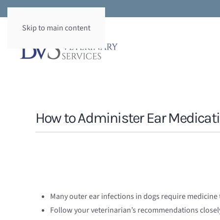
Skip to main content
How to Administer Ear Medicati
Many outer ear infections in dogs require medicine t
Follow your veterinarian’s recommendations closel