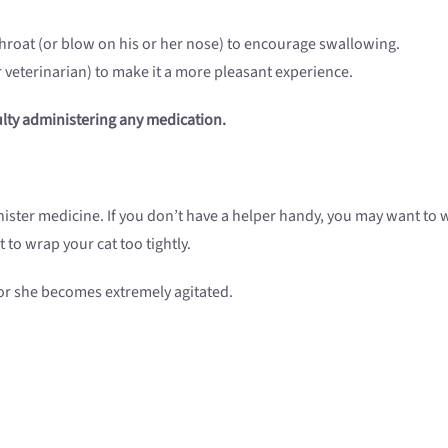
throat (or blow on his or her nose) to encourage swallowing.
r veterinarian) to make it a more pleasant experience.
culty administering any medication.
ister medicine. If you don’t have a helper handy, you may want to w
 to wrap your cat too tightly.
he or she becomes extremely agitated.