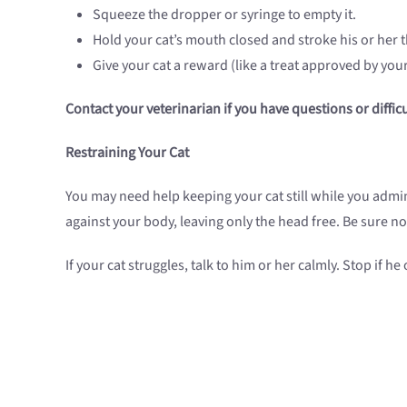
Squeeze the dropper or syringe to empty it.
Hold your cat’s mouth closed and stroke his or her 
Give your cat a reward (like a treat approved by you
Contact your veterinarian if you have questions or diffi
Restraining Your Cat
You may need help keeping your cat still while you admin
against your body, leaving only the head free. Be sure not
If your cat struggles, talk to him or her calmly. Stop if 