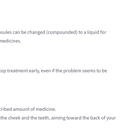
capsules can be changed (compounded) to a liquid for
 medicines.
 stop treatment early, even if the problem seems to be
scribed amount of medicine.
n the cheek and the teeth, aiming toward the back of your