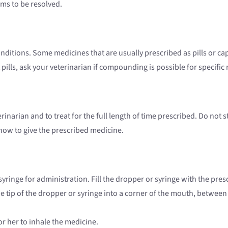
ems to be resolved.
conditions. Some medicines that are usually prescribed as pills or 
 pills, ask your veterinarian if compounding is possible for specific
erinarian and to treat for the full length of time prescribed. Do not
how to give the prescribed medicine.
ringe for administration. Fill the dropper or syringe with the pre
the tip of the dropper or syringe into a corner of the mouth, betwee
or her to inhale the medicine.