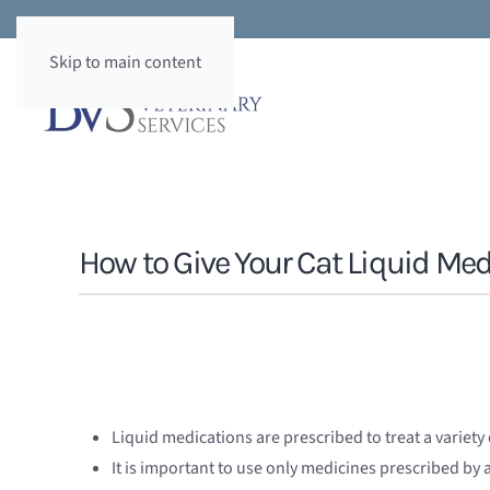
Skip to main content
How to Give Your Cat Liquid Med
Liquid medications are prescribed to treat a variety 
It is important to use only medicines prescribed by a