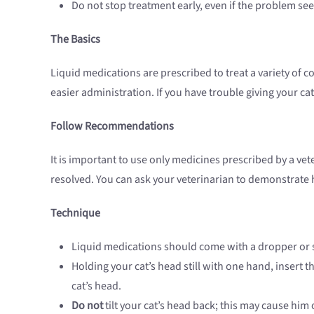
Do not stop treatment early, even if the problem se
The Basics
Liquid medications are prescribed to treat a variety of 
easier administration. If you have trouble giving your cat
Follow Recommendations
It is important to use only medicines prescribed by a vet
resolved. You can ask your veterinarian to demonstrate 
Technique
Liquid medications should come with a dropper or sy
Holding your cat’s head still with one hand, insert 
cat’s head.
Do not
tilt your cat’s head back; this may cause him 