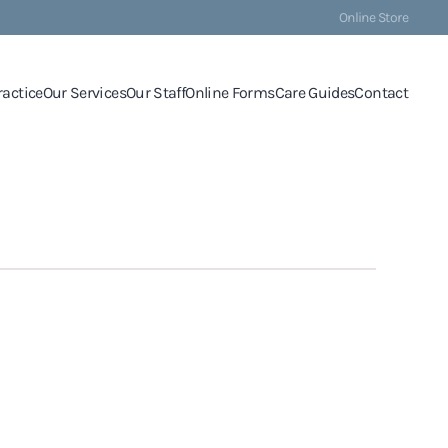
Online Store
ractice
Our Services
Our Staff
Online Forms
Care Guides
Contact