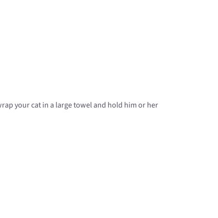
rap your cat in a large towel and hold him or her