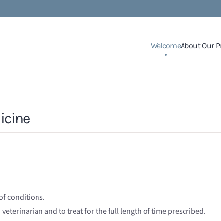
Welcome
About Our P
icine
of conditions.
 veterinarian and to treat for the full length of time prescribed.