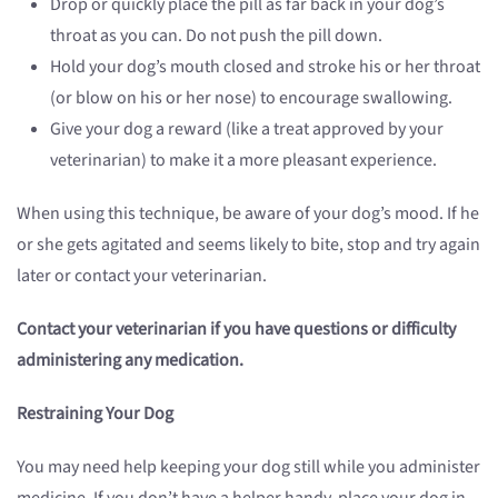
Drop or quickly place the pill as far back in your dog’s
throat as you can. Do not push the pill down.
Hold your dog’s mouth closed and stroke his or her throat
(or blow on his or her nose) to encourage swallowing.
Give your dog a reward (like a treat approved by your
veterinarian) to make it a more pleasant experience.
When using this technique, be aware of your dog’s mood. If he
or she gets agitated and seems likely to bite, stop and try again
later or contact your veterinarian.
Contact your veterinarian if you have questions or difficulty
administering any medication.
Restraining Your Dog
You may need help keeping your dog still while you administer