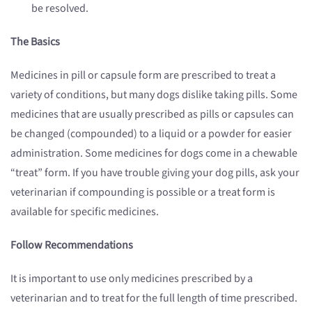
be resolved.
The Basics
Medicines in pill or capsule form are prescribed to treat a
variety of conditions, but many dogs dislike taking pills. Some
medicines that are usually prescribed as pills or capsules can
be changed (compounded) to a liquid or a powder for easier
administration. Some medicines for dogs come in a chewable
“treat” form. If you have trouble giving your dog pills, ask your
veterinarian if compounding is possible or a treat form is
available for specific medicines.
Follow Recommendations
It is important to use only medicines prescribed by a
veterinarian and to treat for the full length of time prescribed.