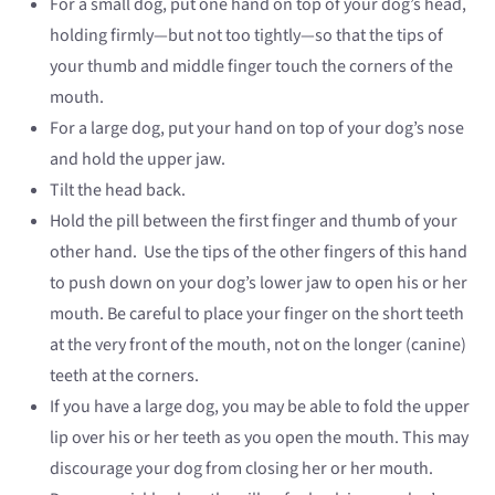
For a small dog, put one hand on top of your dog’s head,
holding firmly—but not too tightly—so that the tips of
your thumb and middle finger touch the corners of the
mouth.
For a large dog, put your hand on top of your dog’s nose
and hold the upper jaw.
Tilt the head back.
Hold the pill between the first finger and thumb of your
other hand. Use the tips of the other fingers of this hand
to push down on your dog’s lower jaw to open his or her
mouth. Be careful to place your finger on the short teeth
at the very front of the mouth, not on the longer (canine)
teeth at the corners.
If you have a large dog, you may be able to fold the upper
lip over his or her teeth as you open the mouth. This may
discourage your dog from closing her or her mouth.