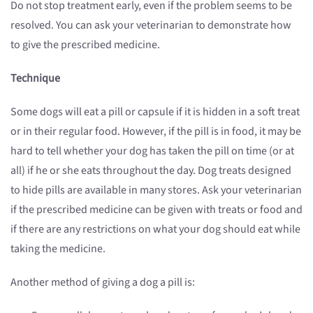
Do not stop treatment early, even if the problem seems to be
resolved. You can ask your veterinarian to demonstrate how
to give the prescribed medicine.
Technique
Some dogs will eat a pill or capsule if it is hidden in a soft treat
or in their regular food. However, if the pill is in food, it may be
hard to tell whether your dog has taken the pill on time (or at
all) if he or she eats throughout the day. Dog treats designed
to hide pills are available in many stores. Ask your veterinarian
if the prescribed medicine can be given with treats or food and
if there are any restrictions on what your dog should eat while
taking the medicine.
Another method of giving a dog a pill is: