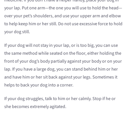
medicine. If you don’t have a helper handy, place your dog in
your lap. Put one arm—the one you will use to hold the head—
over your pet’s shoulders, and use your upper arm and elbow
to help keep him or her still. Do not use excessive force to hold
your dog still.
If your dog will not stay in your lap, or is too big, you can use
the same method while seated on the floor, either holding the
front of your dog’s body partially against your body or on your
lap. If you have a large dog, you can stand behind him or her
and have him or her sit back against your legs. Sometimes it
helps to back your dog into a corner.
If your dog struggles, talk to him or her calmly. Stop if he or
she becomes extremely agitated.