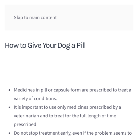
Skip to main content
How to Give Your Dog a Pill
Medicines in pill or capsule form are prescribed to treat a
variety of conditions.
It is important to use only medicines prescribed by a
veterinarian and to treat for the full length of time
prescribed.
Do not stop treatment early, even if the problem seems to