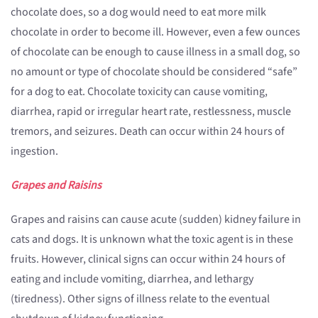
chocolate does, so a dog would need to eat more milk
chocolate in order to become ill. However, even a few ounces
of chocolate can be enough to cause illness in a small dog, so
no amount or type of chocolate should be considered “safe”
for a dog to eat. Chocolate toxicity can cause vomiting,
diarrhea, rapid or irregular heart rate, restlessness, muscle
tremors, and seizures. Death can occur within 24 hours of
ingestion.
Grapes and Raisins
Grapes and raisins can cause acute (sudden) kidney failure in
cats and dogs. It is unknown what the toxic agent is in these
fruits. However, clinical signs can occur within 24 hours of
eating and include vomiting, diarrhea, and lethargy
(tiredness). Other signs of illness relate to the eventual