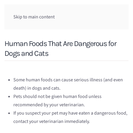
Skip to main content
Human Foods That Are Dangerous for
Dogs and Cats
Some human foods can cause serious illness (and even
death) in dogs and cats.
Pets should not be given human food unless
recommended by your veterinarian.
If you suspect your pet may have eaten a dangerous food,
contact your veterinarian immediately.