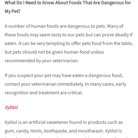
What Do I Need to Know About Foods That Are Dangerous for
My Pet?
A number of human foods are dangerous to pets. Many of
these foods may seem tasty to our pets but can prove deadly if
eaten. It can be very tempting to offer pets food from the table,
but pets should not be given human food unless
recommended by your veterinarian.
If you suspect your pet may have eaten a dangerous food,
contact your veterinarian immediately. In many cases, early
recognition and treatment are critical.
Xylitol
Xylitol is an artificial sweetener found in products such as
gum, candy, mints, toothpaste, and mouthwash. Xylitol is