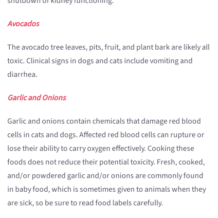
shutdown of kidney functioning.
Avocados
The avocado tree leaves, pits, fruit, and plant bark are likely all
toxic. Clinical signs in dogs and cats include vomiting and
diarrhea.
Garlic and Onions
Garlic and onions contain chemicals that damage red blood
cells in cats and dogs. Affected red blood cells can rupture or
lose their ability to carry oxygen effectively. Cooking these
foods does not reduce their potential toxicity. Fresh, cooked,
and/or powdered garlic and/or onions are commonly found
in baby food, which is sometimes given to animals when they
are sick, so be sure to read food labels carefully.