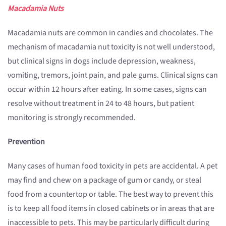
Macadamia Nuts
Macadamia nuts are common in candies and chocolates. The
mechanism of macadamia nut toxicity is not well understood,
but clinical signs in dogs include depression, weakness,
vomiting, tremors, joint pain, and pale gums. Clinical signs can
occur within 12 hours after eating. In some cases, signs can
resolve without treatment in 24 to 48 hours, but patient
monitoring is strongly recommended.
Prevention
Many cases of human food toxicity in pets are accidental. A pet
may find and chew on a package of gum or candy, or steal
food from a countertop or table. The best way to prevent this
is to keep all food items in closed cabinets or in areas that are
inaccessible to pets. This may be particularly difficult during