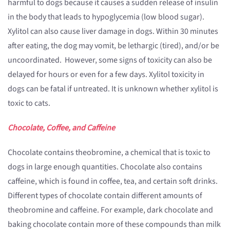
harmful to dogs because it causes a sudden release of insulin
in the body that leads to hypoglycemia (low blood sugar).
Xylitol can also cause liver damage in dogs. Within 30 minutes
after eating, the dog may vomit, be lethargic (tired), and/or be
uncoordinated. However, some signs of toxicity can also be
delayed for hours or even for a few days. Xylitol toxicity in
dogs can be fatal if untreated. It is unknown whether xylitol is
toxic to cats.
Chocolate, Coffee, and Caffeine
Chocolate contains theobromine, a chemical that is toxic to
dogs in large enough quantities. Chocolate also contains
caffeine, which is found in coffee, tea, and certain soft drinks.
Different types of chocolate contain different amounts of
theobromine and caffeine. For example, dark chocolate and
baking chocolate contain more of these compounds than milk