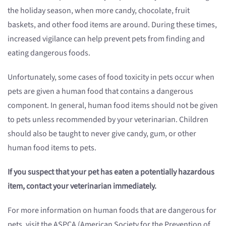
the holiday season, when more candy, chocolate, fruit
baskets, and other food items are around. During these times,
increased vigilance can help prevent pets from finding and
eating dangerous foods.
Unfortunately, some cases of food toxicity in pets occur when
pets are given a human food that contains a dangerous
component. In general, human food items should not be given
to pets unless recommended by your veterinarian. Children
should also be taught to never give candy, gum, or other
human food items to pets.
If you suspect that your pet has eaten a potentially hazardous
item, contact your veterinarian immediately.
For more information on human foods that are dangerous for
pets, visit the ASPCA (American Society for the Prevention of