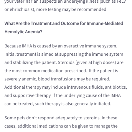
your veterinarian suspects an underlying illness (such as FeLV
or ehrlichiosis), more testing may be recommended.
What Are the Treatment and Outcome for Immune-Mediated
Hemolytic Anemia?
Because IMHA is caused by an overactive immune system,
initial treatment is aimed at suppressing the immune system
and stabilizing the patient. Steroids (given at high doses) are
the most common medication prescribed. If the patient is
severely anemic, blood transfusions may be required.
Additional therapy may include intravenous fluids, antibiotics,
and supportive therapy. If the underlying cause of the IMHA
can be treated, such therapy is also generally initiated.
Some pets don’t respond adequately to steroids. In these
cases, additional medications can be given to manage the