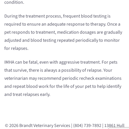
condition.
During the treatment process, frequent blood testing is
required to ensure an adequate response to therapy. Once a
pet responds to treatment, medication dosages are gradually
adjusted and blood testing repeated periodically to monitor
for relapses.
IMHA can be fatal, even with aggressive treatment. For pets
that survive, there is always a possibility of relapse. Your
veterinarian may recommend periodic recheck examinations
and repeat blood work for the life of your pet to help identify
and treat relapses early.
© 2026 Brandt Veterinary Services | (804) 739-7892 | 13861 Hull