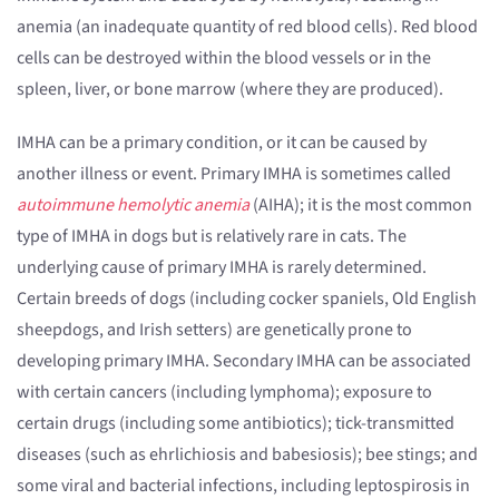
anemia (an inadequate quantity of red blood cells). Red blood
cells can be destroyed within the blood vessels or in the
spleen, liver, or bone marrow (where they are produced).
IMHA can be a primary condition, or it can be caused by
another illness or event. Primary IMHA is sometimes called
autoimmune hemolytic anemia
(AIHA); it is the most common
type of IMHA in dogs but is relatively rare in cats. The
underlying cause of primary IMHA is rarely determined.
Certain breeds of dogs (including cocker spaniels, Old English
sheepdogs, and Irish setters) are genetically prone to
developing primary IMHA. Secondary IMHA can be associated
with certain cancers (including lymphoma); exposure to
certain drugs (including some antibiotics); tick-transmitted
diseases (such as ehrlichiosis and babesiosis); bee stings; and
some viral and bacterial infections, including leptospirosis in