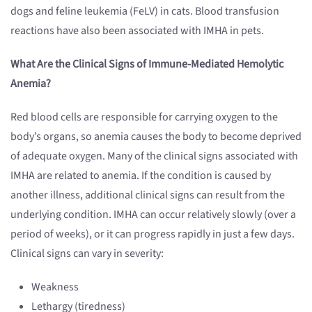
dogs and feline leukemia (FeLV) in cats. Blood transfusion
reactions have also been associated with IMHA in pets.
What Are the Clinical Signs of Immune-Mediated Hemolytic
Anemia?
Red blood cells are responsible for carrying oxygen to the
body’s organs, so anemia causes the body to become deprived
of adequate oxygen. Many of the clinical signs associated with
IMHA are related to anemia. If the condition is caused by
another illness, additional clinical signs can result from the
underlying condition. IMHA can occur relatively slowly (over a
period of weeks), or it can progress rapidly in just a few days.
Clinical signs can vary in severity:
Weakness
Lethargy (tiredness)