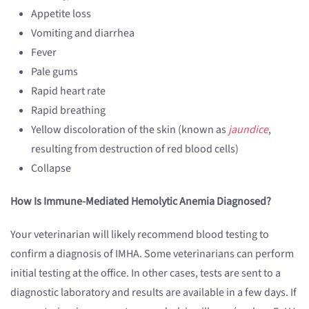
Appetite loss
Vomiting and diarrhea
Fever
Pale gums
Rapid heart rate
Rapid breathing
Yellow discoloration of the skin (known as
jaundice
,
resulting from destruction of red blood cells)
Collapse
How Is Immune-Mediated Hemolytic Anemia Diagnosed?
Your veterinarian will likely recommend blood testing to
confirm a diagnosis of IMHA. Some veterinarians can perform
initial testing at the office. In other cases, tests are sent to a
diagnostic laboratory and results are available in a few days. If