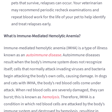
pets that survive, relapses can occur. Your veterinarian
may recommend periodic recheck examinations and
repeat blood work for the life of your pet to help identify
and treat relapses early.
What Is Immune-Mediated Hemolytic Anemia?
Immune-mediated hemolytic anemia (IMHA) is a type of illness
known as an
autoimmune disease
. Autoimmune diseases
result when the body’s immune system does not recognize
itself; cells that normally attack invading viruses and bacteria
begin attacking the body’s own cells, causing damage. In dogs
and cats with IMHA, the body’s red blood cells come under
attack. When red blood cells are severely damaged, they can
burst; this is known as
hemolysis
. Therefore, IMHA is a
condition in which red blood cells are attacked by the body’s
immune system and destroyed by hemolysis, resulting in