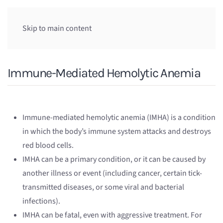
Skip to main content
Immune-Mediated Hemolytic Anemia
Immune-mediated hemolytic anemia (IMHA) is a condition
in which the body’s immune system attacks and destroys
red blood cells.
IMHA can be a primary condition, or it can be caused by
another illness or event (including cancer, certain tick-
transmitted diseases, or some viral and bacterial
infections).
IMHA can be fatal, even with aggressive treatment. For