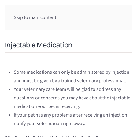
Skip to main content
Injectable Medication
Some medications can only be administered by injection
and must be given by a trained veterinary professional.
Your veterinary care team will be glad to address any
questions or concerns you may have about the injectable
medication your pet is receiving.
If your pet has any problems after receiving an injection,
notify your veterinarian right away.