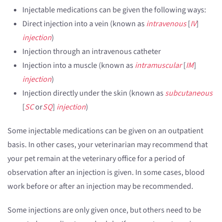
Injectable medications can be given the following ways:
Direct injection into a vein (known as
intravenous
[
IV
]
injection
)
Injection through an intravenous catheter
Injection into a muscle (known as
intramuscular
[
IM
]
injection
)
Injection directly under the skin (known as
subcutaneous
[
SC
or
SQ
]
injection
)
Some injectable medications can be given on an outpatient
basis. In other cases, your veterinarian may recommend that
your pet remain at the veterinary office for a period of
observation after an injection is given. In some cases, blood
work before or after an injection may be recommended.
Some injections are only given once, but others need to be