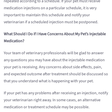
repeated according to a schedule. If your pet must receive
medication injections on a particular schedule, it is very
important to maintain this schedule and notify your
veterinarian if a scheduled injection must be postponed.
What Should I Do if I Have Concerns About My Pet’s Injectable
Medication?
Your team of veterinary professionals will be glad to answer
any questions you may have about the injectable medication
your pet is receiving. Any concerns about side effects, pain,
and expected outcome after treatment should be discussed so
that you understand what is happening with your pet.
If your pet has any problems after receiving an injection, notify
your veterinarian right away. In some cases, an alternative
medication or treatment schedule may be possible.