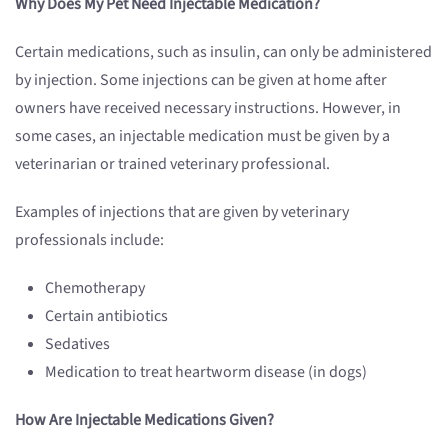
Why Does My Pet Need Injectable Medication?
Certain medications, such as insulin, can only be administered
by injection. Some injections can be given at home after
owners have received necessary instructions. However, in
some cases, an injectable medication must be given by a
veterinarian or trained veterinary professional.
Examples of injections that are given by veterinary
professionals include:
Chemotherapy
Certain antibiotics
Sedatives
Medication to treat heartworm disease (in dogs)
How Are Injectable Medications Given?