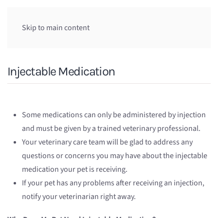
Skip to main content
Injectable Medication
Some medications can only be administered by injection
and must be given by a trained veterinary professional.
Your veterinary care team will be glad to address any
questions or concerns you may have about the injectable
medication your pet is receiving.
If your pet has any problems after receiving an injection,
notify your veterinarian right away.