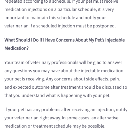
repeated according to a schedule. If your pet must receive
medication injections on a particular schedule, it is very
important to maintain this schedule and notify your
veterinarian if a scheduled injection must be postponed.
What Should I Do if I Have Concerns About My Pet’s Injectable
Medication?
Your team of veterinary professionals will be glad to answer
any questions you may have about the injectable medication
your pet is receiving. Any concerns about side effects, pain,
and expected outcome after treatment should be discussed so
that you understand what is happening with your pet.
If your pet has any problems after receiving an injection, notify
your veterinarian right away. In some cases, an alternative
medication or treatment schedule may be possible.