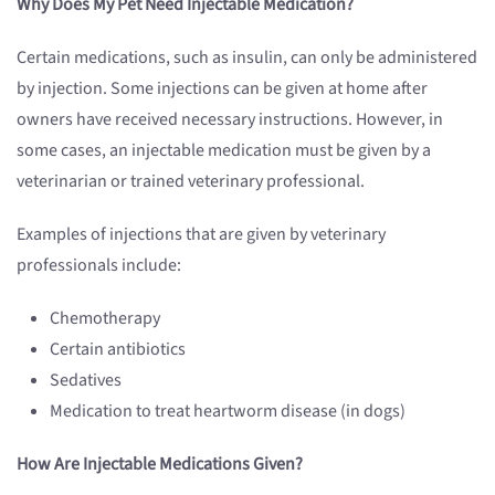
Why Does My Pet Need Injectable Medication?
Certain medications, such as insulin, can only be administered
by injection. Some injections can be given at home after
owners have received necessary instructions. However, in
some cases, an injectable medication must be given by a
veterinarian or trained veterinary professional.
Examples of injections that are given by veterinary
professionals include:
Chemotherapy
Certain antibiotics
Sedatives
Medication to treat heartworm disease (in dogs)
How Are Injectable Medications Given?