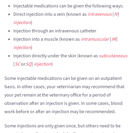
Injectable medications can be given the following ways:
Direct injection into a vein (known as
intravenous
[
IV
]
injection
)
Injection through an intravenous catheter
Injection into a muscle (known as
intramuscular
[
IM
]
injection
)
Injection directly under the skin (known as
subcutaneous
[
SC
or
SQ
]
injection
)
Some injectable medications can be given on an outpatient
basis. In other cases, your veterinarian may recommend that
your pet remain at the veterinary office for a period of
observation after an injection is given. In some cases, blood
work before or after an injection may be recommended.
Some injections are only given once, but others need to be