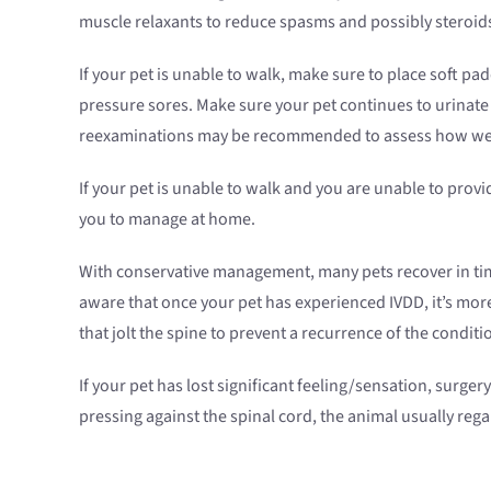
muscle relaxants to reduce spasms and possibly steroids
If your pet is unable to walk, make sure to place soft p
pressure sores. Make sure your pet continues to urinate a
reexaminations may be recommended to assess how well
If your pet is unable to walk and you are unable to pro
you to manage at home.
With conservative management, many pets recover in tim
aware that once your pet has experienced IVDD, it’s more
that jolt the spine to prevent a recurrence of the conditi
If your pet has lost significant feeling/sensation, surg
pressing against the spinal cord, the animal usually regai