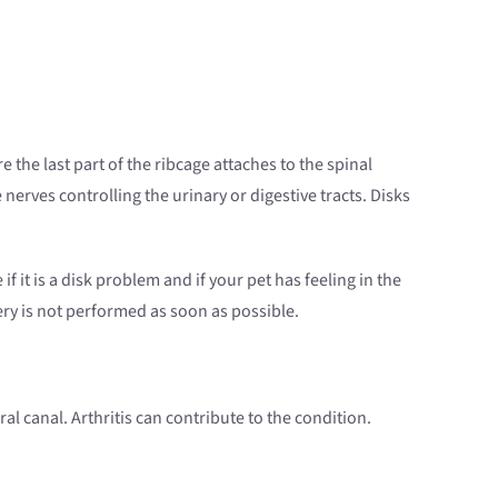
the last part of the ribcage attaches to the spinal
nerves controlling the urinary or digestive tracts. Disks
f it is a disk problem and if your pet has feeling in the
ery is not performed as soon as possible.
l canal. Arthritis can contribute to the condition.