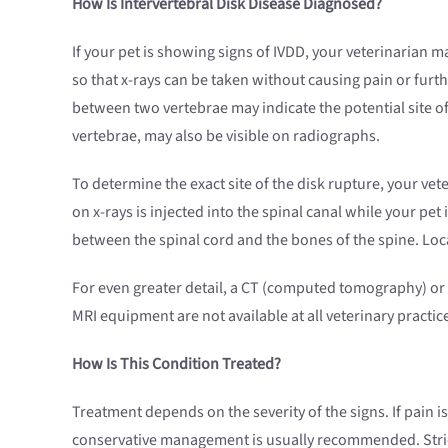
How Is Intervertebral Disk Disease Diagnosed?
If your pet is showing signs of IVDD, your veterinarian 
so that x-rays can be taken without causing pain or furth
between two vertebrae may indicate the potential site of
vertebrae, may also be visible on radiographs.
To determine the exact site of the disk rupture, your v
on x-rays is injected into the spinal canal while your pet
between the spinal cord and the bones of the spine. Loc
For even greater detail, a CT (computed tomography) o
MRI equipment are not available at all veterinary practic
How Is This Condition Treated?
Treatment depends on the severity of the signs. If pain 
conservative management is usually recommended. Stric