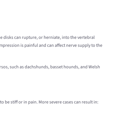
e disks can rupture, or herniate, into the vertebral
mpression is painful and can affect nerve supply to the
torsos, such as dachshunds, basset hounds, and Welsh
be stiff or in pain. More severe cases can result in: