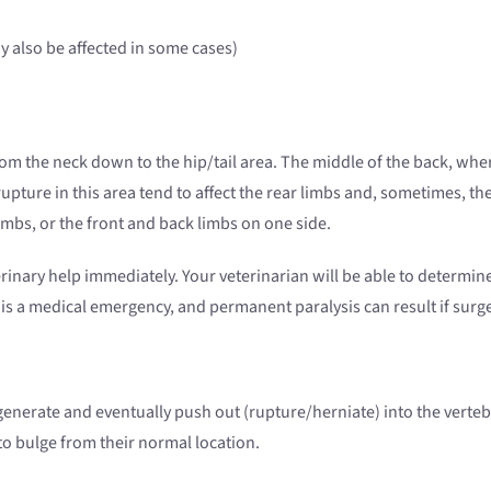
ay also be affected in some cases)
 the neck down to the hip/tail area. The middle of the back, where 
pture in this area tend to affect the rear limbs and, sometimes, the 
imbs, or the front and back limbs on one side.
erinary help immediately. Your veterinarian will be able to determine i
n is a medical emergency, and permanent paralysis can result if surg
enerate and eventually push out (rupture/herniate) into the vertebra
to bulge from their normal location.