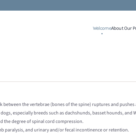
Welcome
About Our P
sk between the vertebrae (bones of the spine) ruptures and pushes a
 dogs, especially breeds such as dachshunds, basset hounds, and W
nd the degree of spinal cord compression.
imb paralysis, and urinary and/or fecal incontinence or retention.