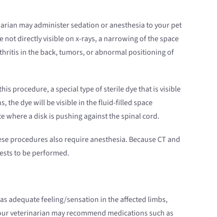
narian may administer sedation or anesthesia to your pet
 not directly visible on x-rays, a narrowing of the space
hritis in the back, tumors, or abnormal positioning of
 this procedure, a special type of sterile dye that is visible
the dye will be visible in the fluid-filled space
 where a disk is pushing against the spinal cord.
se procedures also require anesthesia. Because CT and
 tests to be performed.
has adequate feeling/sensation in the affected limbs,
Your veterinarian may recommend medications such as