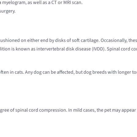
 myelogram, as well as a CT or MRI scan.
surgery.
ushioned on either end by disks of soft cartilage. Occasionally, thes
ition is known as intervertebral disk disease (IVDD). Spinal cord co
ften in cats. Any dog can be affected, but dog breeds with longer 
ee of spinal cord compression. In mild cases, the pet may appear to 