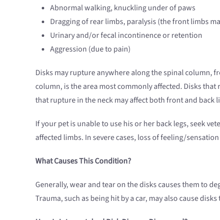
Abnormal walking, knuckling under of paws
Dragging of rear limbs, paralysis (the front limbs m
Urinary and/or fecal incontinence or retention
Aggression (due to pain)
Disks may rupture anywhere along the spinal column, from
column, is the area most commonly affected. Disks that ru
that rupture in the neck may affect both front and back l
If your pet is unable to use his or her back legs, seek vet
affected limbs. In severe cases, loss of feeling/sensatio
What Causes This Condition?
Generally, wear and tear on the disks causes them to deg
Trauma, such as being hit by a car, may also cause disks 