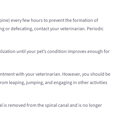
spine) every few hours to prevent the formation of
ng or defecating, contact your veterinarian. Periodic
lization until your pet’s condition improves enough for
intment with your veterinarian. However, you should be
from leaping, jumping, and engaging in other activities
al is removed from the spinal canal and is no longer