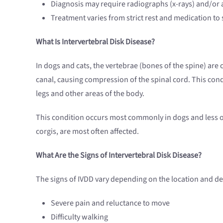
Diagnosis may require radiographs (x-rays) and/or a
Treatment varies from strict rest and medication to 
What Is Intervertebral Disk Disease?
In dogs and cats, the vertebrae (bones of the spine) are c
canal, causing compression of the spinal cord. This cond
legs and other areas of the body.
This condition occurs most commonly in dogs and less o
corgis, are most often affected.
What Are the Signs of Intervertebral Disk Disease?
The signs of IVDD vary depending on the location and degr
Severe pain and reluctance to move
Difficulty walking