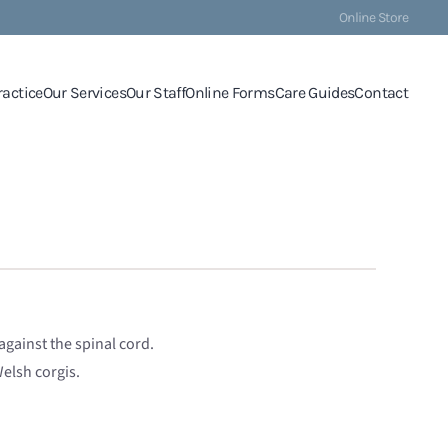
Online Store
ractice
Our Services
Our Staff
Online Forms
Care Guides
Contact
gainst the spinal cord.
elsh corgis.