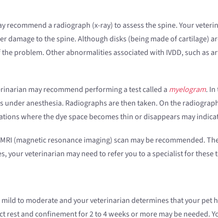
may recommend a radiograph (x-ray) to assess the spine. Your veteri
er damage to the spine. Although disks (being made of cartilage) are
 the problem. Other abnormalities associated with IVDD, such as art
eterinarian may recommend performing a test called a
myelogram
. In
 is under anesthesia. Radiographs are then taken. On the radiographs, 
ations where the dye space becomes thin or disappears may indicate
r MRI (magnetic resonance imaging) scan may be recommended. The
es, your veterinarian may need to refer you to a specialist for these
is mild to moderate and your veterinarian determines that your pet 
t rest and confinement for 2 to 4 weeks or more may be needed. 