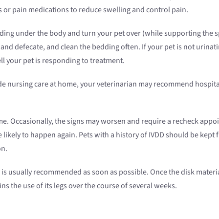
 or pain medications to reduce swelling and control pain.
adding under the body and turn your pet over (while supporting the 
nd defecate, and clean the bedding often. If your pet is not urinati
 your pet is responding to treatment.
vide nursing care at home, your veterinarian may recommend hospita
e. Occasionally, the signs may worsen and require a recheck appo
 likely to happen again. Pets with a history of IVDD should be kept 
on.
ery is usually recommended as soon as possible. Once the disk materi
ns the use of its legs over the course of several weeks.