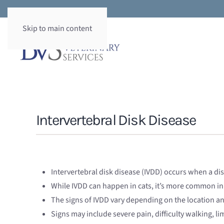
Skip to main content
Intervertebral Disk Disease
Intervertebral disk disease (IVDD) occurs when a di
While IVDD can happen in cats, it’s more common in
The signs of IVDD vary depending on the location a
Signs may include severe pain, difficulty walking, l