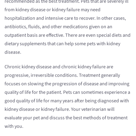
recommended as the best treatment. Pets that are severely ill
from kidney disease or kidney failure may need
hospitalization and intensive care to recover. In other cases,
antibiotics, fluids, and other medications given on an
outpatient basis are effective. There are even special diets and
dietary supplements that can help some pets with kidney
disease.
Chronic kidney disease and chronic kidney failure are
progressive, irreversible conditions. Treatment generally
focuses on slowing the progression of disease and improving
quality of life for the patient. Pets can sometimes experience a
good quality of life for many years after being diagnosed with
kidney disease or kidney failure. Your veterinarian will
evaluate your pet and discuss the best methods of treatment
with you.