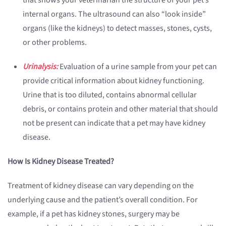
that shows your veterinarian the structure of your pet’s
internal organs. The ultrasound can also “look inside”
organs (like the kidneys) to detect masses, stones, cysts,
or other problems.
Urinalysis:
Evaluation of a urine sample from your pet can
provide critical information about kidney functioning.
Urine that is too diluted, contains abnormal cellular
debris, or contains protein and other material that should
not be present can indicate that a pet may have kidney
disease.
How Is Kidney Disease Treated?
Treatment of kidney disease can vary depending on the
underlying cause and the patient’s overall condition. For
example, if a pet has kidney stones, surgery may be