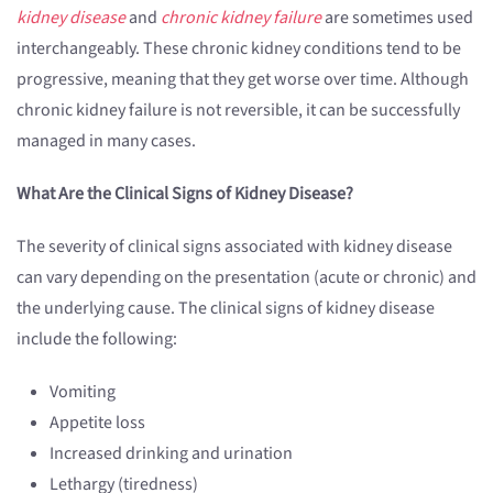
kidney disease
and
chronic kidney failure
are sometimes used
interchangeably. These chronic kidney conditions tend to be
progressive, meaning that they get worse over time. Although
chronic kidney failure is not reversible, it can be successfully
managed in many cases.
What Are the Clinical Signs of Kidney Disease?
The severity of clinical signs associated with kidney disease
can vary depending on the presentation (acute or chronic) and
the underlying cause. The clinical signs of kidney disease
include the following:
Vomiting
Appetite loss
Increased drinking and urination
Lethargy (tiredness)