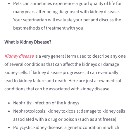
Pets can sometimes experience a good quality of life for
many years after being diagnosed with kidney disease.
Your veterinarian will evaluate your pet and discuss the
best methods of treatment with you.
What Is Kidney Disease?
Kidney disease
is a very general term used to describe any one
of several conditions that can affect the kidneys or damage
kidney cells. If kidney disease progresses, it can eventually
lead to kidney failure and death. Here are just a few medical
conditions that can be associated with kidney disease:
Nephritis: infection of the kidneys
Nephrotoxicosis: kidney toxicosis; damage to kidney cells
associated with a drug or poison (such as antifreeze)
Polycystic kidney disease: a genetic condition in which