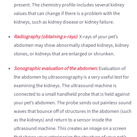
present. The chemistry profile includes several kidney
values that can change if there is a problem with the
kidneys, such as kidney disease or kidney failure.
Radiography (obtaining x-rays)
: X-rays of your pet’s
abdomen may show abnormally shaped kidneys, kidney
stones, or kidneys that are enlarged or shrunken.
Sonographic evaluation of the abdomen:
Evaluation of
the abdomen by ultrasonography is a very useful test for
examining the kidneys. The ultrasound machine is
connected to a small handheld probe that is held against
your pet’s abdomen. The probe sends out painless sound
waves that bounce off of structures in the abdomen (such
as the kidneys) and return to a sensor inside the
ultrasound machine. This creates an image on a screen