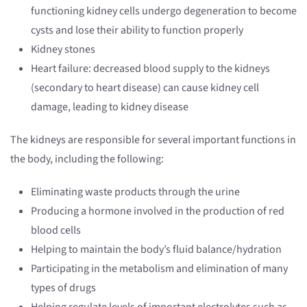
functioning kidney cells undergo degeneration to become
cysts and lose their ability to function properly
Kidney stones
Heart failure: decreased blood supply to the kidneys
(secondary to heart disease) can cause kidney cell
damage, leading to kidney disease
The kidneys are responsible for several important functions in
the body, including the following:
Eliminating waste products through the urine
Producing a hormone involved in the production of red
blood cells
Helping to maintain the body’s fluid balance/hydration
Participating in the metabolism and elimination of many
types of drugs