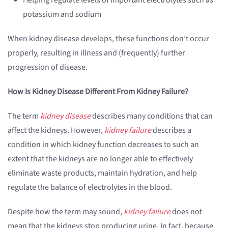
Helping regulate levels of important electrolytes such as
potassium and sodium
When kidney disease develops, these functions don’t occur
properly, resulting in illness and (frequently) further
progression of disease.
How Is Kidney Disease Different From Kidney Failure?
The term
kidney disease
describes many conditions that can
affect the kidneys. However,
kidney failure
describes a
condition in which kidney function decreases to such an
extent that the kidneys are no longer able to effectively
eliminate waste products, maintain hydration, and help
regulate the balance of electrolytes in the blood.
Despite how the term may sound,
kidney failure
does not
mean that the kidneys stop producing urine. In fact, because