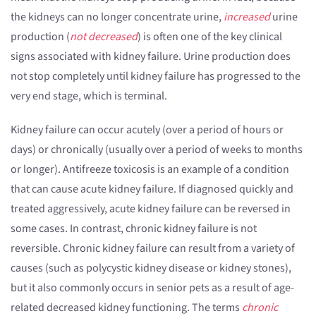
the kidneys can no longer concentrate urine,
increased
urine
production (
not decreased
) is often one of the key clinical
signs associated with kidney failure. Urine production does
not stop completely until kidney failure has progressed to the
very end stage, which is terminal.
Kidney failure can occur acutely (over a period of hours or
days) or chronically (usually over a period of weeks to months
or longer). Antifreeze toxicosis is an example of a condition
that can cause acute kidney failure. If diagnosed quickly and
treated aggressively, acute kidney failure can be reversed in
some cases. In contrast, chronic kidney failure is not
reversible. Chronic kidney failure can result from a variety of
causes (such as polycystic kidney disease or kidney stones),
but it also commonly occurs in senior pets as a result of age-
related decreased kidney functioning. The terms
chronic