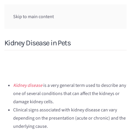
Skip to main content
Kidney Disease in Pets
Kidney disease
is a very general term used to describe any
one of several conditions that can affect the kidneys or
damage kidney cells.
Clinical signs associated with kidney disease can vary
depending on the presentation (acute or chronic) and the
underlying cause.