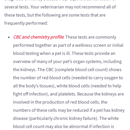
several tests. Your veterinarian may not recommend all of
these tests, but the following are some tests that are
frequently performed:
CBC and chemistry profile
: These tests are commonly
performed together as part of a wellness screen or initial
blood testing when a pet is ill. These tests provide an
overview of many of your pet’s organ systems, including
the kidneys. The CBC (complete blood cell count) shows
the number of red blood cells (needed to carry oxygen to
all the body’s tissues), white blood cells (needed to help
fight off infection), and platelets. Because the kidneys are
involved in the production of red blood cells, the
numbers of these cells may be reduced if a pet has kidney
disease (particularly chronic kidney failure). The white
blood cell count may also be abnormal if infection is