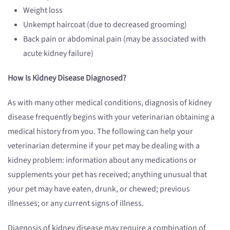
Weight loss
Unkempt haircoat (due to decreased grooming)
Back pain or abdominal pain (may be associated with
acute kidney failure)
How Is Kidney Disease Diagnosed?
As with many other medical conditions, diagnosis of kidney
disease frequently begins with your veterinarian obtaining a
medical history from you. The following can help your
veterinarian determine if your pet may be dealing with a
kidney problem: information about any medications or
supplements your pet has received; anything unusual that
your pet may have eaten, drunk, or chewed; previous
illnesses; or any current signs of illness.
Diagnosis of kidney disease may require a combination of