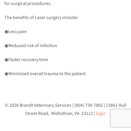
for surgical procedures.
The benefits of Laser surgery include:
◉Less pain
◉Reduced risk of infection
◉Faster recovery time
◉Minimized overall trauma to the patient
© 2026 Brandt Veterinary Services | (804) 739-7892 | 13861 Hull
Street Road, Midlothian, VA 23112 |
login