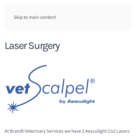
Skip to main content
Laser Surgery
At Brandt Veterinary Services we have 2 Aesculight Co2 Lasers