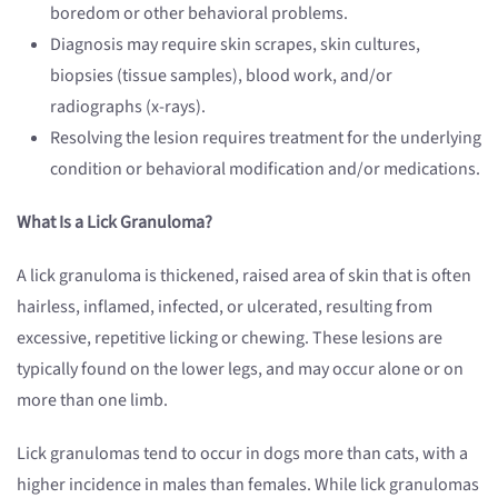
boredom or other behavioral problems.
Diagnosis may require skin scrapes, skin cultures,
biopsies (tissue samples), blood work, and/or
radiographs (x-rays).
Resolving the lesion requires treatment for the underlying
condition or behavioral modification and/or medications.
What Is a Lick Granuloma?
A lick granuloma is thickened, raised area of skin that is often
hairless, inflamed, infected, or ulcerated, resulting from
excessive, repetitive licking or chewing. These lesions are
typically found on the lower legs, and may occur alone or on
more than one limb.
Lick granulomas tend to occur in dogs more than cats, with a
higher incidence in males than females. While lick granulomas