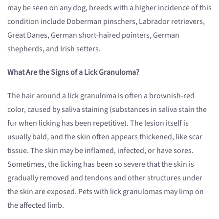
may be seen on any dog, breeds with a higher incidence of this
condition include Doberman pinschers, Labrador retrievers,
Great Danes, German short-haired pointers, German
shepherds, and Irish setters.
What Are the Signs of a Lick Granuloma?
The hair around a lick granuloma is often a brownish-red
color, caused by saliva staining (substances in saliva stain the
fur when licking has been repetitive). The lesion itself is
usually bald, and the skin often appears thickened, like scar
tissue. The skin may be inflamed, infected, or have sores.
Sometimes, the licking has been so severe that the skin is
gradually removed and tendons and other structures under
the skin are exposed. Pets with lick granulomas may limp on
the affected limb.