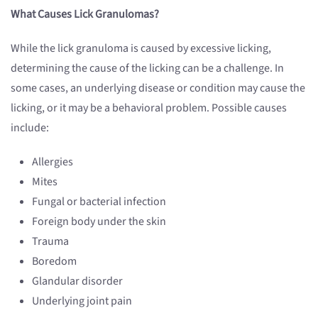
What Causes Lick Granulomas?
While the lick granuloma is caused by excessive licking,
determining the cause of the licking can be a challenge. In
some cases, an underlying disease or condition may cause the
licking, or it may be a behavioral problem. Possible causes
include:
Allergies
Mites
Fungal or bacterial infection
Foreign body under the skin
Trauma
Boredom
Glandular disorder
Underlying joint pain