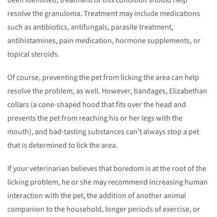
been identified, treatment of this condition should help
resolve the granuloma. Treatment may include medications
such as antibiotics, antifungals, parasite treatment,
antihistamines, pain medication, hormone supplements, or
topical steroids.
Of course, preventing the pet from licking the area can help
resolve the problem, as well. However, bandages, Elizabethan
collars (a cone-shaped hood that fits over the head and
prevents the pet from reaching his or her legs with the
mouth), and bad-tasting substances can’t always stop a pet
that is determined to lick the area.
If your veterinarian believes that boredom is at the root of the
licking problem, he or she may recommend increasing human
interaction with the pet, the addition of another animal
companion to the household, longer periods of exercise, or