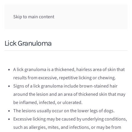
Skip to main content
Lick Granuloma
A lick granuloma is a thickened, hairless area of skin that
results from excessive, repetitive licking or chewing.
Signs of a lick granuloma include brown-stained hair
around the lesion and an area of thickened skin that may
be inflamed, infected, or ulcerated.
The lesions usually occur on the lower legs of dogs.
Excessive licking may be caused by underlying conditions,
such as allergies, mites, and infections, or may be from