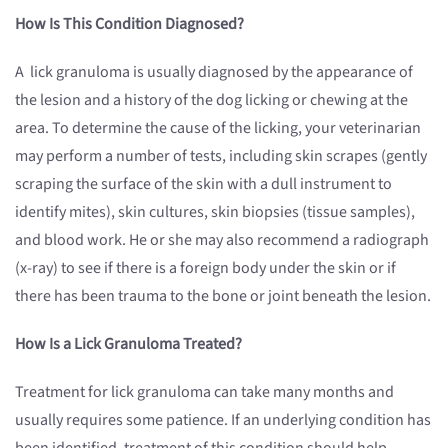
How Is This Condition Diagnosed?
A lick granuloma is usually diagnosed by the appearance of
the lesion and a history of the dog licking or chewing at the
area. To determine the cause of the licking, your veterinarian
may perform a number of tests, including skin scrapes (gently
scraping the surface of the skin with a dull instrument to
identify mites), skin cultures, skin biopsies (tissue samples),
and blood work. He or she may also recommend a radiograph
(x-ray) to see if there is a foreign body under the skin or if
there has been trauma to the bone or joint beneath the lesion.
How Is a Lick Granuloma Treated?
Treatment for lick granuloma can take many months and
usually requires some patience. If an underlying condition has