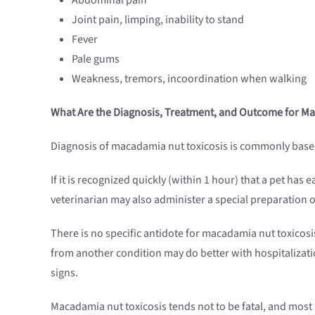
Joint pain, limping, inability to stand
Fever
Pale gums
Weakness, tremors, incoordination when walking
What Are the Diagnosis, Treatment, and Outcome for 
Diagnosis of macadamia nut toxicosis is commonly based o
If it is recognized quickly (within 1 hour) that a pet h
veterinarian may also administer a special preparation o
There is no specific antidote for macadamia nut toxicosis
from another condition may do better with hospitalizatio
signs.
Macadamia nut toxicosis tends not to be fatal, and most pe