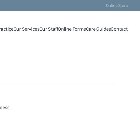
Online Store
ractice
Our Services
Our Staff
Online Forms
Care Guides
Contact
ness.