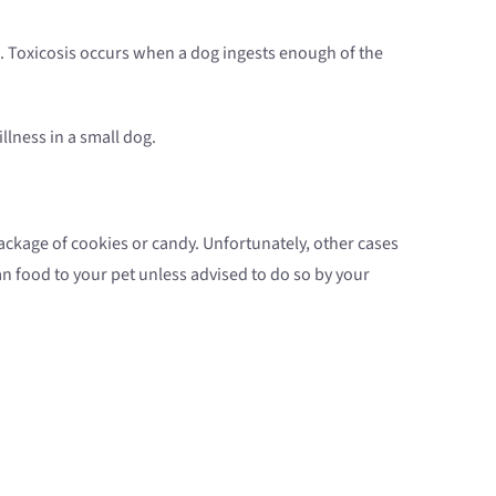
. Toxicosis occurs when a dog ingests enough of the
lness in a small dog.
ackage of cookies or candy. Unfortunately, other cases
n food to your pet unless advised to do so by your