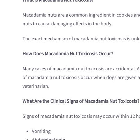
Macadamia nuts are a common ingredient in cookies and 
nuts to cause damaging effects in the body.
The exact mechanism of macadamia nut toxicosis is unkn
How Does Macadamia Nut
Toxicosis
Occur?
Many cases of macadamia nut toxicosis are accidental. A
of macadamia nut toxicosis occur when dogs are given a 
veterinarian.
What Are the Clinical Signs of Macadamia Nut
Toxicosis
?
Signs of macadamia nut toxicosis may occur within 12 ho
Vomiting
Abdominal pain