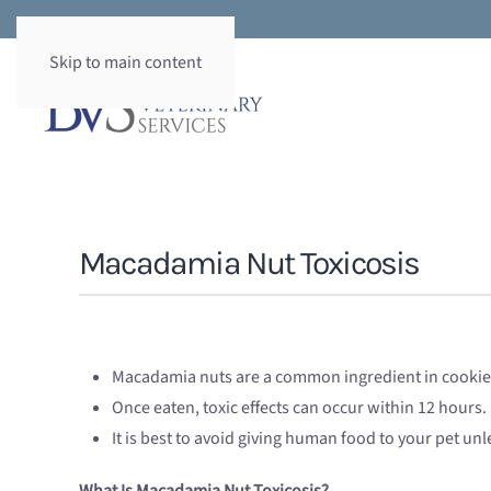
Skip to main content
Macadamia Nut Toxicosis
Macadamia nuts are a common ingredient in cookies 
Once eaten, toxic effects can occur within 12 hours.
It is best to avoid giving human food to your pet un
What Is Macadamia Nut Toxicosis?