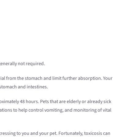
generally not required.
rial from the stomach and limit further absorption. Your
 stomach and intestines.
ximately 48 hours. Pets that are elderly or already sick
tions to help control vomiting, and monitoring of vital
tressing to you and your pet. Fortunately, toxicosis can