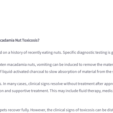
Macadamia Nut
Toxicosis
?
n a history of recently eating nuts. Specific diagnostic testing is 
as eaten macadamia nuts, vomiting can be induced to remove the mate
f liquid-activated charcoal to slow absorption of material from the
. In many cases, clinical signs resolve without treatment after appro
n and supportive treatment. This may include fluid therapy, medica
ts recover fully. However, the clinical signs of toxicosis can be dis