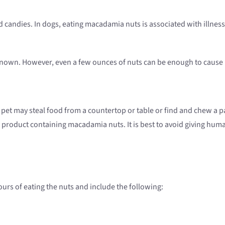
candies. In dogs, eating macadamia nuts is associated with illness
own. However, even a few ounces of nuts can be enough to cause il
 pet may steal food from a countertop or table or find and chew a p
product containing macadamia nuts. It is best to avoid giving huma
urs of eating the nuts and include the following: