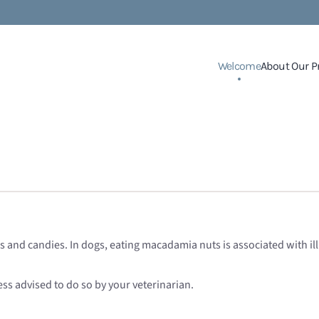
Welcome
About Our P
and candies. In dogs, eating macadamia nuts is associated with ill
less advised to do so by your veterinarian.