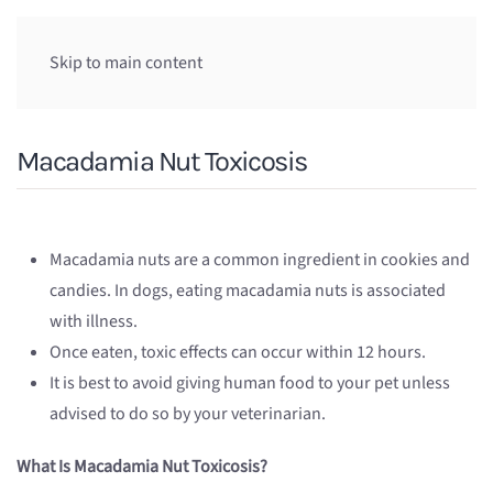
Skip to main content
Macadamia Nut Toxicosis
Macadamia nuts are a common ingredient in cookies and
candies. In dogs, eating macadamia nuts is associated
with illness.
Once eaten, toxic effects can occur within 12 hours.
It is best to avoid giving human food to your pet unless
advised to do so by your veterinarian.
What Is Macadamia Nut Toxicosis?