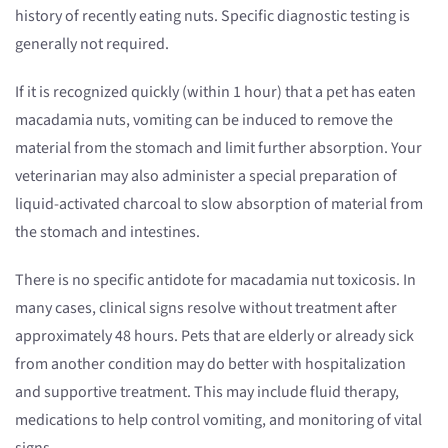
history of recently eating nuts. Specific diagnostic testing is
generally not required.
If it is recognized quickly (within 1 hour) that a pet has eaten
macadamia nuts, vomiting can be induced to remove the
material from the stomach and limit further absorption. Your
veterinarian may also administer a special preparation of
liquid-activated charcoal to slow absorption of material from
the stomach and intestines.
There is no specific antidote for macadamia nut toxicosis. In
many cases, clinical signs resolve without treatment after
approximately 48 hours. Pets that are elderly or already sick
from another condition may do better with hospitalization
and supportive treatment. This may include fluid therapy,
medications to help control vomiting, and monitoring of vital