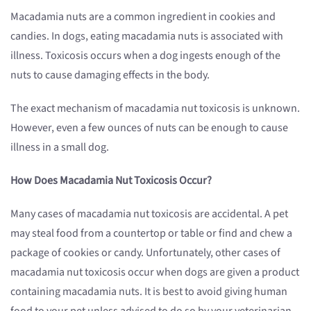
Macadamia nuts are a common ingredient in cookies and
candies. In dogs, eating macadamia nuts is associated with
illness. Toxicosis occurs when a dog ingests enough of the
nuts to cause damaging effects in the body.
The exact mechanism of macadamia nut toxicosis is unknown.
However, even a few ounces of nuts can be enough to cause
illness in a small dog.
How Does Macadamia Nut
Toxicosis
Occur?
Many cases of macadamia nut toxicosis are accidental. A pet
may steal food from a countertop or table or find and chew a
package of cookies or candy. Unfortunately, other cases of
macadamia nut toxicosis occur when dogs are given a product
containing macadamia nuts. It is best to avoid giving human