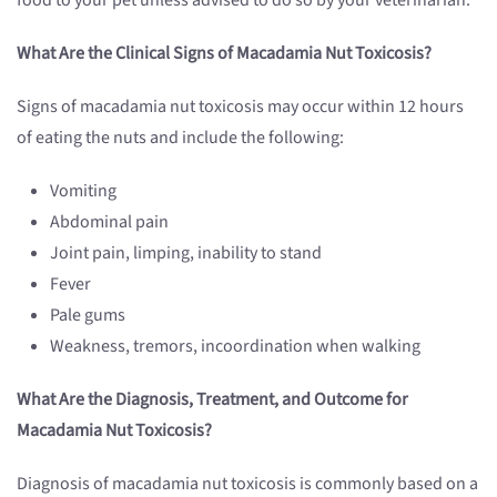
food to your pet unless advised to do so by your veterinarian.
What Are the Clinical Signs of Macadamia Nut
Toxicosis
?
Signs of macadamia nut toxicosis may occur within 12 hours
of eating the nuts and include the following:
Vomiting
Abdominal pain
Joint pain, limping, inability to stand
Fever
Pale gums
Weakness, tremors, incoordination when walking
What Are the Diagnosis, Treatment, and Outcome for
Macadamia Nut
Toxicosis
?
Diagnosis of macadamia nut toxicosis is commonly based on a