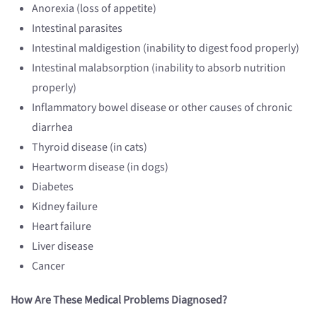
Anorexia (loss of appetite)
Intestinal parasites
Intestinal maldigestion (inability to digest food properly)
Intestinal malabsorption (inability to absorb nutrition
properly)
Inflammatory bowel disease or other causes of chronic
diarrhea
Thyroid disease (in cats)
Heartworm disease (in dogs)
Diabetes
Kidney failure
Heart failure
Liver disease
Cancer
How Are These Medical Problems Diagnosed?