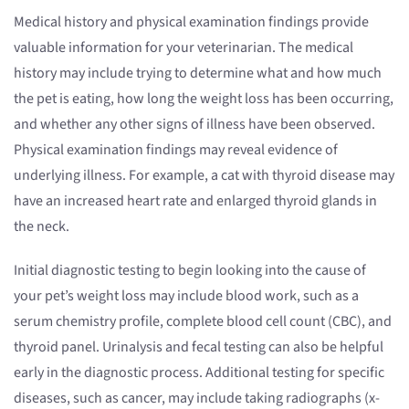
Medical history and physical examination findings provide
valuable information for your veterinarian. The medical
history may include trying to determine what and how much
the pet is eating, how long the weight loss has been occurring,
and whether any other signs of illness have been observed.
Physical examination findings may reveal evidence of
underlying illness. For example, a cat with thyroid disease may
have an increased heart rate and enlarged thyroid glands in
the neck.
Initial diagnostic testing to begin looking into the cause of
your pet’s weight loss may include blood work, such as a
serum chemistry profile, complete blood cell count (CBC), and
thyroid panel. Urinalysis and fecal testing can also be helpful
early in the diagnostic process. Additional testing for specific
diseases, such as cancer, may include taking radiographs (x-