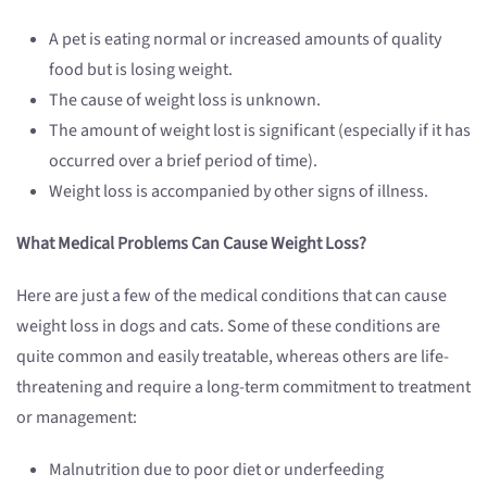
A pet is eating normal or increased amounts of quality
food but is losing weight.
The cause of weight loss is unknown.
The amount of weight lost is significant (especially if it has
occurred over a brief period of time).
Weight loss is accompanied by other signs of illness.
What Medical Problems Can Cause Weight Loss?
Here are just a few of the medical conditions that can cause
weight loss in dogs and cats. Some of these conditions are
quite common and easily treatable, whereas others are life-
threatening and require a long-term commitment to treatment
or management:
Malnutrition due to poor diet or underfeeding