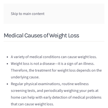
Skip to main content
Medical Causes of Weight Loss
A variety of medical conditions can cause weight loss.
Weight loss is not a disease—it is a sign of an illness.
Therefore, the treatment for weight loss depends on the
underlying cause.
Regular physical examinations, routine wellness
screening tests, and periodically weighing your pets at
home can help with early detection of medical problems
that can cause weight loss.