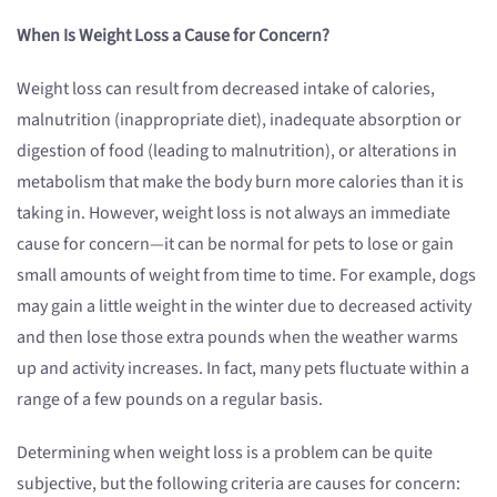
When Is Weight Loss a Cause for Concern?
Weight loss can result from decreased intake of calories,
malnutrition (inappropriate diet), inadequate absorption or
digestion of food (leading to malnutrition), or alterations in
metabolism that make the body burn more calories than it is
taking in. However, weight loss is not always an immediate
cause for concern—it can be normal for pets to lose or gain
small amounts of weight from time to time. For example, dogs
may gain a little weight in the winter due to decreased activity
and then lose those extra pounds when the weather warms
up and activity increases. In fact, many pets fluctuate within a
range of a few pounds on a regular basis.
Determining when weight loss is a problem can be quite
subjective, but the following criteria are causes for concern: