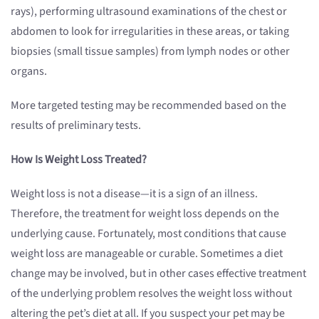
rays), performing ultrasound examinations of the chest or
abdomen to look for irregularities in these areas, or taking
biopsies (small tissue samples) from lymph nodes or other
organs.
More targeted testing may be recommended based on the
results of preliminary tests.
How Is Weight Loss Treated?
Weight loss is not a disease—it is a sign of an illness.
Therefore, the treatment for weight loss depends on the
underlying cause. Fortunately, most conditions that cause
weight loss are manageable or curable. Sometimes a diet
change may be involved, but in other cases effective treatment
of the underlying problem resolves the weight loss without
altering the pet’s diet at all. If you suspect your pet may be