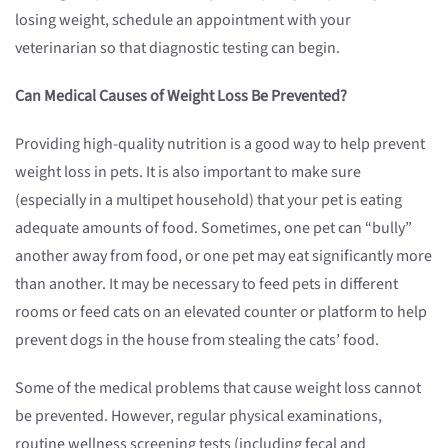
losing weight, schedule an appointment with your
veterinarian so that diagnostic testing can begin.
Can Medical Causes of Weight Loss Be Prevented?
Providing high-quality nutrition is a good way to help prevent
weight loss in pets. It is also important to make sure
(especially in a multipet household) that your pet is eating
adequate amounts of food. Sometimes, one pet can “bully”
another away from food, or one pet may eat significantly more
than another. It may be necessary to feed pets in different
rooms or feed cats on an elevated counter or platform to help
prevent dogs in the house from stealing the cats’ food.
Some of the medical problems that cause weight loss cannot
be prevented. However, regular physical examinations,
routine wellness screening tests (including fecal and