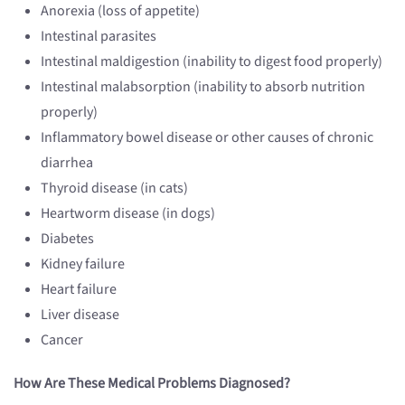
Anorexia (loss of appetite)
Intestinal parasites
Intestinal maldigestion (inability to digest food properly)
Intestinal malabsorption (inability to absorb nutrition
properly)
Inflammatory bowel disease or other causes of chronic
diarrhea
Thyroid disease (in cats)
Heartworm disease (in dogs)
Diabetes
Kidney failure
Heart failure
Liver disease
Cancer
How Are These Medical Problems Diagnosed?