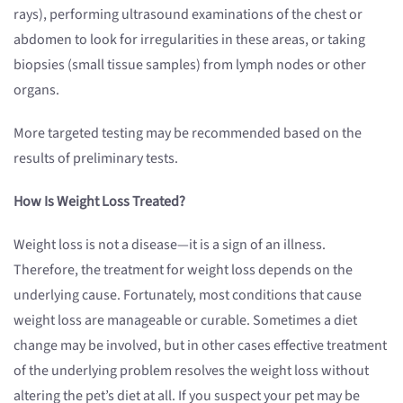
rays), performing ultrasound examinations of the chest or
abdomen to look for irregularities in these areas, or taking
biopsies (small tissue samples) from lymph nodes or other
organs.
More targeted testing may be recommended based on the
results of preliminary tests.
How Is Weight Loss Treated?
Weight loss is not a disease—it is a sign of an illness.
Therefore, the treatment for weight loss depends on the
underlying cause. Fortunately, most conditions that cause
weight loss are manageable or curable. Sometimes a diet
change may be involved, but in other cases effective treatment
of the underlying problem resolves the weight loss without
altering the pet’s diet at all. If you suspect your pet may be