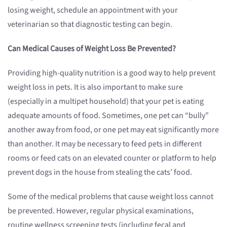
losing weight, schedule an appointment with your
veterinarian so that diagnostic testing can begin.
Can Medical Causes of Weight Loss Be Prevented?
Providing high-quality nutrition is a good way to help prevent
weight loss in pets. It is also important to make sure
(especially in a multipet household) that your pet is eating
adequate amounts of food. Sometimes, one pet can “bully”
another away from food, or one pet may eat significantly more
than another. It may be necessary to feed pets in different
rooms or feed cats on an elevated counter or platform to help
prevent dogs in the house from stealing the cats’ food.
Some of the medical problems that cause weight loss cannot
be prevented. However, regular physical examinations,
routine wellness screening tests (including fecal and