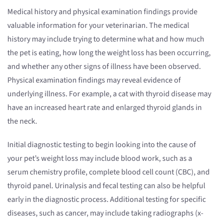
Medical history and physical examination findings provide
valuable information for your veterinarian. The medical
history may include trying to determine what and how much
the pet is eating, how long the weight loss has been occurring,
and whether any other signs of illness have been observed.
Physical examination findings may reveal evidence of
underlying illness. For example, a cat with thyroid disease may
have an increased heart rate and enlarged thyroid glands in
the neck.
Initial diagnostic testing to begin looking into the cause of
your pet’s weight loss may include blood work, such as a
serum chemistry profile, complete blood cell count (CBC), and
thyroid panel. Urinalysis and fecal testing can also be helpful
early in the diagnostic process. Additional testing for specific
diseases, such as cancer, may include taking radiographs (x-