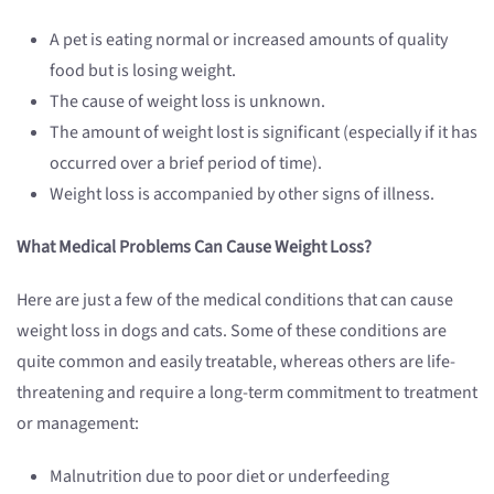
A pet is eating normal or increased amounts of quality
food but is losing weight.
The cause of weight loss is unknown.
The amount of weight lost is significant (especially if it has
occurred over a brief period of time).
Weight loss is accompanied by other signs of illness.
What Medical Problems Can Cause Weight Loss?
Here are just a few of the medical conditions that can cause
weight loss in dogs and cats. Some of these conditions are
quite common and easily treatable, whereas others are life-
threatening and require a long-term commitment to treatment
or management:
Malnutrition due to poor diet or underfeeding