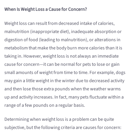
When Is Weight Loss a Cause for Concern?
Weight loss can result from decreased intake of calories,
malnutrition (inappropriate diet), inadequate absorption or
digestion of food (leading to malnutrition), or alterations in
metabolism that make the body burn more calories than it is
taking in. However, weight loss is not always an immediate
cause for concern—it can be normal for pets to lose or gain
small amounts of weight from time to time. For example, dogs
may gain a little weight in the winter due to decreased activity
and then lose those extra pounds when the weather warms
up and activity increases. In fact, many pets fluctuate within a
range of a few pounds on a regular basis.
Determining when weight loss is a problem can be quite
subjective, but the following criteria are causes for concern: