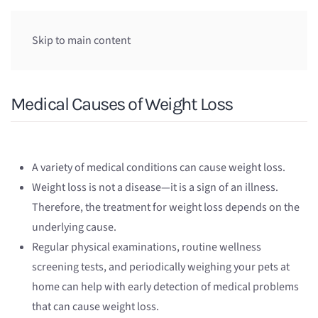
Skip to main content
Medical Causes of Weight Loss
A variety of medical conditions can cause weight loss.
Weight loss is not a disease—it is a sign of an illness.
Therefore, the treatment for weight loss depends on the
underlying cause.
Regular physical examinations, routine wellness
screening tests, and periodically weighing your pets at
home can help with early detection of medical problems
that can cause weight loss.