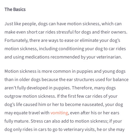
The Basics
Just like people, dogs can have motion sickness, which can
make even short car rides stressful for dogs and their owners.
Fortunately, there are ways to ease or eliminate your dog’s
motion sickness, including conditioning your dog to car rides
and using medications recommended by your veterinarian.
Motion sickness is more common in puppies and young dogs
than in older dogs because the ear structures used for balance
aren’t fully developed in puppies. Therefore, many dogs
outgrow motion sickness. If the first few car rides of your
dog’s life caused him or her to become nauseated, your dog
may equate travel with
vomiting
, even after his or her ears
fully mature. Stress can also add to motion sickness; if your
dog only rides in cars to go to veterinary visits, he or she may