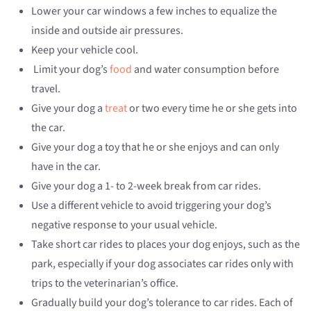
Lower your car windows a few inches to equalize the
inside and outside air pressures.
Keep your vehicle cool.
Limit your dog’s
food
and water consumption before
travel.
Give your dog a
treat
or two every time he or she gets into
the car.
Give your dog a toy that he or she enjoys and can only
have in the car.
Give your dog a 1- to 2-week break from car rides.
Use a different vehicle to avoid triggering your dog’s
negative response to your usual vehicle.
Take short car rides to places your dog enjoys, such as the
park, especially if your dog associates car rides only with
trips to the veterinarian’s office.
Gradually build your dog’s tolerance to car rides. Each of