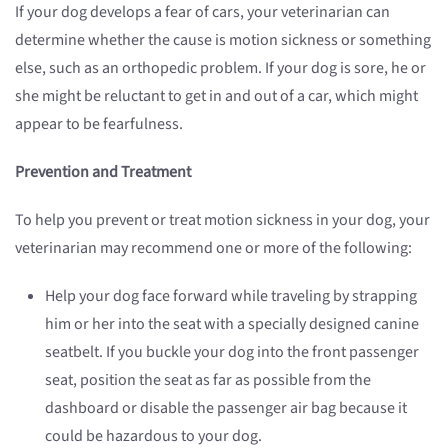
If your dog develops a fear of cars, your veterinarian can
determine whether the cause is motion sickness or something
else, such as an orthopedic problem. If your dog is sore, he or
she might be reluctant to get in and out of a car, which might
appear to be fearfulness.
Prevention and Treatment
To help you prevent or treat motion sickness in your dog, your
veterinarian may recommend one or more of the following:
Help your dog face forward while traveling by strapping
him or her into the seat with a specially designed canine
seatbelt. If you buckle your dog into the front passenger
seat, position the seat as far as possible from the
dashboard or disable the passenger air bag because it
could be hazardous to your dog.