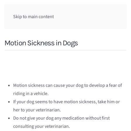
Skip to main content
Motion Sickness in Dogs
Motion sickness can cause your dog to develop a fear of
riding in a vehicle.
If your dog seems to have motion sickness, take him or
her to your veterinarian.
Do not give your dog any medication without first
consulting your veterinarian.