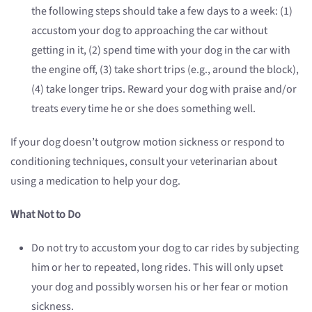
the following steps should take a few days to a week: (1)
accustom your dog to approaching the car without
getting in it, (2) spend time with your dog in the car with
the engine off, (3) take short trips (e.g., around the block),
(4) take longer trips. Reward your dog with praise and/or
treats every time he or she does something well.
If your dog doesn’t outgrow motion sickness or respond to
conditioning techniques, consult your veterinarian about
using a medication to help your dog.
What Not to Do
Do not try to accustom your dog to car rides by subjecting
him or her to repeated, long rides. This will only upset
your dog and possibly worsen his or her fear or motion
sickness.