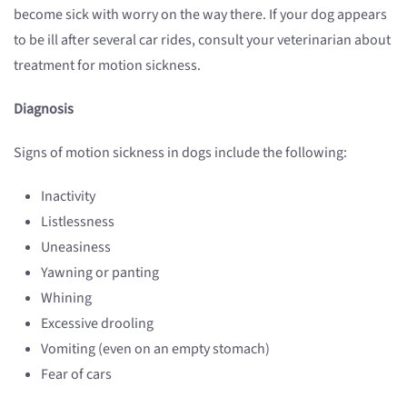
become sick with worry on the way there. If your dog appears
to be ill after several car rides, consult your veterinarian about
treatment for motion sickness.
Diagnosis
Signs of motion sickness in dogs include the following:
Inactivity
Listlessness
Uneasiness
Yawning or panting
Whining
Excessive drooling
Vomiting (even on an empty stomach)
Fear of cars