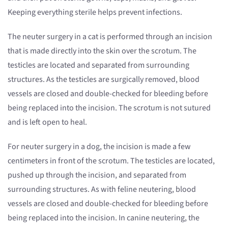
Keeping everything sterile helps prevent infections.
The neuter surgery in a cat is performed through an incision
that is made directly into the skin over the scrotum. The
testicles are located and separated from surrounding
structures. As the testicles are surgically removed, blood
vessels are closed and double-checked for bleeding before
being replaced into the incision. The scrotum is not sutured
and is left open to heal.
For neuter surgery in a dog, the incision is made a few
centimeters in front of the scrotum. The testicles are located,
pushed up through the incision, and separated from
surrounding structures. As with feline neutering, blood
vessels are closed and double-checked for bleeding before
being replaced into the incision. In canine neutering, the