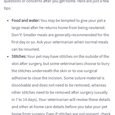
questions or concerns after you get home. Here are just a few
tips:
Food and water:
You may be tempted to give your pet a
large meal after he returns home from being neutered.
Don’t! Smaller meals are generally recommended for the
first day or so. Ask your veterinarian when normal meals
can be resumed.
Stitches:
Your pet may have stitches on the outside of the
skin after surgery, but some veterinarians choose to bury
the stitches underneath the skin or to use surgical
adhesive to close the incision. Some suture material is
dissolvable and does not need to be removed, whereas
other stitches need to be removed after surgery (usually
in 7 to 14 days). Your veterinarian will review these details
and other at-home care details before you take your pet
home from surgery. Even if stitches are not present, check