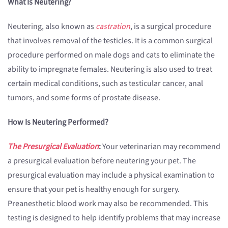
What Is Neutering?
Neutering, also known as
castration
, is a surgical procedure
that involves removal of the testicles. It is a common surgical
procedure performed on male dogs and cats to eliminate the
ability to impregnate females. Neutering is also used to treat
certain medical conditions, such as testicular cancer, anal
tumors, and some forms of prostate disease.
How Is Neutering Performed?
The Presurgical Evaluation
:
Your veterinarian may recommend
a presurgical evaluation before neutering your pet. The
presurgical evaluation may include a physical examination to
ensure that your pet is healthy enough for surgery.
Preanesthetic blood work may also be recommended. This
testing is designed to help identify problems that may increase