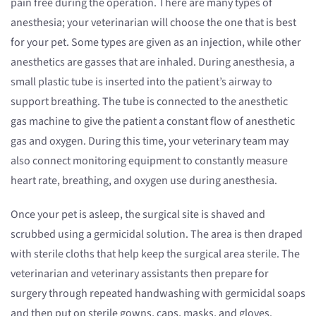
pain free during the operation. There are many types of
anesthesia; your veterinarian will choose the one that is best
for your pet. Some types are given as an injection, while other
anesthetics are gasses that are inhaled. During anesthesia, a
small plastic tube is inserted into the patient’s airway to
support breathing. The tube is connected to the anesthetic
gas machine to give the patient a constant flow of anesthetic
gas and oxygen. During this time, your veterinary team may
also connect monitoring equipment to constantly measure
heart rate, breathing, and oxygen use during anesthesia.
Once your pet is asleep, the surgical site is shaved and
scrubbed using a germicidal solution. The area is then draped
with sterile cloths that help keep the surgical area sterile. The
veterinarian and veterinary assistants then prepare for
surgery through repeated handwashing with germicidal soaps
and then put on sterile gowns, caps, masks, and gloves.