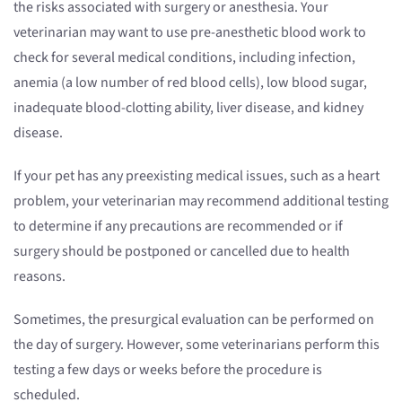
the risks associated with surgery or anesthesia. Your
veterinarian may want to use pre-anesthetic blood work to
check for several medical conditions, including infection,
anemia (a low number of red blood cells), low blood sugar,
inadequate blood-clotting ability, liver disease, and kidney
disease.
If your pet has any preexisting medical issues, such as a heart
problem, your veterinarian may recommend additional testing
to determine if any precautions are recommended or if
surgery should be postponed or cancelled due to health
reasons.
Sometimes, the presurgical evaluation can be performed on
the day of surgery. However, some veterinarians perform this
testing a few days or weeks before the procedure is
scheduled.