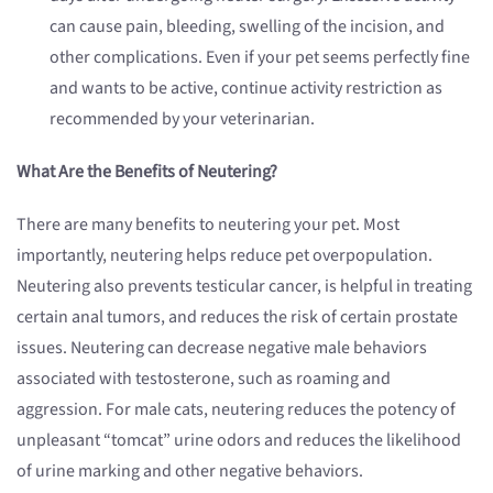
can cause pain, bleeding, swelling of the incision, and
other complications. Even if your pet seems perfectly fine
and wants to be active, continue activity restriction as
recommended by your veterinarian.
What Are the Benefits of Neutering?
There are many benefits to neutering your pet. Most
importantly, neutering helps reduce pet overpopulation.
Neutering also prevents testicular cancer, is helpful in treating
certain anal tumors, and reduces the risk of certain prostate
issues. Neutering can decrease negative male behaviors
associated with testosterone, such as roaming and
aggression. For male cats, neutering reduces the potency of
unpleasant “tomcat” urine odors and reduces the likelihood
of urine marking and other negative behaviors.