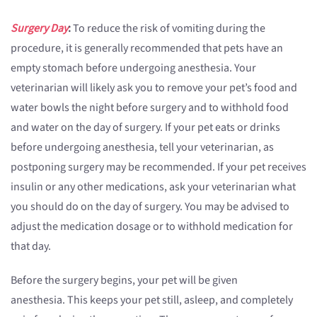
Surgery Day
:
To reduce the risk of vomiting during the
procedure, it is generally recommended that pets have an
empty stomach before undergoing anesthesia. Your
veterinarian will likely ask you to remove your pet’s food and
water bowls the night before surgery and to withhold food
and water on the day of surgery. If your pet eats or drinks
before undergoing anesthesia, tell your veterinarian, as
postponing surgery may be recommended. If your pet receives
insulin or any other medications, ask your veterinarian what
you should do on the day of surgery. You may be advised to
adjust the medication dosage or to withhold medication for
that day.
Before the surgery begins, your pet will be given
anesthesia. This keeps your pet still, asleep, and completely