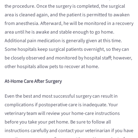
the procedure. Once the surgery is completed, the surgical
area is cleaned again, and the patient is permitted to awaken
from anesthesia. Afterward, he will be monitored in a recovery
area until he is awake and stable enough to go home.
Additional pain medication is generally given at this time.
Some hospitals keep surgical patients overnight, so they can
be closely observed and monitored by hospital staff; however,
other hospitals allow pets to recover at home.
At-Home Care After Surgery
Even the best and most successful surgery can result in
complications if postoperative care is inadequate. Your
veterinary team will review your home-care instructions
before you take your pet home. Be sure to follow all
instructions carefully and contact your veterinarian if you have