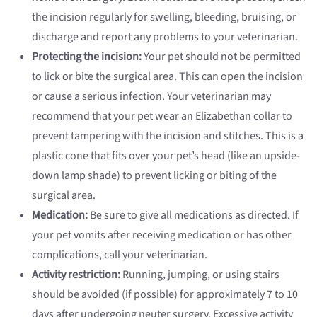
the incision regularly for swelling, bleeding, bruising, or
discharge and report any problems to your veterinarian.
Protecting the incision:
Your pet should not be permitted
to lick or bite the surgical area. This can open the incision
or cause a serious infection. Your veterinarian may
recommend that your pet wear an Elizabethan collar to
prevent tampering with the incision and stitches. This is a
plastic cone that fits over your pet’s head (like an upside-
down lamp shade) to prevent licking or biting of the
surgical area.
Medication:
Be sure to give all medications as directed. If
your pet vomits after receiving medication or has other
complications, call your veterinarian.
Activity restriction:
Running, jumping, or using stairs
should be avoided (if possible) for approximately 7 to 10
days after undergoing neuter surgery. Excessive activity