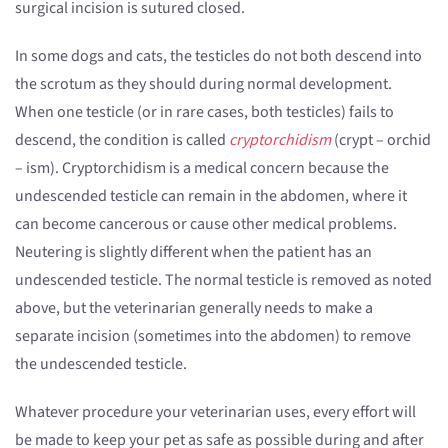
surgical incision is sutured closed.
In some dogs and cats, the testicles do not both descend into
the scrotum as they should during normal development.
When one testicle (or in rare cases, both testicles) fails to
descend, the condition is called
cryptorchidism
(crypt – orchid
– ism). Cryptorchidism is a medical concern because the
undescended testicle can remain in the abdomen, where it
can become cancerous or cause other medical problems.
Neutering is slightly different when the patient has an
undescended testicle. The normal testicle is removed as noted
above, but the veterinarian generally needs to make a
separate incision (sometimes into the abdomen) to remove
the undescended testicle.
Whatever procedure your veterinarian uses, every effort will
be made to keep your pet as safe as possible during and after