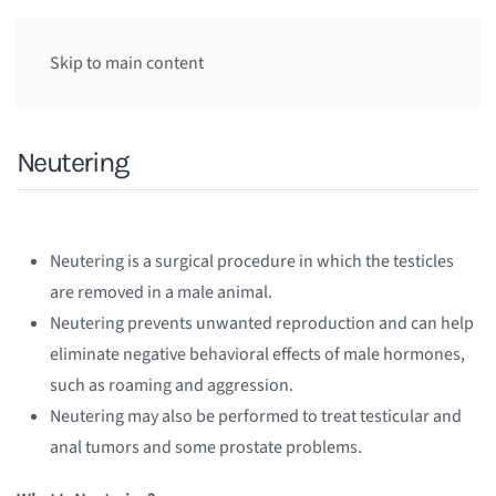
Skip to main content
Neutering
Neutering is a surgical procedure in which the testicles
are removed in a male animal.
Neutering prevents unwanted reproduction and can help
eliminate negative behavioral effects of male hormones,
such as roaming and aggression.
Neutering may also be performed to treat testicular and
anal tumors and some prostate problems.