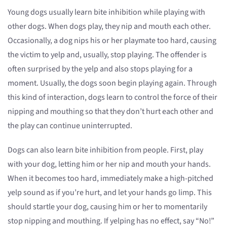
Young dogs usually learn bite inhibition while playing with
other dogs. When dogs play, they nip and mouth each other.
Occasionally, a dog nips his or her playmate too hard, causing
the victim to yelp and, usually, stop playing. The offender is
often surprised by the yelp and also stops playing for a
moment. Usually, the dogs soon begin playing again. Through
this kind of interaction, dogs learn to control the force of their
nipping and mouthing so that they don’t hurt each other and
the play can continue uninterrupted.
Dogs can also learn bite inhibition from people. First, play
with your dog, letting him or her nip and mouth your hands.
When it becomes too hard, immediately make a high-pitched
yelp sound as if you’re hurt, and let your hands go limp. This
should startle your dog, causing him or her to momentarily
stop nipping and mouthing. If yelping has no effect, say “No!”