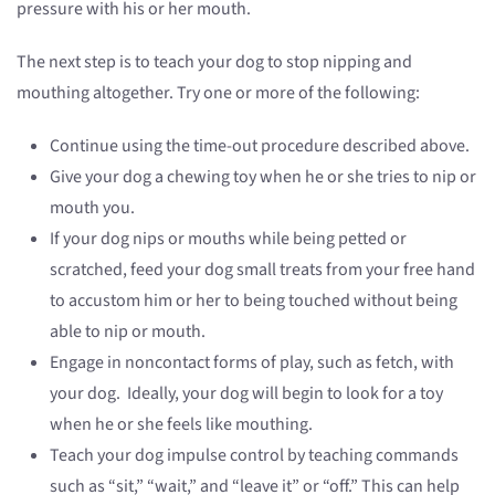
pressure with his or her mouth.
The next step is to teach your dog to stop nipping and
mouthing altogether. Try one or more of the following:
Continue using the time-out procedure described above.
Give your dog a chewing toy when he or she tries to nip or
mouth you.
If your dog nips or mouths while being petted or
scratched, feed your dog small treats from your free hand
to accustom him or her to being touched without being
able to nip or mouth.
Engage in noncontact forms of play, such as fetch, with
your dog. Ideally, your dog will begin to look for a toy
when he or she feels like mouthing.
Teach your dog impulse control by teaching commands
such as “sit,” “wait,” and “leave it” or “off.” This can help