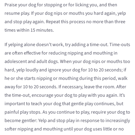
Praise your dog for stopping or for licking you, and then
resume play. If your dog nips or mouths you hard again, yelp
and stop play again. Repeat this process no more than three
times within 15 minutes.
If yelping alone doesn’t work, try adding a time-out. Time-outs
are often effective for reducing nipping and mouthing in
adolescent and adult dogs. When your dog nips or mouths too
hard, yelp loudly and ignore your dog for 10 to 20 seconds; if
he or she starts nipping or mouthing during this period, walk
away for 10 to 20 seconds. If necessary, leave the room. After
the time-out, encourage your dog to play with you again. It’s
important to teach your dog that gentle play continues, but
painful play stops. As you continue to play, require your dog to
become gentler: Yelp and stop play in response to increasingly
softer nipping and mouthing until your dog uses little or no