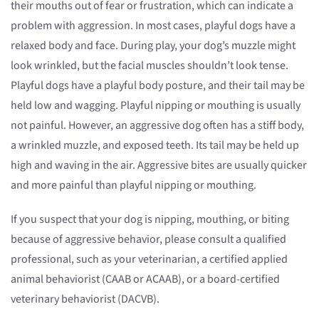
their mouths out of fear or frustration, which can indicate a
problem with aggression. In most cases, playful dogs have a
relaxed body and face. During play, your dog’s muzzle might
look wrinkled, but the facial muscles shouldn’t look tense.
Playful dogs have a playful body posture, and their tail may be
held low and wagging. Playful nipping or mouthing is usually
not painful. However, an aggressive dog often has a stiff body,
a wrinkled muzzle, and exposed teeth. Its tail may be held up
high and waving in the air. Aggressive bites are usually quicker
and more painful than playful nipping or mouthing.
If you suspect that your dog is nipping, mouthing, or biting
because of aggressive behavior, please consult a qualified
professional, such as your veterinarian, a certified applied
animal behaviorist (CAAB or ACAAB), or a board-certified
veterinary behaviorist (DACVB).