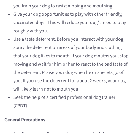
you train your dog to resist nipping and mouthing.
Give your dog opportunities to play with other friendly,
vaccinated dogs. This will reduce your dog’s need to play
roughly with you.
Use a taste deterrent. Before you interact with your dog,
spray the deterrent on areas of your body and clothing
that your dog likes to mouth. If your dog mouths you, stop
moving and wait for him or her to react to the bad taste of
the deterrent. Praise your dog when he or she lets go of
you. If you use the deterrent for about 2 weeks, your dog
will likely learn not to mouth you.
Seek the help of a certified professional dog trainer
(CPDT).
General Precautions