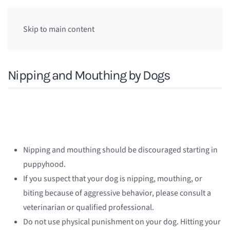
Skip to main content
Nipping and Mouthing by Dogs
Nipping and mouthing should be discouraged starting in
puppyhood.
If you suspect that your dog is nipping, mouthing, or
biting because of aggressive behavior, please consult a
veterinarian or qualified professional.
Do not use physical punishment on your dog. Hitting your