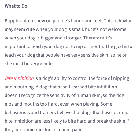
What to Do
Puppies often chew on people’s hands and feet. This behavior
may seem cute when your dog is small, but it’s not welcome
when your dog is bigger and stronger. Therefore, it’s
important to teach your dog not to nip or mouth. The goal is to
teach your dog that people have very sensitive skin, so he or
she must be very gentle.
Bite inhibition
is a dog’s ability to control the force of nipping
and mouthing. A dog that hasn’t learned bite inhibition
doesn’t recognize the sensitivity of human skin, so the dog
nips and mouths too hard, even when playing. Some
behaviorists and trainers believe that dogs that have learned
bite inhibition are less likely to bite hard and break the skin if
they bite someone due to fear or pain.