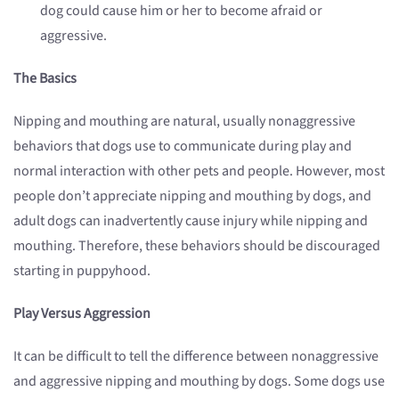
dog could cause him or her to become afraid or
aggressive.
The Basics
Nipping and mouthing are natural, usually nonaggressive
behaviors that dogs use to communicate during play and
normal interaction with other pets and people. However, most
people don’t appreciate nipping and mouthing by dogs, and
adult dogs can inadvertently cause injury while nipping and
mouthing. Therefore, these behaviors should be discouraged
starting in puppyhood.
Play Versus Aggression
It can be difficult to tell the difference between nonaggressive
and aggressive nipping and mouthing by dogs. Some dogs use