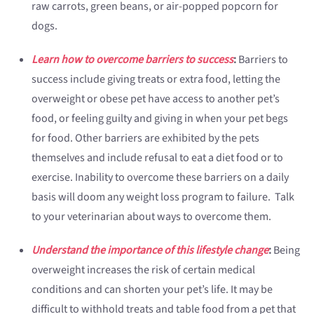
raw carrots, green beans, or air-popped popcorn for
dogs.
Learn how to overcome barriers to success
:
Barriers to
success include giving treats or extra food, letting the
overweight or obese pet have access to another pet’s
food, or feeling guilty and giving in when your pet begs
for food. Other barriers are exhibited by the pets
themselves and include refusal to eat a diet food or to
exercise. Inability to overcome these barriers on a daily
basis will doom any weight loss program to failure. Talk
to your veterinarian about ways to overcome them.
Understand the importance of this lifestyle change
:
Being
overweight increases the risk of certain medical
conditions and can shorten your pet’s life. It may be
difficult to withhold treats and table food from a pet that