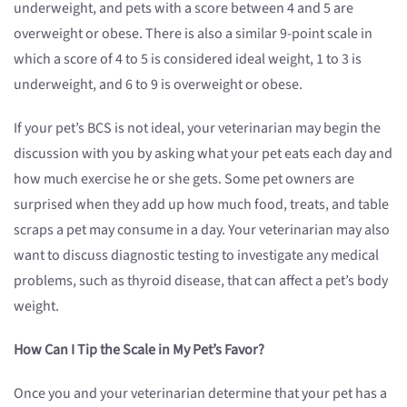
underweight, and pets with a score between 4 and 5 are
overweight or obese. There is also a similar 9-point scale in
which a score of 4 to 5 is considered ideal weight, 1 to 3 is
underweight, and 6 to 9 is overweight or obese.
If your pet’s BCS is not ideal, your veterinarian may begin the
discussion with you by asking what your pet eats each day and
how much exercise he or she gets. Some pet owners are
surprised when they add up how much food, treats, and table
scraps a pet may consume in a day. Your veterinarian may also
want to discuss diagnostic testing to investigate any medical
problems, such as thyroid disease, that can affect a pet’s body
weight.
How Can I Tip the Scale in My Pet’s Favor?
Once you and your veterinarian determine that your pet has a