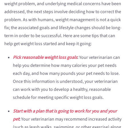
weight problem, and underlying medical concerns have been
addressed, the next steps involve deciding how to correct the
problem. As with humans, weight management is not a quick
fix; the associated goals and lifestyle changes should be long-
term in order to be successful. Here are some tips that can
help get weight loss started and keep it going:
Pick reasonable weight loss goals
:
Your veterinarian can
help you determine how many calories your pet needs
each day, and how many pounds your pet needs to lose.
Once this information is understood, your veterinarian
can work with you to develop a healthy, reasonable
schedule for meeting specific weight loss goals.
Start with a plan that is going to work for you and your
pet
:
Your veterinarian may recommend increased activity
(such as leash walks, swimming, or other exercise) along