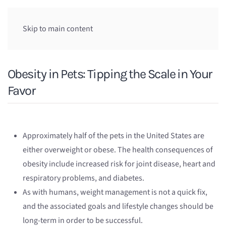
Skip to main content
Obesity in Pets: Tipping the Scale in Your
Favor
Approximately half of the pets in the United States are
either overweight or obese. The health consequences of
obesity include increased risk for joint disease, heart and
respiratory problems, and diabetes.
As with humans, weight management is not a quick fix,
and the associated goals and lifestyle changes should be
long-term in order to be successful.