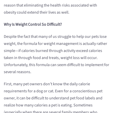
reason that eliminating the health risks associated with
obesity could extend their lives as well.
Why Is Weight Control So Difficult?
Despite the fact that many of us struggle to help our pets lose
weight, the formula for weight management is actually rather
simple—if calories burned through activity exceed calories
taken in through food and treats, weight loss will occur.
Unfortunately, this formula can seem difficult to implement for
several reasons.
First, many pet owners don’t know the daily calorie
requirements for a dog or cat. Even for a conscientious pet
owner, it can be difficult to understand pet food labels and
realize how many calories a pet is eating. Sometimes
(especially when there are several family members who