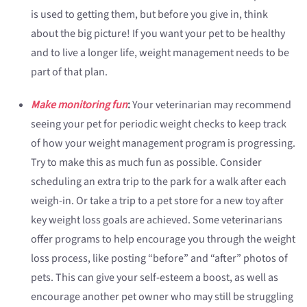
is used to getting them, but before you give in, think
about the big picture! If you want your pet to be healthy
and to live a longer life, weight management needs to be
part of that plan.
Make monitoring fun
:
Your veterinarian may recommend
seeing your pet for periodic weight checks to keep track
of how your weight management program is progressing.
Try to make this as much fun as possible. Consider
scheduling an extra trip to the park for a walk after each
weigh-in. Or take a trip to a pet store for a new toy after
key weight loss goals are achieved. Some veterinarians
offer programs to help encourage you through the weight
loss process, like posting “before” and “after” photos of
pets. This can give your self-esteem a boost, as well as
encourage another pet owner who may still be struggling