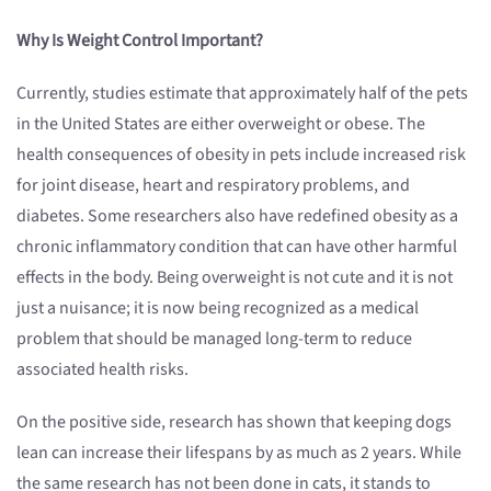
Why Is Weight Control Important?
Currently, studies estimate that approximately half of the pets
in the United States are either overweight or obese. The
health consequences of obesity in pets include increased risk
for joint disease, heart and respiratory problems, and
diabetes. Some researchers also have redefined obesity as a
chronic inflammatory condition that can have other harmful
effects in the body. Being overweight is not cute and it is not
just a nuisance; it is now being recognized as a medical
problem that should be managed long-term to reduce
associated health risks.
On the positive side, research has shown that keeping dogs
lean can increase their lifespans by as much as 2 years. While
the same research has not been done in cats, it stands to