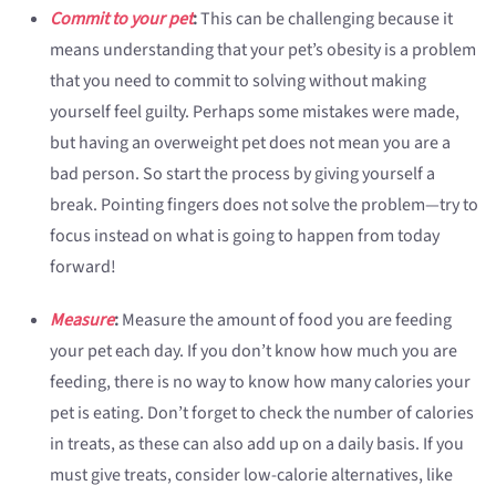
Commit to your pet
:
This can be challenging because it
means understanding that your pet’s obesity is a problem
that you need to commit to solving without making
yourself feel guilty. Perhaps some mistakes were made,
but having an overweight pet does not mean you are a
bad person. So start the process by giving yourself a
break. Pointing fingers does not solve the problem—try to
focus instead on what is going to happen from today
forward!
Measure
:
Measure the amount of food you are feeding
your pet each day. If you don’t know how much you are
feeding, there is no way to know how many calories your
pet is eating. Don’t forget to check the number of calories
in treats, as these can also add up on a daily basis. If you
must give treats, consider low-calorie alternatives, like