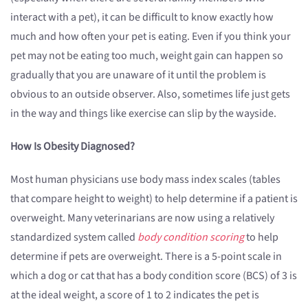
interact with a pet), it can be difficult to know exactly how
much and how often your pet is eating. Even if you think your
pet may not be eating too much, weight gain can happen so
gradually that you are unaware of it until the problem is
obvious to an outside observer. Also, sometimes life just gets
in the way and things like exercise can slip by the wayside.
How Is Obesity Diagnosed?
Most human physicians use body mass index scales (tables
that compare height to weight) to help determine if a patient is
overweight. Many veterinarians are now using a relatively
standardized system called
body condition scoring
to help
determine if pets are overweight. There is a 5-point scale in
which a dog or cat that has a body condition score (BCS) of 3 is
at the ideal weight, a score of 1 to 2 indicates the pet is