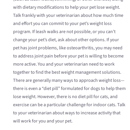
with dietary modifications to help your pet lose weight.
Talk frankly with your veterinarian about how much time
and effort you can commit to your pet’s weight loss
program. If leash walks are not possible, or you can’t
change your pet’s diet, ask about other options. If your
pet has joint problems, like osteoarthritis, you may need
to address joint pain before your pet is willing to become
more active. You and your veterinarian need to work
together to find the best weight management solutions.
There are generally many ways to approach weight loss—
there is even a “diet pill” formulated for dogs to help them
lose weight. However, there is no diet pill for cats, and
exercise can be a particular challenge for indoor cats. Talk
to your veterinarian about ways to increase activity that
will work for you and your pet.